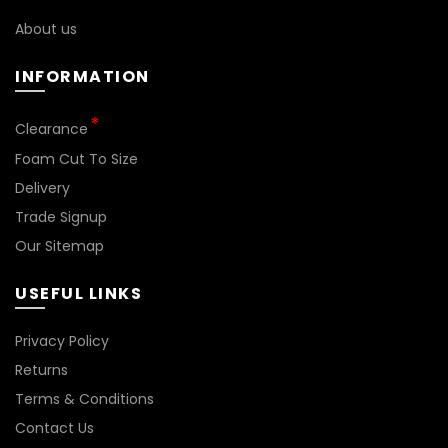
product
page
About us
INFORMATION
*
Clearance
Foam Cut To Size
Delivery
Trade Signup
Our Sitemap
USEFUL LINKS
Privacy Policy
Returns
Terms & Conditions
Contact Us