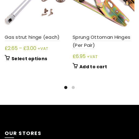
Sprung Ottoman Hinges
Gas strut hinge (each)
(Per Pair)
Price
£
2.65
–
£
3.00
+VAT
range:
£
6.95
+VAT
This
Select options
£2.65
product
Add to cart
through
has
£3.00
multiple
variants.
The
options
may
be
chosen
on
OUR STORES
the