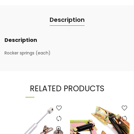
Description
Description
Rocker springs (each)
RELATED PRODUCTS