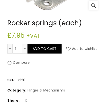
Rocker springs (each)
£
7.95
+VAT
Rocker springs (each) quantity
ADD TO CART
Add to wishlist
Compare
SKU:
G220
Category:
Hinges & Mechanisms
Share