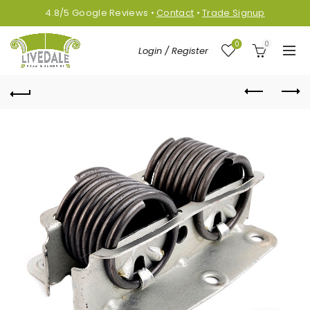
4.8/5
Google
Reviews
•
Contact
•
Trade Signup
0
0
Login / Register