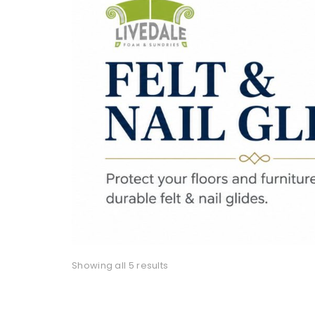
Showing all 5 results