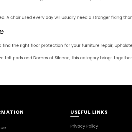
d. A chair used every day will usually need a stronger fixing tha
ne
o find the right floor protection for your furniture repair, uphol
ive felt pads and Domes of Silence, this category brings together pr
RMATION
USEFUL LINKS
Privacy Policy
nce