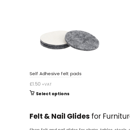
The
options
may
be
chosen
on
the
product
page
Self Adhesive felt pads
£
1.50
+VAT
This
Select options
product
has
multiple
Felt & Nail Glides
for Furnitu
variants.
The
Shop felt and nail glides for chairs, tables, stool