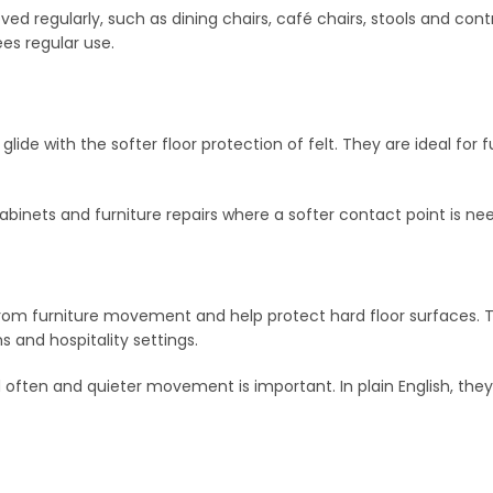
ved regularly, such as dining chairs, café chairs, stools and contra
es regular use.
l glide with the softer floor protection of felt. They are ideal for
, cabinets and furniture repairs where a softer contact point is n
rom furniture movement and help protect hard floor surfaces. 
 and hospitality settings.
ften and quieter movement is important. In plain English, they h