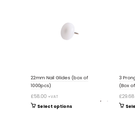
22mm Nail Glides (box of
3 Pron
1000pcs)
(Box o
£
58.00
£
29.68
+VAT
This
Select options
Sel
product
has
multiple
variants.