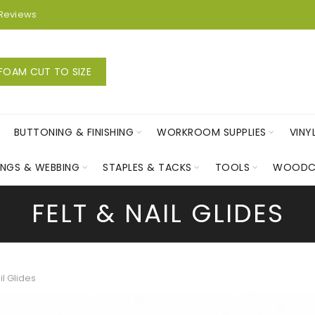
Reviews
FOAM CUT TO SIZE
BUTTONING & FINISHING
WORKROOM SUPPLIES
VINY
INGS & WEBBING
STAPLES & TACKS
TOOLS
WOODC
FELT & NAIL GLIDES
il Glides