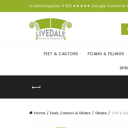
Trusted Supplier
4.8/5
★★★★★
Google
Customer
FEET & CASTORS
FOAMS & FILLINGS
SPR
Home
Feet, Castors & Glides
Glides
Felt & Na