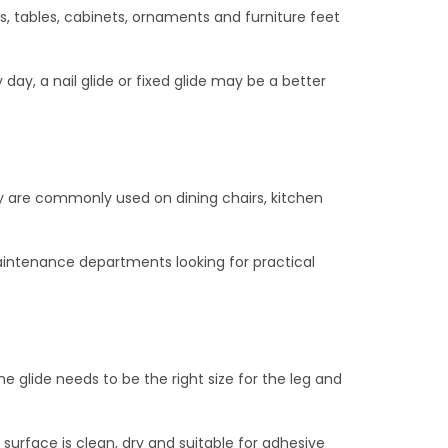
rs, tables, cabinets, ornaments and furniture feet
day, a nail glide or fixed glide may be a better
ey are commonly used on dining chairs, kitchen
 maintenance departments looking for practical
e glide needs to be the right size for the leg and
he surface is clean, dry and suitable for adhesive