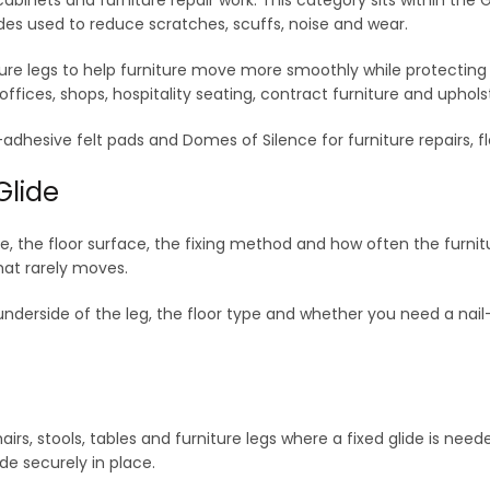
des used to reduce scratches, scuffs, noise and wear.
niture legs to help furniture move more smoothly while protecting
ffices, shops, hospitality seating, contract furniture and uphols
self-adhesive felt pads and Domes of Silence for furniture repairs
Glide
e, the floor surface, the fixing method and how often the furnitu
hat rarely moves.
underside of the leg, the floor type and whether you need a nail-i
hairs, stools, tables and furniture legs where a fixed glide is need
ide securely in place.