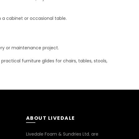
n a cabinet or occasional table.
stery or maintenance project.
actical furniture glides for chairs, tables, stools,
ABOUT LIVEDALE
Livedale Foam & Sundries Ltd. are