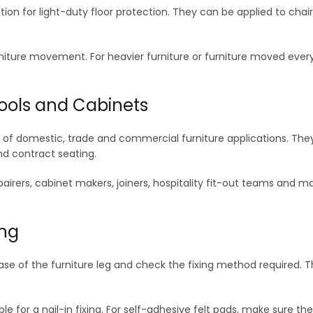
ion for light-duty floor protection. They can be applied to chai
niture movement. For heavier furniture or furniture moved every 
Stools and Cabinets
e of domestic, trade and commercial furniture applications. Th
and contract seating.
repairers, cabinet makers, joiners, hospitality fit-out teams and
ing
ase of the furniture leg and check the fixing method required. Th
able for a nail-in fixing. For self-adhesive felt pads, make sure t