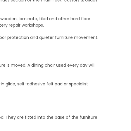
 wooden, laminate, tiled and other hard floor
tery repair workshops.
, floor protection and quieter furniture movement.
re is moved. A dining chair used every day will
n glide, self-adhesive felt pad or specialist
ed. They are fitted into the base of the furniture