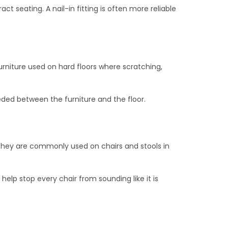
ct seating. A nail-in fitting is often more reliable
 furniture used on hard floors where scratching,
eeded between the furniture and the floor.
They are commonly used on chairs and stools in
elp stop every chair from sounding like it is