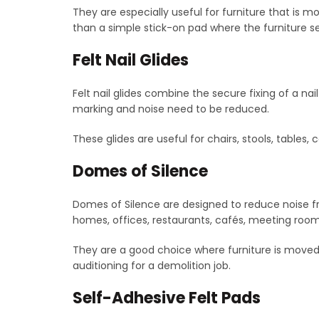
They are especially useful for furniture that is mo
than a simple stick-on pad where the furniture se
Felt Nail Glides
Felt nail glides combine the secure fixing of a nai
marking and noise need to be reduced.
These glides are useful for chairs, stools, tables
Domes of Silence
Domes of Silence are designed to reduce noise f
homes, offices, restaurants, cafés, meeting rooms
They are a good choice where furniture is moved o
auditioning for a demolition job.
Self-Adhesive Felt Pads