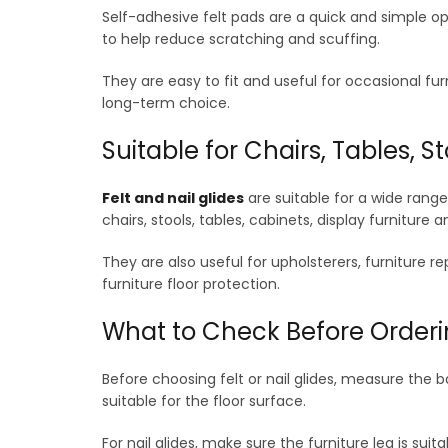
Self-adhesive felt pads are a quick and simple opt
to help reduce scratching and scuffing.
They are easy to fit and useful for occasional fur
long-term choice.
Suitable for Chairs, Tables, 
Felt and nail glides
are suitable for a wide rang
chairs, stools, tables, cabinets, display furniture 
They are also useful for upholsterers, furniture 
furniture floor protection.
What to Check Before Order
Before choosing felt or nail glides, measure the b
suitable for the floor surface.
For nail glides, make sure the furniture leg is suit