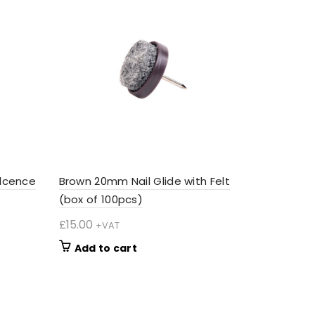
lcence
Brown 20mm Nail Glide with Felt
(box of 100pcs)
£
15.00
+VAT
Add to cart