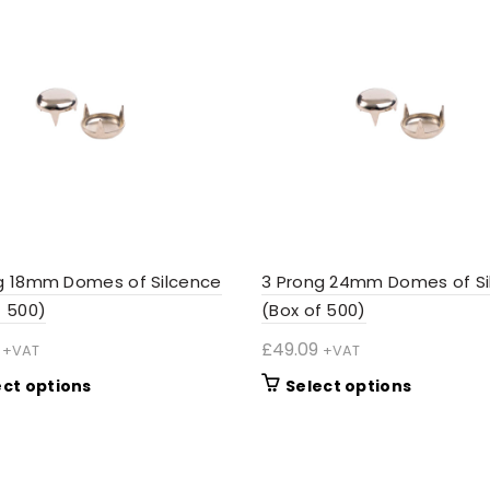
g 18mm Domes of Silcence
3 Prong 24mm Domes of Si
f 500)
(Box of 500)
£
49.09
+VAT
+VAT
This
This
ect options
Select options
product
product
has
has
multiple
multiple
variants.
variants.