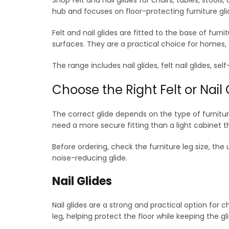
options
hub and focuses on floor-protecting furniture gli
may
be
Felt and nail glides are fitted to the base of fur
chosen
surfaces. They are a practical choice for homes, o
on
the
The range includes nail glides, felt nail glides, 
product
page
Choose the Right Felt or Nail 
The correct glide depends on the type of furnitur
need a more secure fitting than a light cabinet t
Before ordering, check the furniture leg size, the 
noise-reducing glide.
Nail Glides
Nail glides are a strong and practical option for c
leg, helping protect the floor while keeping the gl