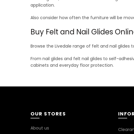
application.
Also consider how often the furniture will be move
Buy Felt and Nail Glides Onli
Browse the Livedale range of felt and nail glides t
From nail glides and felt nail glides to self-adhes
cabinets and everyday floor protection.
OUR STORES
INFO
About us
Cleara