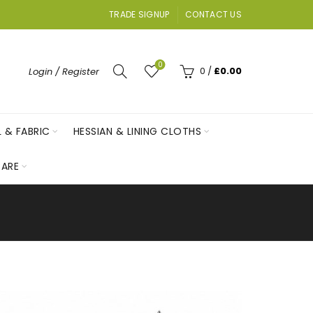
TRADE SIGNUP
CONTACT US
0
0
/
£
0.00
Login / Register
L & FABRIC
HESSIAN & LINING CLOTHS
ARE