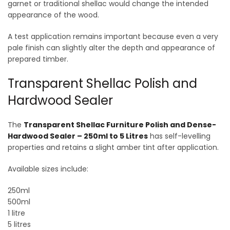
garnet or traditional shellac would change the intended
appearance of the wood.
A test application remains important because even a very
pale finish can slightly alter the depth and appearance of
prepared timber.
Transparent Shellac Polish and
Hardwood Sealer
The
Transparent Shellac Furniture Polish and Dense-
Hardwood Sealer – 250ml to 5 Litres
has self-levelling
properties and retains a slight amber tint after application.
Available sizes include:
250ml
500ml
1 litre
5 litres