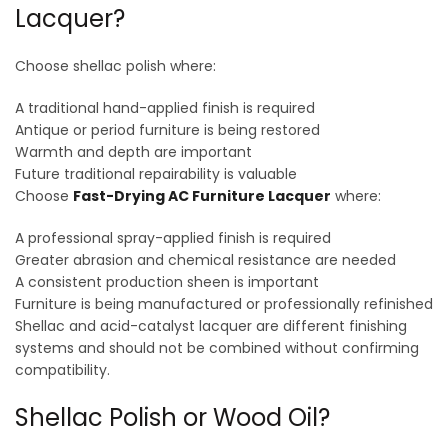
Lacquer?
Choose shellac polish where:
A traditional hand-applied finish is required
Antique or period furniture is being restored
Warmth and depth are important
Future traditional repairability is valuable
Choose
Fast-Drying AC Furniture Lacquer
where:
A professional spray-applied finish is required
Greater abrasion and chemical resistance are needed
A consistent production sheen is important
Furniture is being manufactured or professionally refinished
Shellac and acid-catalyst lacquer are different finishing
systems and should not be combined without confirming
compatibility.
Shellac Polish or Wood Oil?