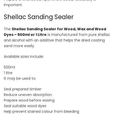
important.
Shellac Sanding Sealer
The
Shellac Sanding Sealer for Wood, Wax and Wood
Dyes – 500ml or 1 Litre
is manufactured from pure shellac
and alcohol with an additive that helps the dried coating
sand more easily.
Available sizes include:
500ml
1 litre
It may be used to:
Seal prepared timber
Reduce uneven absorption
Prepare wood before waxing
Seal suitable wood dyes
Help prevent stained colour from bleeding