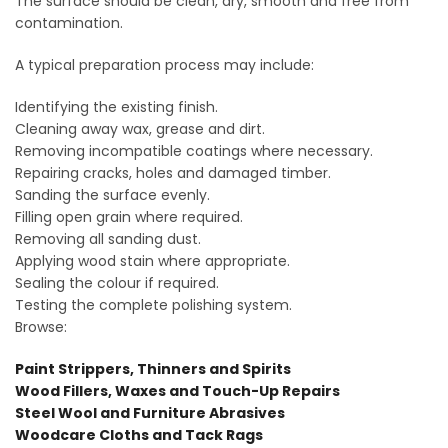
The surface should be clean, dry, smooth and free from
contamination.
A typical preparation process may include:
Identifying the existing finish.
Cleaning away wax, grease and dirt.
Removing incompatible coatings where necessary.
Repairing cracks, holes and damaged timber.
Sanding the surface evenly.
Filling open grain where required.
Removing all sanding dust.
Applying wood stain where appropriate.
Sealing the colour if required.
Testing the complete polishing system.
Browse:
Paint Strippers, Thinners and Spirits
Wood Fillers, Waxes and Touch-Up Repairs
Steel Wool and Furniture Abrasives
Woodcare Cloths and Tack Rags