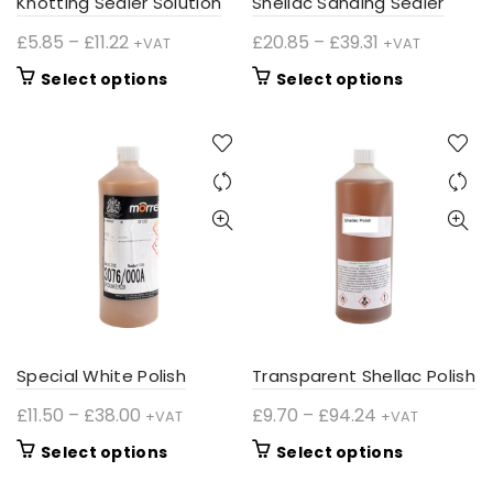
Knotting Sealer Solution
Shellac Sanding Sealer
page
page
Price
Price
£
5.85
–
£
11.22
£
20.85
–
£
39.31
+VAT
+VAT
range:
range:
This
This
Select options
Select options
£5.85
£20.85
product
product
through
through
has
has
£11.22
£39.31
multiple
multiple
variants.
variants.
The
The
options
options
may
may
be
be
chosen
chosen
on
on
the
the
product
product
Special White Polish
Transparent Shellac Polish
page
page
Price
Price
£
11.50
–
£
38.00
£
9.70
–
£
94.24
+VAT
+VAT
range:
range:
This
This
Select options
Select options
£11.50
£9.70
product
product