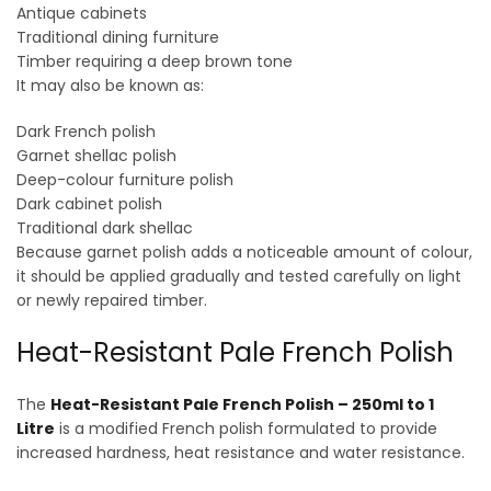
Antique cabinets
Traditional dining furniture
Timber requiring a deep brown tone
It may also be known as:
Dark French polish
Garnet shellac polish
Deep-colour furniture polish
Dark cabinet polish
Traditional dark shellac
Because garnet polish adds a noticeable amount of colour,
it should be applied gradually and tested carefully on light
or newly repaired timber.
Heat-Resistant Pale French Polish
The
Heat-Resistant Pale French Polish – 250ml to 1
Litre
is a modified French polish formulated to provide
increased hardness, heat resistance and water resistance.