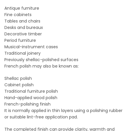
Antique furniture
Fine cabinets
Tables and chairs
Desks and bureaux
Decorative timber
Period furniture
Musical-instrument cases
Traditional joinery
Previously shellac-polished surfaces
French polish may also be known as:
Shellac polish
Cabinet polish
Traditional furniture polish
Hand-applied wood polish
French-polishing finish
It is normally applied in thin layers using a polishing rubber
or suitable lint-free application pad.
The completed finish can provide clarity, warmth and