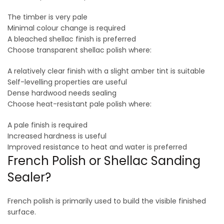
The timber is very pale
Minimal colour change is required
A bleached shellac finish is preferred
Choose transparent shellac polish where:
A relatively clear finish with a slight amber tint is suitable
Self-levelling properties are useful
Dense hardwood needs sealing
Choose heat-resistant pale polish where:
A pale finish is required
Increased hardness is useful
Improved resistance to heat and water is preferred
French Polish or Shellac Sanding
Sealer?
French polish is primarily used to build the visible finished
surface.