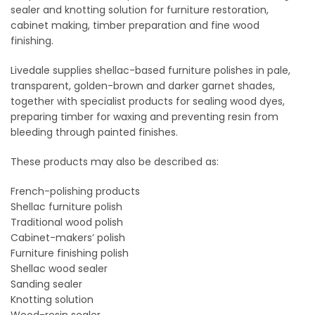
sealer and knotting solution for furniture restoration,
cabinet making, timber preparation and fine wood
finishing.
Livedale supplies shellac-based furniture polishes in pale,
transparent, golden-brown and darker garnet shades,
together with specialist products for sealing wood dyes,
preparing timber for waxing and preventing resin from
bleeding through painted finishes.
These products may also be described as:
French-polishing products
Shellac furniture polish
Traditional wood polish
Cabinet-makers’ polish
Furniture finishing polish
Shellac wood sealer
Sanding sealer
Knotting solution