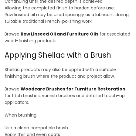
Continuing until the desired depth is achieved.
Allowing the completed finish to harden before use.
Raw linseed oil may be used sparingly as a lubricant during
suitable traditional French-polishing work.
Browse
Raw Linseed Oil and Furniture Oils
for associated
wood-finishing products.
Applying Shellac with a Brush
Shellac products may also be applied with a suitable
finishing brush where the product and project allow.
Browse
Woodcare Brushes for Furniture Restoration
for fitch brushes, varnish brushes and detailed touch-up
applicators.
When brushing:
Use a clean compatible brush
Apply thin and even coats