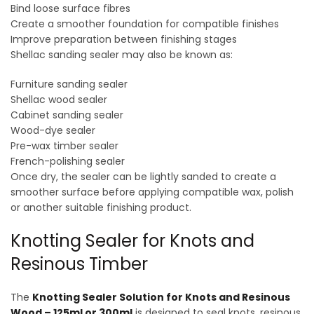
Bind loose surface fibres
Create a smoother foundation for compatible finishes
Improve preparation between finishing stages
Shellac sanding sealer may also be known as:
Furniture sanding sealer
Shellac wood sealer
Cabinet sanding sealer
Wood-dye sealer
Pre-wax timber sealer
French-polishing sealer
Once dry, the sealer can be lightly sanded to create a
smoother surface before applying compatible wax, polish
or another suitable finishing product.
Knotting Sealer for Knots and
Resinous Timber
The
Knotting Sealer Solution for Knots and Resinous
Wood – 125ml or 300ml
is designed to seal knots, resinous