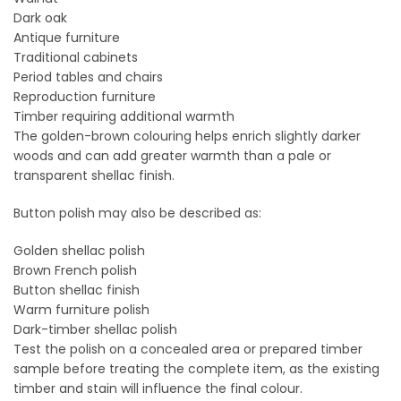
Dark oak
Antique furniture
Traditional cabinets
Period tables and chairs
Reproduction furniture
Timber requiring additional warmth
The golden-brown colouring helps enrich slightly darker
woods and can add greater warmth than a pale or
transparent shellac finish.
Button polish may also be described as:
Golden shellac polish
Brown French polish
Button shellac finish
Warm furniture polish
Dark-timber shellac polish
Test the polish on a concealed area or prepared timber
sample before treating the complete item, as the existing
timber and stain will influence the final colour.