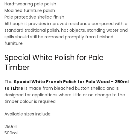
Hard-wearing pale polish
Modified furniture polish
Pale protective shellac finish
Although it provides improved resistance compared with a
standard traditional polish, hot objects, standing water and
spills should still be removed promptly from finished
furniture.
Special White Polish for Pale
Timber
The
Special White French Polish for Pale Wood – 250ml
to 1 Litre
is made from bleached button shellac and is
designed for applications where little or no change to the
timber colour is required.
Available sizes include:
250ml
500ml