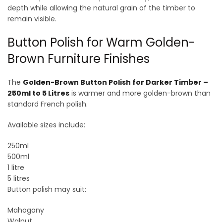
depth while allowing the natural grain of the timber to
remain visible.
Button Polish for Warm Golden-
Brown Furniture Finishes
The
Golden-Brown Button Polish for Darker Timber –
250ml to 5 Litres
is warmer and more golden-brown than
standard French polish.
Available sizes include:
250ml
500ml
1 litre
5 litres
Button polish may suit:
Mahogany
Walnut