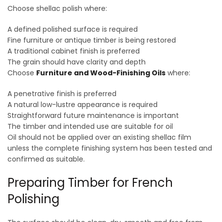
Choose shellac polish where:
A defined polished surface is required
Fine furniture or antique timber is being restored
A traditional cabinet finish is preferred
The grain should have clarity and depth
Choose
Furniture and Wood-Finishing Oils
where:
A penetrative finish is preferred
A natural low-lustre appearance is required
Straightforward future maintenance is important
The timber and intended use are suitable for oil
Oil should not be applied over an existing shellac film
unless the complete finishing system has been tested and
confirmed as suitable.
Preparing Timber for French
Polishing