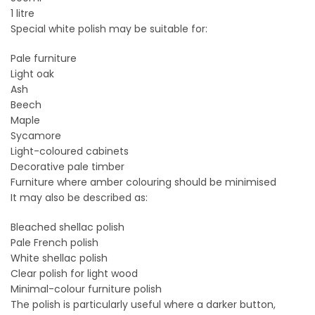
1 litre
Special white polish may be suitable for:
Pale furniture
Light oak
Ash
Beech
Maple
Sycamore
Light-coloured cabinets
Decorative pale timber
Furniture where amber colouring should be minimised
It may also be described as:
Bleached shellac polish
Pale French polish
White shellac polish
Clear polish for light wood
Minimal-colour furniture polish
The polish is particularly useful where a darker button,