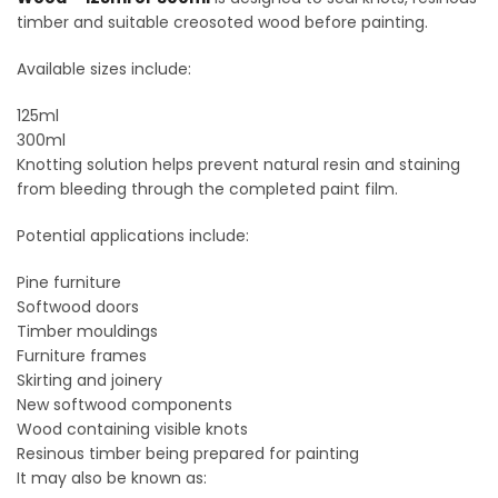
timber and suitable creosoted wood before painting.
Available sizes include:
125ml
300ml
Knotting solution helps prevent natural resin and staining
from bleeding through the completed paint film.
Potential applications include:
Pine furniture
Softwood doors
Timber mouldings
Furniture frames
Skirting and joinery
New softwood components
Wood containing visible knots
Resinous timber being prepared for painting
It may also be known as: