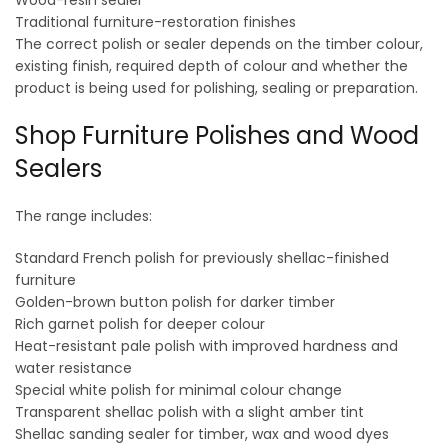
Wood-resin sealer
Traditional furniture-restoration finishes
The correct polish or sealer depends on the timber colour,
existing finish, required depth of colour and whether the
product is being used for polishing, sealing or preparation.
Shop Furniture Polishes and Wood
Sealers
The range includes:
Standard French polish for previously shellac-finished
furniture
Golden-brown button polish for darker timber
Rich garnet polish for deeper colour
Heat-resistant pale polish with improved hardness and
water resistance
Special white polish for minimal colour change
Transparent shellac polish with a slight amber tint
Shellac sanding sealer for timber, wax and wood dyes