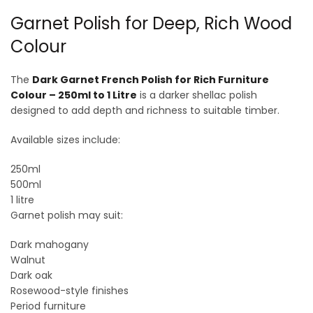
Garnet Polish for Deep, Rich Wood
Colour
The
Dark Garnet French Polish for Rich Furniture
Colour – 250ml to 1 Litre
is a darker shellac polish
designed to add depth and richness to suitable timber.
Available sizes include:
250ml
500ml
1 litre
Garnet polish may suit:
Dark mahogany
Walnut
Dark oak
Rosewood-style finishes
Period furniture