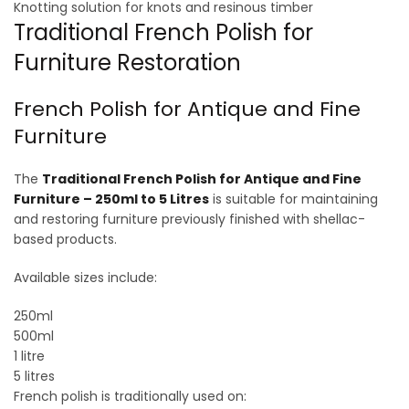
Knotting solution for knots and resinous timber
Traditional French Polish for
Furniture Restoration
French Polish for Antique and Fine
Furniture
The
Traditional French Polish for Antique and Fine
Furniture – 250ml to 5 Litres
is suitable for maintaining
and restoring furniture previously finished with shellac-
based products.
Available sizes include:
250ml
500ml
1 litre
5 litres
French polish is traditionally used on: