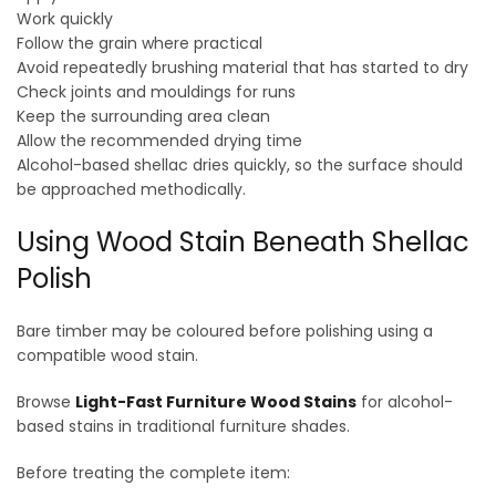
Work quickly
Follow the grain where practical
Avoid repeatedly brushing material that has started to dry
Check joints and mouldings for runs
Keep the surrounding area clean
Allow the recommended drying time
Alcohol-based shellac dries quickly, so the surface should
be approached methodically.
Using Wood Stain Beneath Shellac
Polish
Bare timber may be coloured before polishing using a
compatible wood stain.
Browse
Light-Fast Furniture Wood Stains
for alcohol-
based stains in traditional furniture shades.
Before treating the complete item: