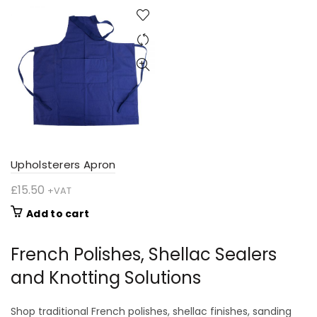
through
through
has
has
£38.00
£94.24
multiple
multiple
variants.
variants.
The
The
options
options
may
may
be
be
chosen
chosen
on
on
the
the
product
product
Upholsterers Apron
page
page
£
15.50
+VAT
Add to cart
French Polishes, Shellac Sealers
and Knotting Solutions
Shop traditional French polishes, shellac finishes, sanding