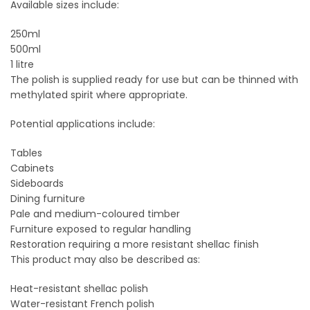
Available sizes include:
250ml
500ml
1 litre
The polish is supplied ready for use but can be thinned with
methylated spirit where appropriate.
Potential applications include:
Tables
Cabinets
Sideboards
Dining furniture
Pale and medium-coloured timber
Furniture exposed to regular handling
Restoration requiring a more resistant shellac finish
This product may also be described as:
Heat-resistant shellac polish
Water-resistant French polish