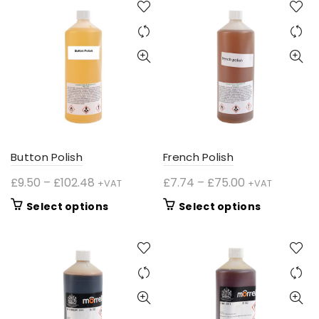
Button Polish
French Polish
Price
Price
£
9.50
–
£
102.48
£
7.74
–
£
75.00
+VAT
+VAT
range:
range:
This
This
Select options
Select options
£9.50
£7.74
product
product
through
through
has
has
£102.48
£75.00
multiple
multiple
variants.
variants.
The
The
options
options
may
may