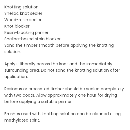
Knotting solution
Shellac knot sealer
Wood-resin sealer
Knot blocker
Resin-blocking primer
Shellac-based stain blocker
Sand the timber smooth before applying the knotting
solution.
Apply it liberally across the knot and the immediately
surrounding area. Do not sand the knotting solution after
application.
Resinous or creosoted timber should be sealed completely
with two coats. Allow approximately one hour for drying
before applying a suitable primer.
Brushes used with knotting solution can be cleaned using
methylated spirit.