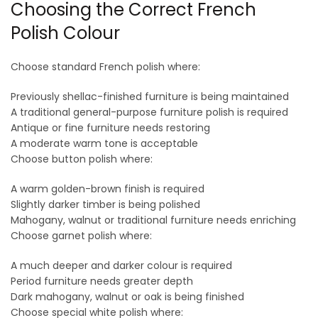
Choosing the Correct French
Polish Colour
Choose standard French polish where:
Previously shellac-finished furniture is being maintained
A traditional general-purpose furniture polish is required
Antique or fine furniture needs restoring
A moderate warm tone is acceptable
Choose button polish where:
A warm golden-brown finish is required
Slightly darker timber is being polished
Mahogany, walnut or traditional furniture needs enriching
Choose garnet polish where:
A much deeper and darker colour is required
Period furniture needs greater depth
Dark mahogany, walnut or oak is being finished
Choose special white polish where: