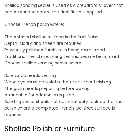
Shellac sanding sealer is used as a preparatory layer that
can be sanded before the final finish is applied.
Choose French polish where:
The polished shellac surface is the final finish
Depth, clarity and sheen are required
Previously polished furniture is being maintained
Traditional French-polishing techniques are being used
Choose shellac sanding sealer where:
Bare wood needs sealing
Wood dye must be isolated before further finishing
The grain needs preparing before waxing
A sandable foundation is required
Sanding sealer should not automatically replace the final
polish where a completed French-polished surface is
required.
Shellac Polish or Furniture