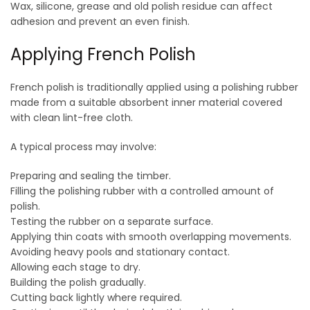
Wax, silicone, grease and old polish residue can affect
adhesion and prevent an even finish.
Applying French Polish
French polish is traditionally applied using a polishing rubber
made from a suitable absorbent inner material covered
with clean lint-free cloth.
A typical process may involve:
Preparing and sealing the timber.
Filling the polishing rubber with a controlled amount of
polish.
Testing the rubber on a separate surface.
Applying thin coats with smooth overlapping movements.
Avoiding heavy pools and stationary contact.
Allowing each stage to dry.
Building the polish gradually.
Cutting back lightly where required.