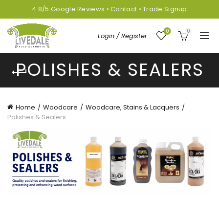
4.8/5
Google
Reviews
•
Contact
•
Trade Signup
0
0
Login / Register
POLISHES & SEALERS
Home
Woodcare
Woodcare, Stains & Lacquers
Polishes & Sealers