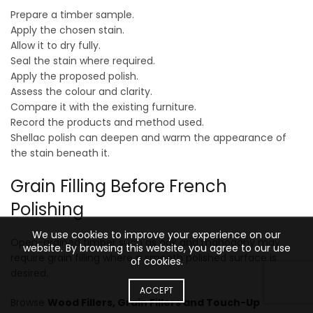
Prepare a timber sample.
Apply the chosen stain.
Allow it to dry fully.
Seal the stain where required.
Apply the proposed polish.
Assess the colour and clarity.
Compare it with the existing furniture.
Record the products and method used.
Shellac polish can deepen and warm the appearance of
the stain beneath it.
Grain Filling Before French
Polishing
We use cookies to improve your experience on our
Open-grained timber such as oak and mahogany may
website. By browsing this website, you agree to our use
require grain filling where a smooth polished surface is
of cookies.
desired.
ACCEPT
Browse
Wood Fillers, Grain Fillers and Touch-Up