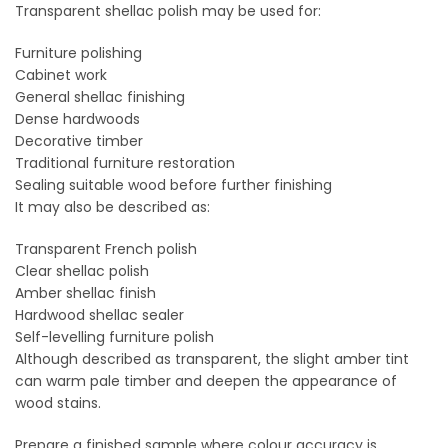
Transparent shellac polish may be used for:
Furniture polishing
Cabinet work
General shellac finishing
Dense hardwoods
Decorative timber
Traditional furniture restoration
Sealing suitable wood before further finishing
It may also be described as:
Transparent French polish
Clear shellac polish
Amber shellac finish
Hardwood shellac sealer
Self-levelling furniture polish
Although described as transparent, the slight amber tint
can warm pale timber and deepen the appearance of
wood stains.
Prepare a finished sample where colour accuracy is