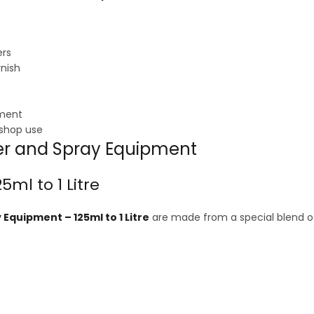
ers
rnish
pment
kshop use
uer and Spray Equipment
5ml to 1 Litre
Equipment – 125ml to 1 Litre
are made from a special blend of