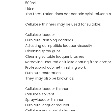
500ml
1 litre
The formulation does not contain xylol, toluene o
Cellulose thinners may be used for suitable:
Cellulose lacquer
Furniture-finishing coatings
Adjusting compatible lacquer viscosity
Cleaning spray guns
Cleaning suitable lacquer brushes
Removing uncured cellulose coating from comp
Professional cabinet-finishing work
Furniture restoration
They may also be known as:
Cellulose lacquer thinner
Cellulose solvent
Spray-lacquer thinner
Furniture lacquer reducer
Cellulose equipment cleaner