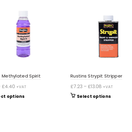
s Methylated Spirit
Rustins Strypit Stripper
Price
Price
–
£
4.40
£
7.23
–
£
13.08
+VAT
+VAT
range:
range:
This
This
ect options
Select options
£3.20
£7.23
product
product
through
through
has
has
£4.40
£13.08
multiple
multiple
variants.
variants.
The
The