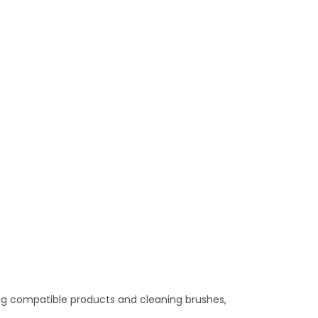
nning compatible products and cleaning brushes,