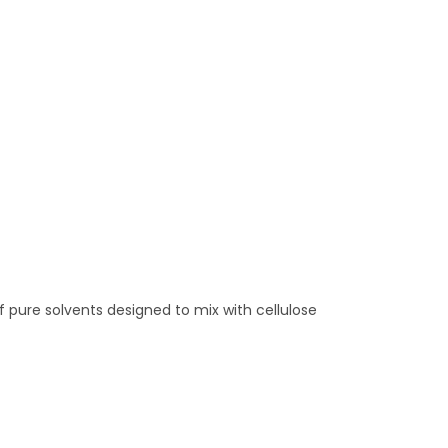
 pure solvents designed to mix with cellulose