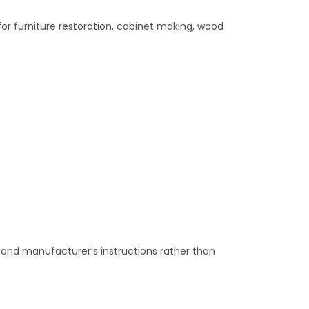
 for furniture restoration, cabinet making, wood
d and manufacturer’s instructions rather than