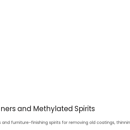
options
options
may
may
be
be
chosen
chosen
on
on
the
the
product
product
page
page
inners and Methylated Spirits
s and furniture-finishing spirits for removing old coatings, thi