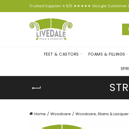
Trusted Supplier
4.8/5
★★★★★
Google
Customer
FEET & CASTORS
FOAMS & FILLINGS
SPR
STR
Home
Woodcare
Woodcare, Stains & Lacquer