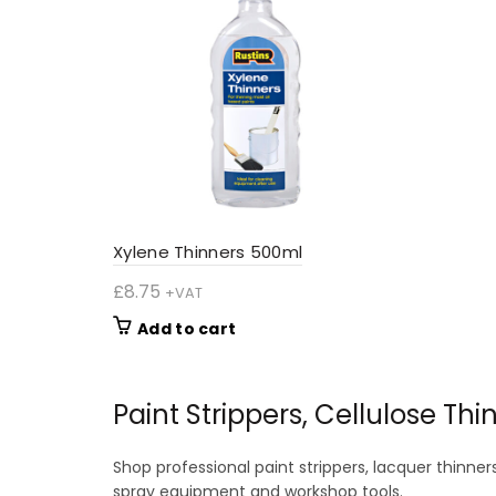
options
may
be
chosen
on
the
product
page
Xylene Thinners 500ml
£
8.75
+VAT
Add to cart
Paint Strippers, Cellulose Th
Shop professional paint strippers, lacquer thinner
spray equipment and workshop tools.