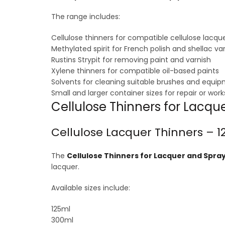
The range includes:
Cellulose thinners for compatible cellulose lacqu
Methylated spirit for French polish and shellac va
Rustins Strypit for removing paint and varnish
Xylene thinners for compatible oil-based paints
Solvents for cleaning suitable brushes and equi
Small and larger container sizes for repair or wor
Cellulose Thinners for Lacq
Cellulose Lacquer Thinners – 12
The
Cellulose Thinners for Lacquer and Spray 
lacquer.
Available sizes include:
125ml
300ml