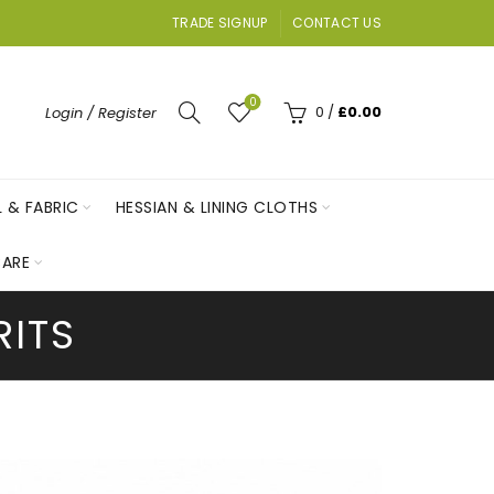
TRADE SIGNUP
CONTACT US
0
0
/
£
0.00
Login / Register
L & FABRIC
HESSIAN & LINING CLOTHS
ARE
RITS