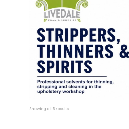
Showing all 5 results