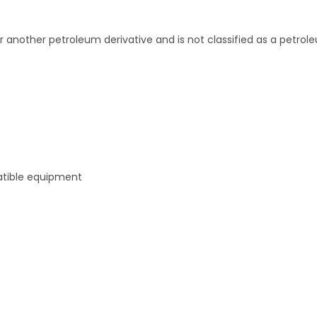
r another petroleum derivative and is not classified as a petrol
atible equipment