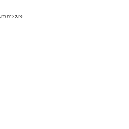
eum mixture.