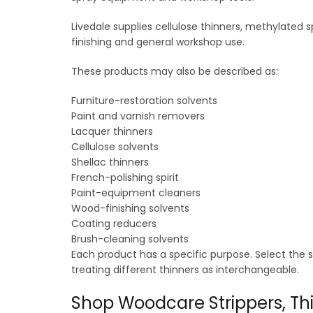
Livedale supplies cellulose thinners, methylated s
finishing and general workshop use.
These products may also be described as:
Furniture-restoration solvents
Paint and varnish removers
Lacquer thinners
Cellulose solvents
Shellac thinners
French-polishing spirit
Paint-equipment cleaners
Wood-finishing solvents
Coating reducers
Brush-cleaning solvents
Each product has a specific purpose. Select the 
treating different thinners as interchangeable.
Shop Woodcare Strippers, Thi