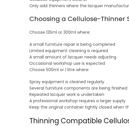
Only add thinners where the lacquer manufacture
Choosing a Cellulose-Thinner S
Choose 125ml or 300ml where:
A small furniture repair is being completed
Limited equipment cleaning is required
A small amount of lacquer needs adjusting
Occasional workshop use is expected
Choose 500ml or 1 litre where:
Spray equipment is cleaned regularly
Several furniture components are being finished
Repeated lacquer work is undertaken
A professional workshop requires a larger supply
Keep the original container tightly closed when t
Thinning Compatible Cellulo