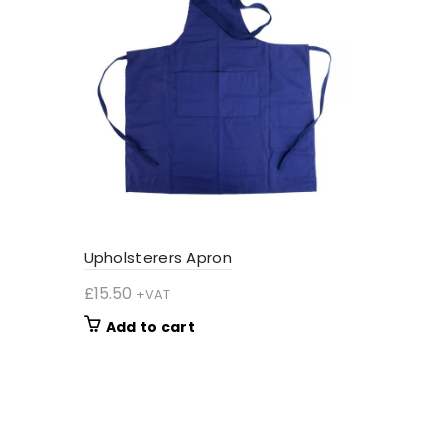
Upholsterers Apron
£
15.50
+VAT
Add to cart