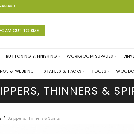
Reviews
FOAM CUT TO SIZE
BUTTONING & FINISHING
WORKROOM SUPPLIES
VINY
INGS & WEBBING
STAPLES & TACKS
TOOLS
WOODC
IPPERS, THINNERS & SPI
s
Strippers, Thinners & Spirits