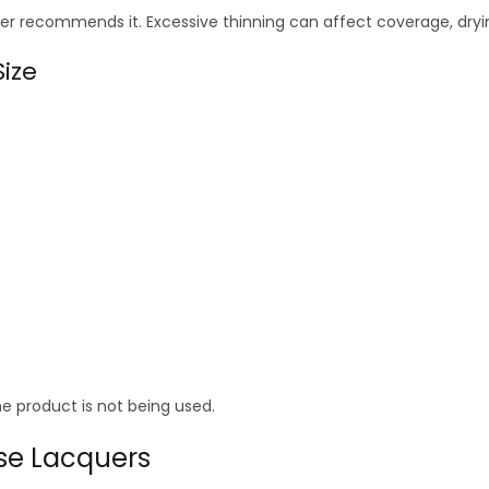
r recommends it. Excessive thinning can affect coverage, dryin
ize
he product is not being used.
se Lacquers