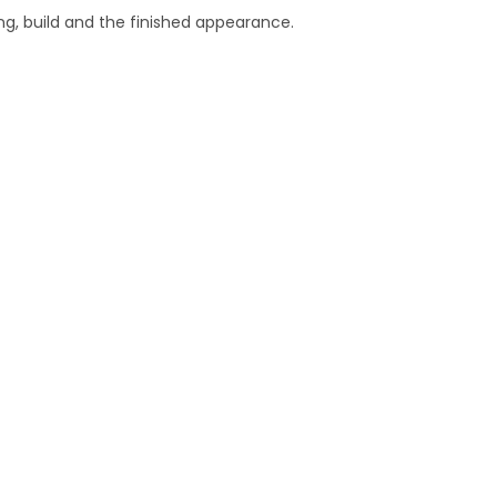
g, build and the finished appearance.