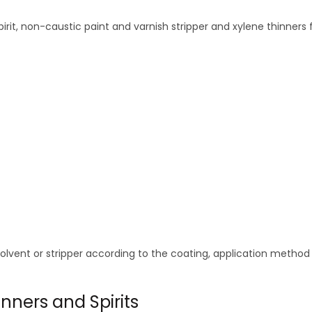
pirit, non-caustic paint and varnish stripper and xylene thinners
solvent or stripper according to the coating, application metho
nners and Spirits