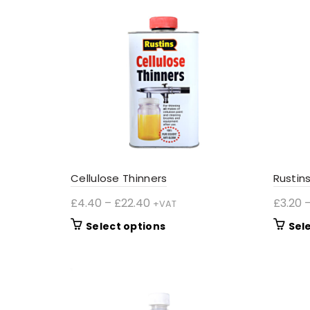
Cellulose Thinners
Rustin
Price
£
4.40
–
£
22.40
£
3.20
+VAT
range:
This
Select options
Sel
£4.40
product
through
has
£22.40
multiple
variants.
The