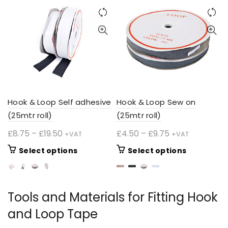
Hook & Loop Self adhesive
Hook & Loop Sew on
(25mtr roll)
(25mtr roll)
Price
Price
£
8.75
–
£
19.50
£
4.50
–
£
9.75
+VAT
+VAT
range:
range:
This
This
Select options
Select options
£8.75
£4.50
product
product
through
through
has
has
£19.50
£9.75
multiple
multiple
Tools and Materials for Fitting Hook
variants.
variants.
The
The
and Loop Tape
options
options