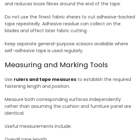
and reduces loose fibres around the end of the tape.
Do not use the finest fabric shears to cut adhesive-backed
tape repeatedly. Adhesive residue can collect on the
blades and affect later fabric cutting.
Keep separate general-purpose scissors available where
self-adhesive tape is used regularly.
Measuring and Marking Tools
Use
rulers and tape measures
to establish the required
fastening length and position.
Measure both corresponding surfaces independently
rather than assuming the cushion and furniture panel are
identical.
Useful measurements include:
Overall tape length