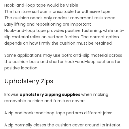
Hook-and-loop tape would be visible
The furniture surface is unsuitable for adhesive tape
The cushion needs only modest movement resistance
Easy lifting and repositioning are important
Hook-and-loop tape provides positive fastening, while anti-
slip material relies on surface friction. The correct option
depends on how firmly the cushion must be retained.
Some applications may use both: anti-slip material across
the cushion base and shorter hook-and-loop sections for
positive location.
Upholstery Zips
Browse
upholstery zipping supplies
when making
removable cushion and furniture covers.
A zip and hook-and-loop tape perform different jobs:
A zip normally closes the cushion cover around its interior.