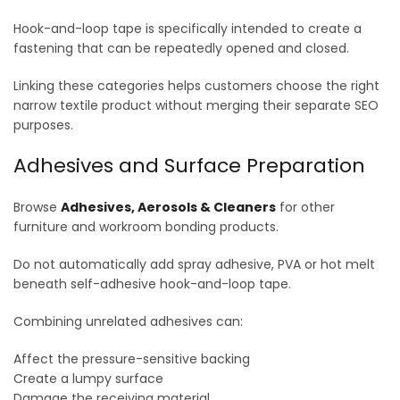
Hook-and-loop tape is specifically intended to create a
fastening that can be repeatedly opened and closed.
Linking these categories helps customers choose the right
narrow textile product without merging their separate SEO
purposes.
Adhesives and Surface Preparation
Browse
Adhesives, Aerosols & Cleaners
for other
furniture and workroom bonding products.
Do not automatically add spray adhesive, PVA or hot melt
beneath self-adhesive hook-and-loop tape.
Combining unrelated adhesives can:
Affect the pressure-sensitive backing
Create a lumpy surface
Damage the receiving material