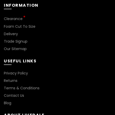
INFORMATION
Clearance
Foam Cut To Size
Delivery
Trade Signup
Our Sitemap
USEFUL LINKS
Privacy Policy
Returns
Terms & Conditions
Contact Us
Blog