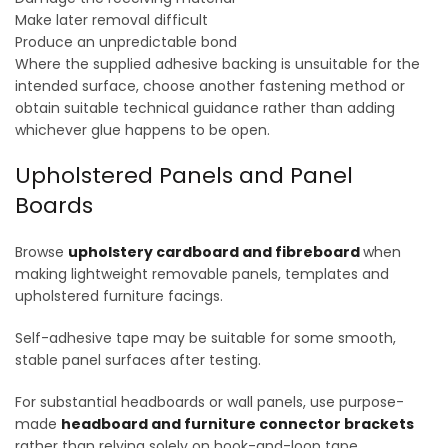
Make later removal difficult
Produce an unpredictable bond
Where the supplied adhesive backing is unsuitable for the
intended surface, choose another fastening method or
obtain suitable technical guidance rather than adding
whichever glue happens to be open.
Upholstered Panels and Panel
Boards
Browse
upholstery cardboard and fibreboard
when
making lightweight removable panels, templates and
upholstered furniture facings.
Self-adhesive tape may be suitable for some smooth,
stable panel surfaces after testing.
For substantial headboards or wall panels, use purpose-
made
headboard and furniture connector brackets
rather than relying solely on hook-and-loop tape.