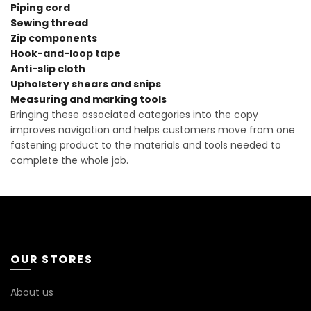
Piping cord
Sewing thread
Zip components
Hook-and-loop tape
Anti-slip cloth
Upholstery shears and snips
Measuring and marking tools
Bringing these associated categories into the copy
improves navigation and helps customers move from one
fastening product to the materials and tools needed to
complete the whole job.
OUR STORES
About us