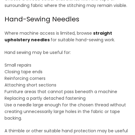
surrounding fabric where the stitching may remain visible.
Hand-Sewing Needles
Where machine access is limited, browse
straight
upholstery needles
for suitable hand-sewing work.
Hand sewing may be useful for:
Small repairs
Closing tape ends
Reinforcing corners
Attaching short sections
Furniture areas that cannot pass beneath a machine
Replacing a partly detached fastening
Use a needle large enough for the chosen thread without
creating unnecessarily large holes in the fabric or tape
backing.
A thimble or other suitable hand protection may be useful