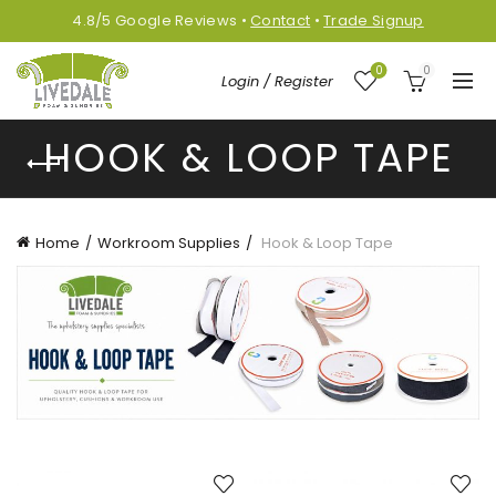
4.8/5
Google
Reviews
•
Contact
•
Trade Signup
0
0
Login / Register
HOOK & LOOP TAPE
Home
Workroom Supplies
Hook & Loop Tape