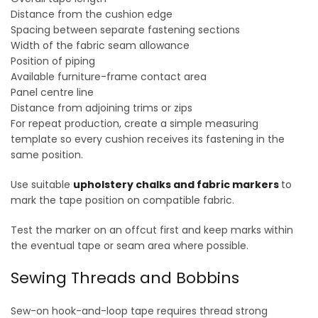
Distance from the cushion edge
Spacing between separate fastening sections
Width of the fabric seam allowance
Position of piping
Available furniture-frame contact area
Panel centre line
Distance from adjoining trims or zips
For repeat production, create a simple measuring
template so every cushion receives its fastening in the
same position.
Use suitable
upholstery chalks and fabric markers
to
mark the tape position on compatible fabric.
Test the marker on an offcut first and keep marks within
the eventual tape or seam area where possible.
Sewing Threads and Bobbins
Sew-on hook-and-loop tape requires thread strong