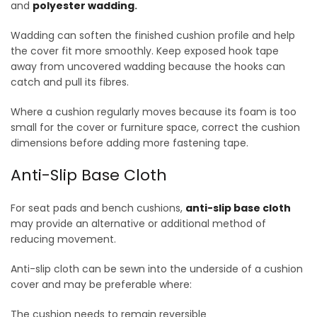
and
polyester wadding
.
Wadding can soften the finished cushion profile and help
the cover fit more smoothly. Keep exposed hook tape
away from uncovered wadding because the hooks can
catch and pull its fibres.
Where a cushion regularly moves because its foam is too
small for the cover or furniture space, correct the cushion
dimensions before adding more fastening tape.
Anti-Slip Base Cloth
For seat pads and bench cushions,
anti-slip base cloth
may provide an alternative or additional method of
reducing movement.
Anti-slip cloth can be sewn into the underside of a cushion
cover and may be preferable where:
The cushion needs to remain reversible