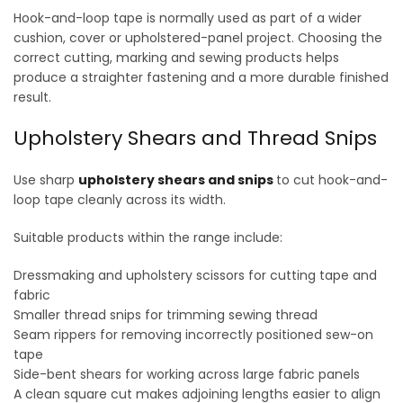
may
may
Hook-and-loop tape is normally used as part of a wider
be
be
cushion, cover or upholstered-panel project. Choosing the
chosen
chosen
correct cutting, marking and sewing products helps
on
on
produce a straighter fastening and a more durable finished
the
the
result.
product
product
page
page
Upholstery Shears and Thread Snips
Use sharp
upholstery shears and snips
to cut hook-and-
loop tape cleanly across its width.
Suitable products within the range include:
Dressmaking and upholstery scissors for cutting tape and
fabric
Smaller thread snips for trimming sewing thread
Seam rippers for removing incorrectly positioned sew-on
tape
Side-bent shears for working across large fabric panels
A clean square cut makes adjoining lengths easier to align