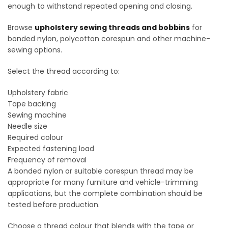
enough to withstand repeated opening and closing.
Browse
upholstery sewing threads and bobbins
for
bonded nylon, polycotton corespun and other machine-
sewing options.
Select the thread according to:
Upholstery fabric
Tape backing
Sewing machine
Needle size
Required colour
Expected fastening load
Frequency of removal
A bonded nylon or suitable corespun thread may be
appropriate for many furniture and vehicle-trimming
applications, but the complete combination should be
tested before production.
Choose a thread colour that blends with the tape or