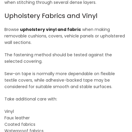
when stitching through several dense layers.
Upholstery Fabrics and Vinyl
Browse
upholstery vinyl and fabric
when making
removable cushions, covers, vehicle panels or upholstered
wall sections.
The fastening method should be tested against the
selected covering.
Sew-on tape is normally more dependable on flexible
textile covers, while adhesive-backed tape may be
considered for suitable smooth and stable surfaces.
Take additional care with:
Vinyl
Faux leather
Coated fabrics
Waterproof fabrics