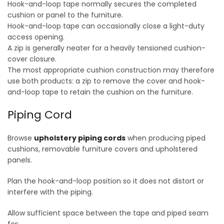
Hook-and-loop tape normally secures the completed
cushion or panel to the furniture.
Hook-and-loop tape can occasionally close a light-duty
access opening.
A zip is generally neater for a heavily tensioned cushion-
cover closure.
The most appropriate cushion construction may therefore
use both products: a zip to remove the cover and hook-
and-loop tape to retain the cushion on the furniture.
Piping Cord
Browse
upholstery piping cords
when producing piped
cushions, removable furniture covers and upholstered
panels.
Plan the hook-and-loop position so it does not distort or
interfere with the piping.
Allow sufficient space between the tape and piped seam