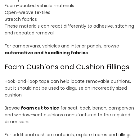
Foam-backed vehicle materials
Open-weave textiles
Stretch fabrics
These materials can react differently to adhesive, stitching
and repeated removal.
For campervans, vehicles and interior panels, browse
automotive and headlining fabrics
.
Foam Cushions and Cushion Fillings
Hook-and-loop tape can help locate removable cushions,
but it should not be used to disguise an incorrectly sized
cushion.
Browse
foam cut to size
for seat, back, bench, campervan
and window-seat cushions manufactured to the required
dimensions.
For additional cushion materials, explore
foams and fillings