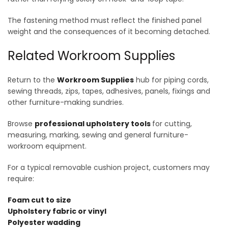
The fastening method must reflect the finished panel
weight and the consequences of it becoming detached.
Related Workroom Supplies
Return to the
Workroom Supplies
hub for piping cords,
sewing threads, zips, tapes, adhesives, panels, fixings and
other furniture-making sundries.
Browse
professional upholstery tools
for cutting,
measuring, marking, sewing and general furniture-
workroom equipment.
For a typical removable cushion project, customers may
require:
Foam cut to size
Upholstery fabric or vinyl
Polyester wadding