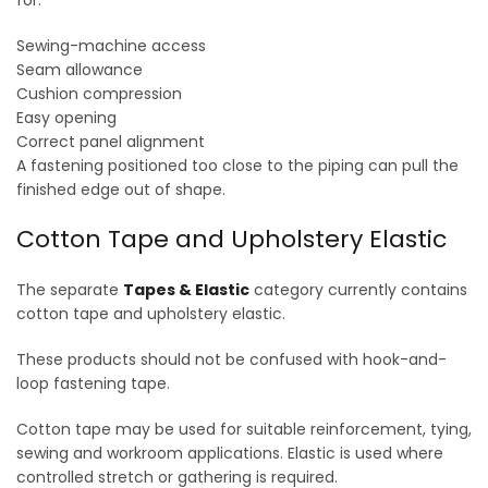
for:
Sewing-machine access
Seam allowance
Cushion compression
Easy opening
Correct panel alignment
A fastening positioned too close to the piping can pull the
finished edge out of shape.
Cotton Tape and Upholstery Elastic
The separate
Tapes & Elastic
category currently contains
cotton tape and upholstery elastic.
These products should not be confused with hook-and-
loop fastening tape.
Cotton tape may be used for suitable reinforcement, tying,
sewing and workroom applications. Elastic is used where
controlled stretch or gathering is required.