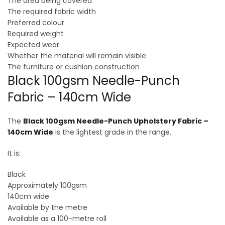
The area being covered
The required fabric width
Preferred colour
Required weight
Expected wear
Whether the material will remain visible
The furniture or cushion construction
Black 100gsm Needle-Punch
Fabric – 140cm Wide
The
Black 100gsm Needle-Punch Upholstery Fabric –
140cm Wide
is the lightest grade in the range.
It is:
Black
Approximately 100gsm
140cm wide
Available by the metre
Available as a 100-metre roll