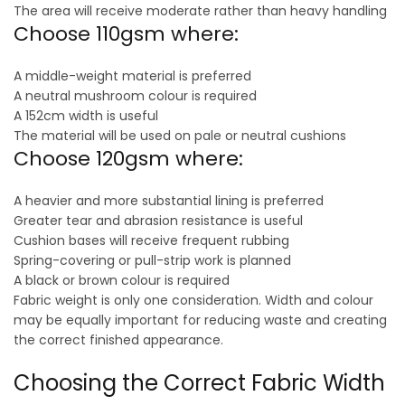
The area will receive moderate rather than heavy handling
Choose 110gsm where:
A middle-weight material is preferred
A neutral mushroom colour is required
A 152cm width is useful
The material will be used on pale or neutral cushions
Choose 120gsm where:
A heavier and more substantial lining is preferred
Greater tear and abrasion resistance is useful
Cushion bases will receive frequent rubbing
Spring-covering or pull-strip work is planned
A black or brown colour is required
Fabric weight is only one consideration. Width and colour
may be equally important for reducing waste and creating
the correct finished appearance.
Choosing the Correct Fabric Width