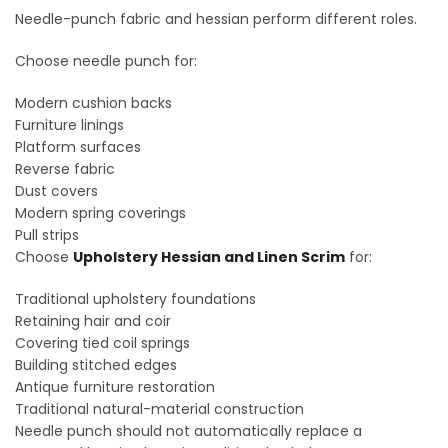
Needle-punch fabric and hessian perform different roles.
Choose needle punch for:
Modern cushion backs
Furniture linings
Platform surfaces
Reverse fabric
Dust covers
Modern spring coverings
Pull strips
Choose
Upholstery Hessian and Linen Scrim
for:
Traditional upholstery foundations
Retaining hair and coir
Covering tied coil springs
Building stitched edges
Antique furniture restoration
Traditional natural-material construction
Needle punch should not automatically replace a