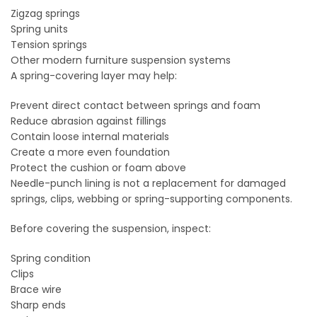
Zigzag springs
Spring units
Tension springs
Other modern furniture suspension systems
A spring-covering layer may help:
Prevent direct contact between springs and foam
Reduce abrasion against fillings
Contain loose internal materials
Create a more even foundation
Protect the cushion or foam above
Needle-punch lining is not a replacement for damaged
springs, clips, webbing or spring-supporting components.
Before covering the suspension, inspect:
Spring condition
Clips
Brace wire
Sharp ends