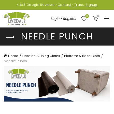
4.8/5
Google
Reviews
•
Contact
•
Trade Signup
0
0
Login / Register
NEEDLE PUNCH
Home
Hessian & Lining Cloths
Platform & Base Cloth
Needle Punch