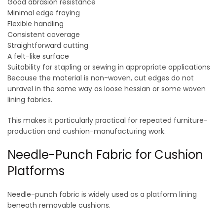
Good abrasion resistance
Minimal edge fraying
Flexible handling
Consistent coverage
Straightforward cutting
A felt-like surface
Suitability for stapling or sewing in appropriate applications
Because the material is non-woven, cut edges do not
unravel in the same way as loose hessian or some woven
lining fabrics.
This makes it particularly practical for repeated furniture-
production and cushion-manufacturing work.
Needle-Punch Fabric for Cushion
Platforms
Needle-punch fabric is widely used as a platform lining
beneath removable cushions.