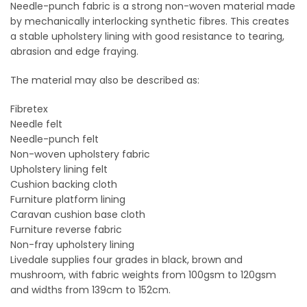
on
on
Needle-punch fabric is a strong non-woven material made
the
the
by mechanically interlocking synthetic fibres. This creates
product
product
a stable upholstery lining with good resistance to tearing,
page
page
abrasion and edge fraying.
The material may also be described as:
Fibretex
Needle felt
Needle-punch felt
Non-woven upholstery fabric
Upholstery lining felt
Cushion backing cloth
Furniture platform lining
Caravan cushion base cloth
Furniture reverse fabric
Non-fray upholstery lining
Livedale supplies four grades in black, brown and
mushroom, with fabric weights from 100gsm to 120gsm
and widths from 139cm to 152cm.