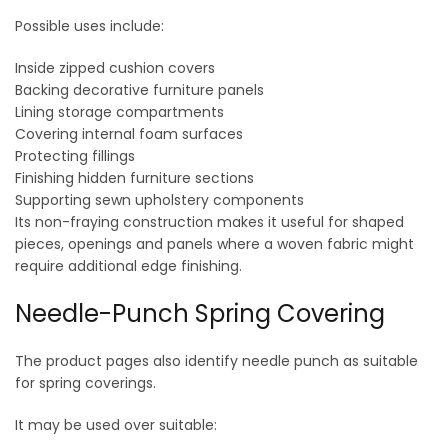
Possible uses include:
Inside zipped cushion covers
Backing decorative furniture panels
Lining storage compartments
Covering internal foam surfaces
Protecting fillings
Finishing hidden furniture sections
Supporting sewn upholstery components
Its non-fraying construction makes it useful for shaped
pieces, openings and panels where a woven fabric might
require additional edge finishing.
Needle-Punch Spring Covering
The product pages also identify needle punch as suitable
for spring coverings.
It may be used over suitable: