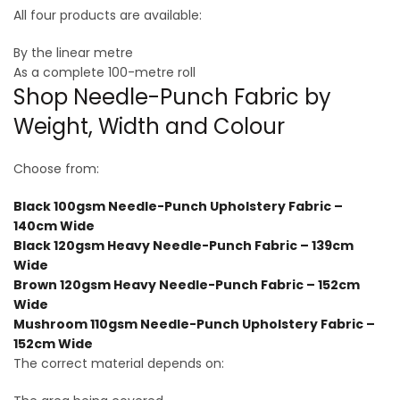
All four products are available:
By the linear metre
As a complete 100-metre roll
Shop Needle-Punch Fabric by
Weight, Width and Colour
Choose from:
Black 100gsm Needle-Punch Upholstery Fabric –
140cm Wide
Black 120gsm Heavy Needle-Punch Fabric – 139cm
Wide
Brown 120gsm Heavy Needle-Punch Fabric – 152cm
Wide
Mushroom 110gsm Needle-Punch Upholstery Fabric –
152cm Wide
The correct material depends on: