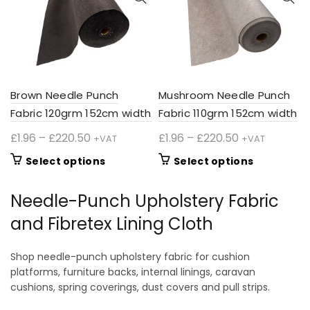
may
may
be
be
chosen
chosen
on
on
the
the
product
product
Brown Needle Punch
Mushroom Needle Punch
page
page
Fabric 120grm 152cm width
Fabric 110grm 152cm width
Price
Price
£
1.96
–
£
220.50
£
1.96
–
£
220.50
+VAT
+VAT
range:
range:
This
This
Select options
Select options
£1.96
£1.96
product
product
through
through
has
has
Needle-Punch Upholstery Fabric
£220.50
£220.50
multiple
multiple
and Fibretex Lining Cloth
variants.
variants.
The
The
options
options
Shop needle-punch upholstery fabric for cushion
may
may
platforms, furniture backs, internal linings, caravan
be
be
cushions, spring coverings, dust covers and pull strips.
chosen
chosen