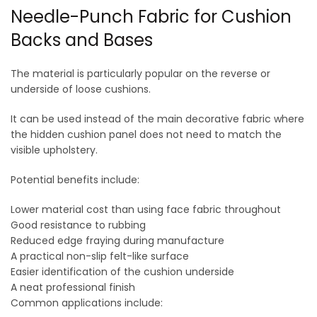
Needle-Punch Fabric for Cushion
Backs and Bases
The material is particularly popular on the reverse or
underside of loose cushions.
It can be used instead of the main decorative fabric where
the hidden cushion panel does not need to match the
visible upholstery.
Potential benefits include:
Lower material cost than using face fabric throughout
Good resistance to rubbing
Reduced edge fraying during manufacture
A practical non-slip felt-like surface
Easier identification of the cushion underside
A neat professional finish
Common applications include: