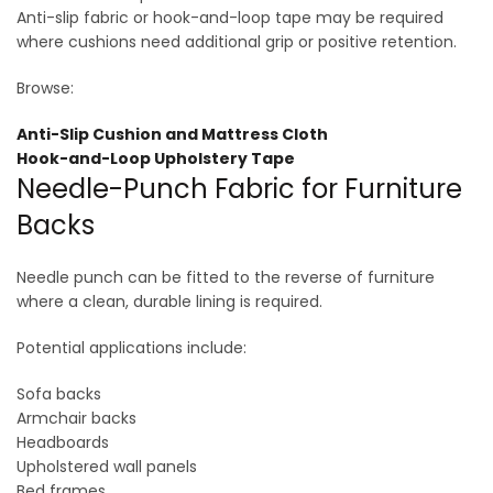
Anti-slip fabric or hook-and-loop tape may be required
where cushions need additional grip or positive retention.
Browse:
Anti-Slip Cushion and Mattress Cloth
Hook-and-Loop Upholstery Tape
Needle-Punch Fabric for Furniture
Backs
Needle punch can be fitted to the reverse of furniture
where a clean, durable lining is required.
Potential applications include:
Sofa backs
Armchair backs
Headboards
Upholstered wall panels
Bed frames