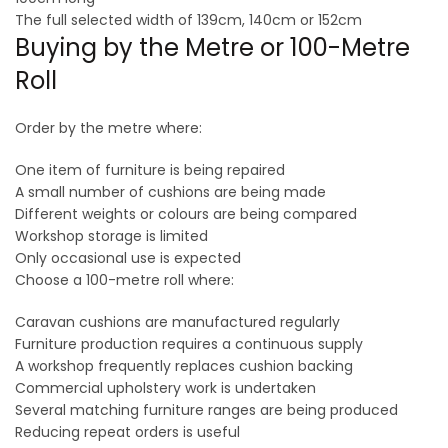
The full selected width of 139cm, 140cm or 152cm
Buying by the Metre or 100-Metre
Roll
Order by the metre where:
One item of furniture is being repaired
A small number of cushions are being made
Different weights or colours are being compared
Workshop storage is limited
Only occasional use is expected
Choose a 100-metre roll where:
Caravan cushions are manufactured regularly
Furniture production requires a continuous supply
A workshop frequently replaces cushion backing
Commercial upholstery work is undertaken
Several matching furniture ranges are being produced
Reducing repeat orders is useful