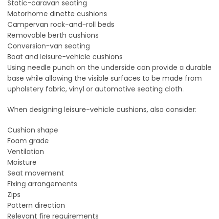
Static-caravan seating
Motorhome dinette cushions
Campervan rock-and-roll beds
Removable berth cushions
Conversion-van seating
Boat and leisure-vehicle cushions
Using needle punch on the underside can provide a durable
base while allowing the visible surfaces to be made from
upholstery fabric, vinyl or automotive seating cloth.
When designing leisure-vehicle cushions, also consider:
Cushion shape
Foam grade
Ventilation
Moisture
Seat movement
Fixing arrangements
Zips
Pattern direction
Relevant fire requirements