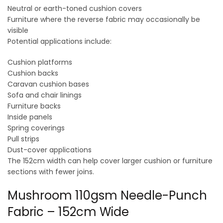
Neutral or earth-toned cushion covers
Furniture where the reverse fabric may occasionally be
visible
Potential applications include:
Cushion platforms
Cushion backs
Caravan cushion bases
Sofa and chair linings
Furniture backs
Inside panels
Spring coverings
Pull strips
Dust-cover applications
The 152cm width can help cover larger cushion or furniture
sections with fewer joins.
Mushroom 110gsm Needle-Punch
Fabric – 152cm Wide