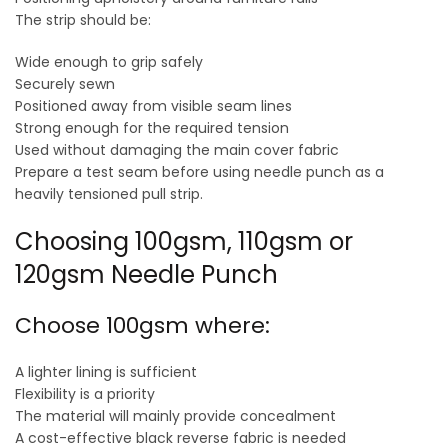
The strip should be:
Wide enough to grip safely
Securely sewn
Positioned away from visible seam lines
Strong enough for the required tension
Used without damaging the main cover fabric
Prepare a test seam before using needle punch as a
heavily tensioned pull strip.
Choosing 100gsm, 110gsm or
120gsm Needle Punch
Choose 100gsm where:
A lighter lining is sufficient
Flexibility is a priority
The material will mainly provide concealment
A cost-effective black reverse fabric is needed