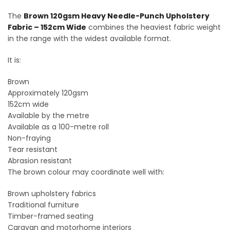
The
Brown 120gsm Heavy Needle-Punch Upholstery
Fabric – 152cm Wide
combines the heaviest fabric weight
in the range with the widest available format.
It is:
Brown
Approximately 120gsm
152cm wide
Available by the metre
Available as a 100-metre roll
Non-fraying
Tear resistant
Abrasion resistant
The brown colour may coordinate well with:
Brown upholstery fabrics
Traditional furniture
Timber-framed seating
Caravan and motorhome interiors