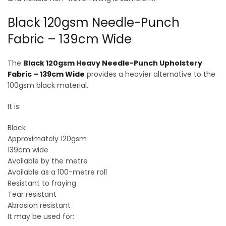
Black 120gsm Needle-Punch
Fabric – 139cm Wide
The
Black 120gsm Heavy Needle-Punch Upholstery
Fabric – 139cm Wide
provides a heavier alternative to the
100gsm black material.
It is:
Black
Approximately 120gsm
139cm wide
Available by the metre
Available as a 100-metre roll
Resistant to fraying
Tear resistant
Abrasion resistant
It may be used for: