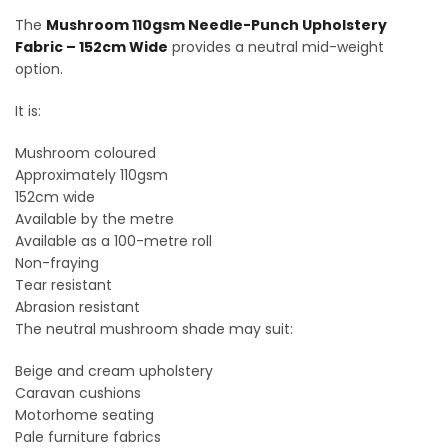
The
Mushroom 110gsm Needle-Punch Upholstery
Fabric – 152cm Wide
provides a neutral mid-weight
option.
It is:
Mushroom coloured
Approximately 110gsm
152cm wide
Available by the metre
Available as a 100-metre roll
Non-fraying
Tear resistant
Abrasion resistant
The neutral mushroom shade may suit:
Beige and cream upholstery
Caravan cushions
Motorhome seating
Pale furniture fabrics