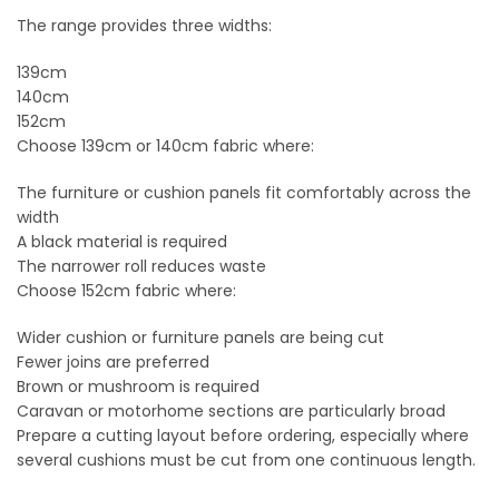
The range provides three widths:
139cm
140cm
152cm
Choose 139cm or 140cm fabric where:
The furniture or cushion panels fit comfortably across the
width
A black material is required
The narrower roll reduces waste
Choose 152cm fabric where:
Wider cushion or furniture panels are being cut
Fewer joins are preferred
Brown or mushroom is required
Caravan or motorhome sections are particularly broad
Prepare a cutting layout before ordering, especially where
several cushions must be cut from one continuous length.