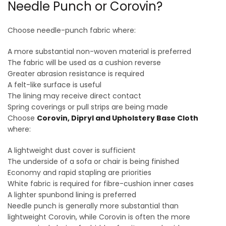
Needle Punch or Corovin?
Choose needle-punch fabric where:
A more substantial non-woven material is preferred
The fabric will be used as a cushion reverse
Greater abrasion resistance is required
A felt-like surface is useful
The lining may receive direct contact
Spring coverings or pull strips are being made
Choose
Corovin, Dipryl and Upholstery Base Cloth
where:
A lightweight dust cover is sufficient
The underside of a sofa or chair is being finished
Economy and rapid stapling are priorities
White fabric is required for fibre-cushion inner cases
A lighter spunbond lining is preferred
Needle punch is generally more substantial than
lightweight Corovin, while Corovin is often the more