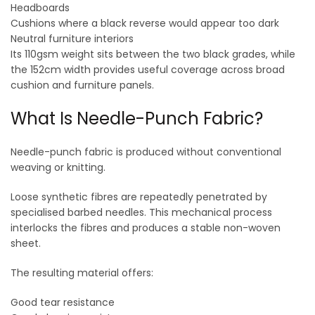
Headboards
Cushions where a black reverse would appear too dark
Neutral furniture interiors
Its 110gsm weight sits between the two black grades, while
the 152cm width provides useful coverage across broad
cushion and furniture panels.
What Is Needle-Punch Fabric?
Needle-punch fabric is produced without conventional
weaving or knitting.
Loose synthetic fibres are repeatedly penetrated by
specialised barbed needles. This mechanical process
interlocks the fibres and produces a stable non-woven
sheet.
The resulting material offers:
Good tear resistance