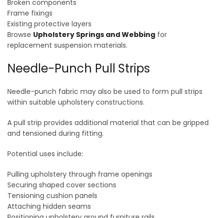
Broken components
Frame fixings
Existing protective layers
Browse
Upholstery Springs and Webbing
for
replacement suspension materials.
Needle-Punch Pull Strips
Needle-punch fabric may also be used to form pull strips
within suitable upholstery constructions.
A pull strip provides additional material that can be gripped
and tensioned during fitting.
Potential uses include:
Pulling upholstery through frame openings
Securing shaped cover sections
Tensioning cushion panels
Attaching hidden seams
Positioning upholstery around furniture rails