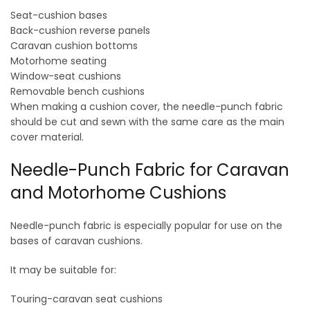
Seat-cushion bases
Back-cushion reverse panels
Caravan cushion bottoms
Motorhome seating
Window-seat cushions
Removable bench cushions
When making a cushion cover, the needle-punch fabric
should be cut and sewn with the same care as the main
cover material.
Needle-Punch Fabric for Caravan
and Motorhome Cushions
Needle-punch fabric is especially popular for use on the
bases of caravan cushions.
It may be suitable for:
Touring-caravan seat cushions