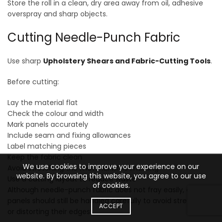
Store the roll in a clean, dry area away from oil, adhesive
overspray and sharp objects.
Cutting Needle-Punch Fabric
Use sharp
Upholstery Shears and Fabric-Cutting Tools
.
Before cutting:
Lay the material flat
Check the colour and width
Mark panels accurately
Include seam and fixing allowances
Label matching pieces
Keep the fabric clean
We use cookies to improve your experience on our
Avoid stretching the material while marking
website. By browsing this website, you agree to our use
Use a cutting layout to reduce waste
of cookies.
Although needle-punch fabric does not fray easily, cut
panels should still be handled carefully to avoid stretching
ACCEPT
or distorting their edges.