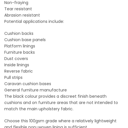
Non-fraying
Tear resistant
Abrasion resistant
Potential applications include:
Cushion backs
Cushion base panels
Platform linings
Furniture backs
Dust covers
Inside linings
Reverse fabric
Pull strips
Caravan cushion bases
General furniture manufacture
The black colour provides a discreet finish beneath
cushions and on furniture areas that are not intended to
match the main upholstery fabric.
Choose this 100gsm grade where a relatively lightweight
and flexible non-woven lining is sufficient.