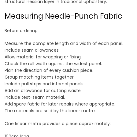
structural hessian layer in traditional upholstery.
Measuring Needle-Punch Fabric
Before ordering:
Measure the complete length and width of each panel.
Include seam allowances.
Allow material for wrapping or fixing.
Check the roll width against the widest panel.
Plan the direction of every cushion piece.
Group matching items together.
Include pull strips and internal panels.
Add an allowance for cutting waste.
Include test-seam material.
Add spare fabric for later repairs where appropriate.
The materials are sold by the linear metre.
One linear metre provides a piece approximately:
100cm long