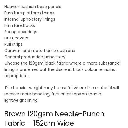
Heavier cushion base panels
Furniture platform linings
Internal upholstery linings
Furniture backs
Spring coverings
Dust covers
Pull strips
Caravan and motorhome cushions
General production upholstery
Choose the 120gsm black fabric where a more substantial
lining is preferred but the discreet black colour remains
appropriate.
The heavier weight may be useful where the material will
receive more handling, friction or tension than a
lightweight lining.
Brown 120gsm Needle-Punch
Fabric – 152cm Wide