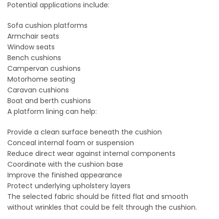
Potential applications include:
Sofa cushion platforms
Armchair seats
Window seats
Bench cushions
Campervan cushions
Motorhome seating
Caravan cushions
Boat and berth cushions
A platform lining can help:
Provide a clean surface beneath the cushion
Conceal internal foam or suspension
Reduce direct wear against internal components
Coordinate with the cushion base
Improve the finished appearance
Protect underlying upholstery layers
The selected fabric should be fitted flat and smooth
without wrinkles that could be felt through the cushion.