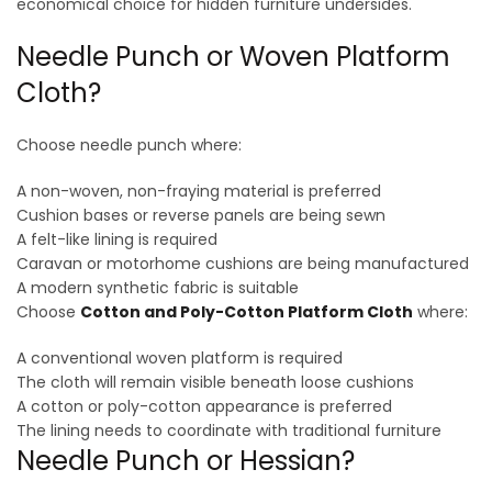
economical choice for hidden furniture undersides.
Needle Punch or Woven Platform
Cloth?
Choose needle punch where:
A non-woven, non-fraying material is preferred
Cushion bases or reverse panels are being sewn
A felt-like lining is required
Caravan or motorhome cushions are being manufactured
A modern synthetic fabric is suitable
Choose
Cotton and Poly-Cotton Platform Cloth
where:
A conventional woven platform is required
The cloth will remain visible beneath loose cushions
A cotton or poly-cotton appearance is preferred
The lining needs to coordinate with traditional furniture
Needle Punch or Hessian?