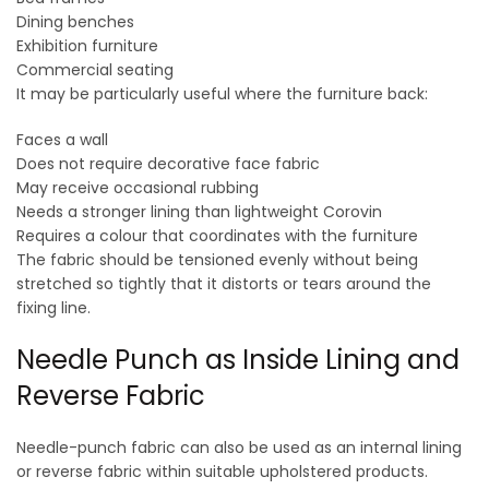
Dining benches
Exhibition furniture
Commercial seating
It may be particularly useful where the furniture back:
Faces a wall
Does not require decorative face fabric
May receive occasional rubbing
Needs a stronger lining than lightweight Corovin
Requires a colour that coordinates with the furniture
The fabric should be tensioned evenly without being
stretched so tightly that it distorts or tears around the
fixing line.
Needle Punch as Inside Lining and
Reverse Fabric
Needle-punch fabric can also be used as an internal lining
or reverse fabric within suitable upholstered products.