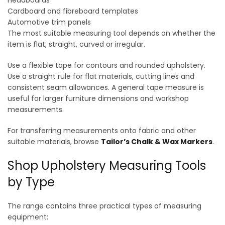
Headboards
Cardboard and fibreboard templates
Automotive trim panels
The most suitable measuring tool depends on whether the
item is flat, straight, curved or irregular.
Use a flexible tape for contours and rounded upholstery.
Use a straight rule for flat materials, cutting lines and
consistent seam allowances. A general tape measure is
useful for larger furniture dimensions and workshop
measurements.
For transferring measurements onto fabric and other
suitable materials, browse
Tailor’s Chalk & Wax Markers
.
Shop Upholstery Measuring Tools
by Type
The range contains three practical types of measuring
equipment: