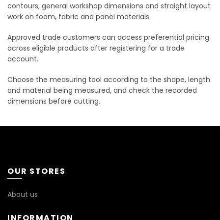
contours, general workshop dimensions and straight layout
work on foam, fabric and panel materials.
Approved trade customers can access preferential pricing
across eligible products after registering for a trade
account.
Choose the measuring tool according to the shape, length
and material being measured, and check the recorded
dimensions before cutting.
OUR STORES
About us
INFORMATION