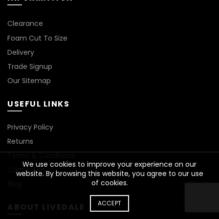
Clearance
Foam Cut To Size
Delivery
Trade Signup
Our Sitemap
USEFUL LINKS
Privacy Policy
Returns
Terms & Conditions
We use cookies to improve your experience on our
Contact Us
website. By browsing this website, you agree to our use
of cookies.
Blog
ACCEPT
ABOUT LIVEDALE