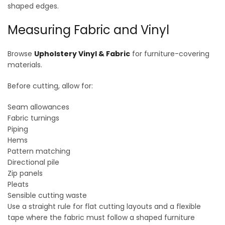
shaped edges.
Measuring Fabric and Vinyl
Browse
Upholstery Vinyl & Fabric
for furniture-covering
materials.
Before cutting, allow for:
Seam allowances
Fabric turnings
Piping
Hems
Pattern matching
Directional pile
Zip panels
Pleats
Sensible cutting waste
Use a straight rule for flat cutting layouts and a flexible
tape where the fabric must follow a shaped furniture