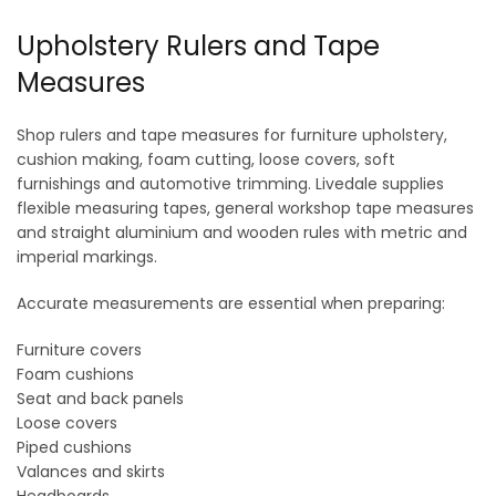
Upholstery Rulers and Tape
Measures
Shop rulers and tape measures for furniture upholstery,
cushion making, foam cutting, loose covers, soft
furnishings and automotive trimming. Livedale supplies
flexible measuring tapes, general workshop tape measures
and straight aluminium and wooden rules with metric and
imperial markings.
Accurate measurements are essential when preparing:
Furniture covers
Foam cushions
Seat and back panels
Loose covers
Piped cushions
Valances and skirts