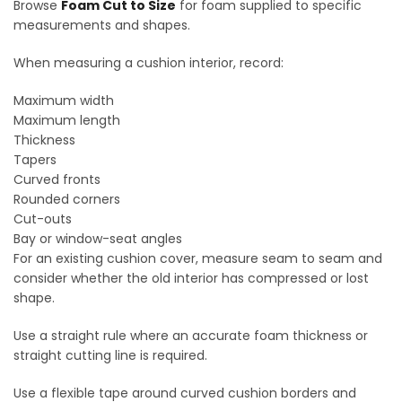
Browse
Foam Cut to Size
for foam supplied to specific
measurements and shapes.
When measuring a cushion interior, record:
Maximum width
Maximum length
Thickness
Tapers
Curved fronts
Rounded corners
Cut-outs
Bay or window-seat angles
For an existing cushion cover, measure seam to seam and
consider whether the old interior has compressed or lost
shape.
Use a straight rule where an accurate foam thickness or
straight cutting line is required.
Use a flexible tape around curved cushion borders and