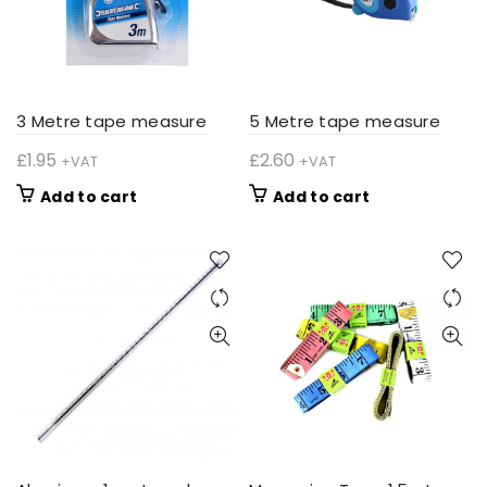
3 Metre tape measure
5 Metre tape measure
£
1.95
£
2.60
+VAT
+VAT
Add to cart
Add to cart