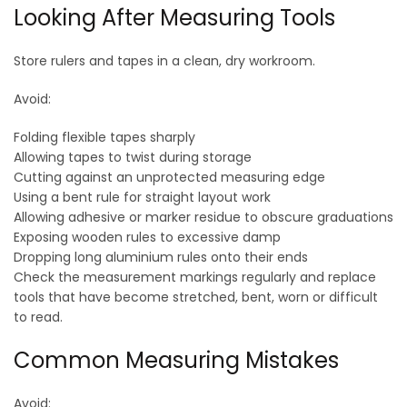
Looking After Measuring Tools
Store rulers and tapes in a clean, dry workroom.
Avoid:
Folding flexible tapes sharply
Allowing tapes to twist during storage
Cutting against an unprotected measuring edge
Using a bent rule for straight layout work
Allowing adhesive or marker residue to obscure graduations
Exposing wooden rules to excessive damp
Dropping long aluminium rules onto their ends
Check the measurement markings regularly and replace
tools that have become stretched, bent, worn or difficult
to read.
Common Measuring Mistakes
Avoid: