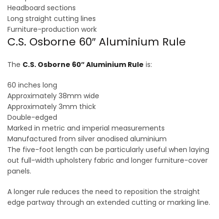
Headboard sections
Long straight cutting lines
Furniture-production work
C.S. Osborne 60″ Aluminium Rule
The
C.S. Osborne 60″ Aluminium Rule
is:
60 inches long
Approximately 38mm wide
Approximately 3mm thick
Double-edged
Marked in metric and imperial measurements
Manufactured from silver anodised aluminium
The five-foot length can be particularly useful when laying
out full-width upholstery fabric and longer furniture-cover
panels.
A longer rule reduces the need to reposition the straight
edge partway through an extended cutting or marking line.