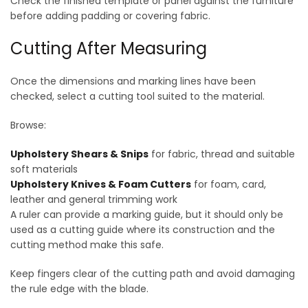
Check the finished template or panel against the furniture
before adding padding or covering fabric.
Cutting After Measuring
Once the dimensions and marking lines have been
checked, select a cutting tool suited to the material.
Browse:
Upholstery Shears & Snips
for fabric, thread and suitable
soft materials
Upholstery Knives & Foam Cutters
for foam, card,
leather and general trimming work
A ruler can provide a marking guide, but it should only be
used as a cutting guide where its construction and the
cutting method make this safe.
Keep fingers clear of the cutting path and avoid damaging
the rule edge with the blade.