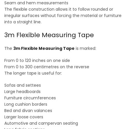
Seam and hem measurements
The flexible construction allows it to follow rounded or
irregular surfaces without forcing the material or furniture
into a straight line.
3m Flexible Measuring Tape
The
3m Flexible Measuring Tape
is marked:
From 0 to 120 inches on one side
From 0 to 300 centimetres on the reverse
The longer tape is useful for:
Sofas and settees
Large headboards
Furniture circumferences
Long cushion borders
Bed and divan valances
Larger loose covers
Automotive and campervan seating