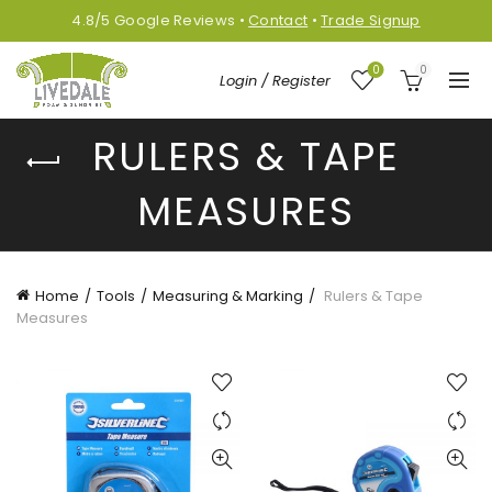
4.8/5
Google
Reviews
•
Contact
•
Trade Signup
0
0
Login / Register
RULERS & TAPE
MEASURES
Home
Tools
Measuring & Marking
Rulers & Tape
Measures