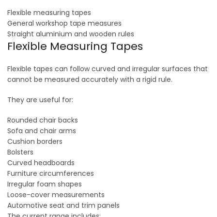
Flexible measuring tapes
General workshop tape measures
Straight aluminium and wooden rules
Flexible Measuring Tapes
Flexible tapes can follow curved and irregular surfaces that
cannot be measured accurately with a rigid rule.
They are useful for:
Rounded chair backs
Sofa and chair arms
Cushion borders
Bolsters
Curved headboards
Furniture circumferences
Irregular foam shapes
Loose-cover measurements
Automotive seat and trim panels
The current range includes: