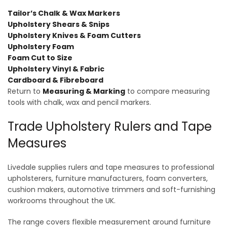
Tailor’s Chalk & Wax Markers
Upholstery Shears & Snips
Upholstery Knives & Foam Cutters
Upholstery Foam
Foam Cut to Size
Upholstery Vinyl & Fabric
Cardboard & Fibreboard
Return to
Measuring & Marking
to compare measuring
tools with chalk, wax and pencil markers.
Trade Upholstery Rulers and Tape
Measures
Livedale supplies rulers and tape measures to professional
upholsterers, furniture manufacturers, foam converters,
cushion makers, automotive trimmers and soft-furnishing
workrooms throughout the UK.
The range covers flexible measurement around furniture