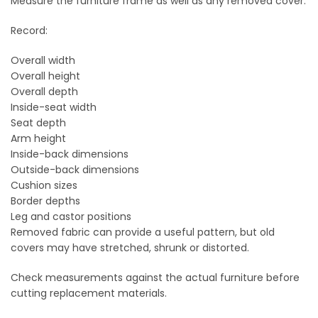
Measure the furniture frame as well as any removed cover.
Record:
Overall width
Overall height
Overall depth
Inside-seat width
Seat depth
Arm height
Inside-back dimensions
Outside-back dimensions
Cushion sizes
Border depths
Leg and castor positions
Removed fabric can provide a useful pattern, but old
covers may have stretched, shrunk or distorted.
Check measurements against the actual furniture before
cutting replacement materials.