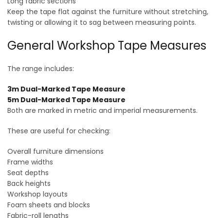
Long fabric sections
Keep the tape flat against the furniture without stretching,
twisting or allowing it to sag between measuring points.
General Workshop Tape Measures
The range includes:
3m Dual-Marked Tape Measure
5m Dual-Marked Tape Measure
Both are marked in metric and imperial measurements.
These are useful for checking:
Overall furniture dimensions
Frame widths
Seat depths
Back heights
Workshop layouts
Foam sheets and blocks
Fabric-roll lengths