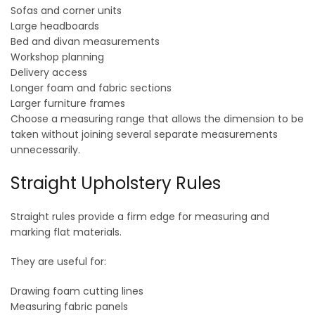
Sofas and corner units
Large headboards
Bed and divan measurements
Workshop planning
Delivery access
Longer foam and fabric sections
Larger furniture frames
Choose a measuring range that allows the dimension to be
taken without joining several separate measurements
unnecessarily.
Straight Upholstery Rules
Straight rules provide a firm edge for measuring and
marking flat materials.
They are useful for:
Drawing foam cutting lines
Measuring fabric panels