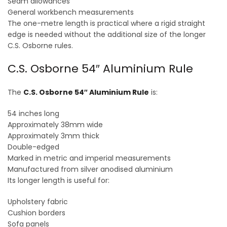
Seam allowances
General workbench measurements
The one-metre length is practical where a rigid straight
edge is needed without the additional size of the longer
C.S. Osborne rules.
C.S. Osborne 54″ Aluminium Rule
The
C.S. Osborne 54″ Aluminium Rule
is:
54 inches long
Approximately 38mm wide
Approximately 3mm thick
Double-edged
Marked in metric and imperial measurements
Manufactured from silver anodised aluminium
Its longer length is useful for:
Upholstery fabric
Cushion borders
Sofa panels