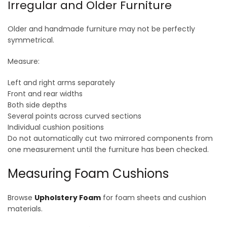
Irregular and Older Furniture
Older and handmade furniture may not be perfectly
symmetrical.
Measure:
Left and right arms separately
Front and rear widths
Both side depths
Several points across curved sections
Individual cushion positions
Do not automatically cut two mirrored components from
one measurement until the furniture has been checked.
Measuring Foam Cushions
Browse
Upholstery Foam
for foam sheets and cushion
materials.