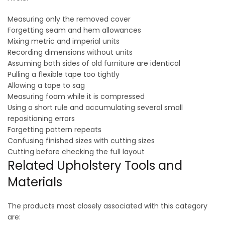
Measuring only the removed cover
Forgetting seam and hem allowances
Mixing metric and imperial units
Recording dimensions without units
Assuming both sides of old furniture are identical
Pulling a flexible tape too tightly
Allowing a tape to sag
Measuring foam while it is compressed
Using a short rule and accumulating several small
repositioning errors
Forgetting pattern repeats
Confusing finished sizes with cutting sizes
Cutting before checking the full layout
Related Upholstery Tools and
Materials
The products most closely associated with this category
are: