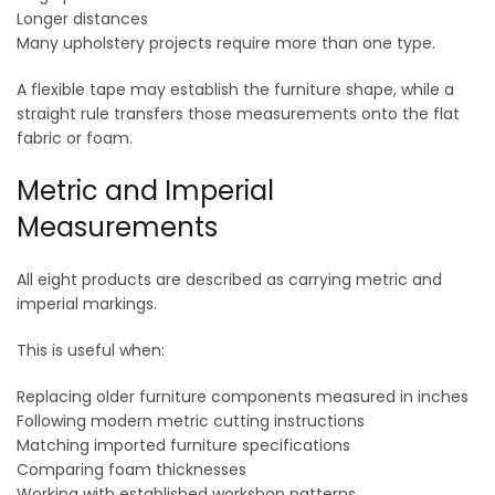
Longer distances
Many upholstery projects require more than one type.
A flexible tape may establish the furniture shape, while a
straight rule transfers those measurements onto the flat
fabric or foam.
Metric and Imperial
Measurements
All eight products are described as carrying metric and
imperial markings.
This is useful when:
Replacing older furniture components measured in inches
Following modern metric cutting instructions
Matching imported furniture specifications
Comparing foam thicknesses
Working with established workshop patterns