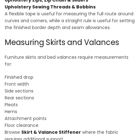
Upholstery Zips, Zip Chain & Sliders
Upholstery Sewing Threads & Bobbins
A flexible tape is useful for measuring the full route around
curves and corners, while a straight rule is useful for setting
the finished border depth and seam allowances.
Measuring Skirts and Valances
Furniture skirts and bed valances require measurements
for:
Finished drop
Front width
Side sections
Rear sections
Pleats
Hems
Attachment points
Floor clearance
Browse
Skirt & Valance Stiffener
where the fabric
requires additional support.