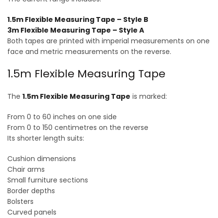
1.5m Flexible Measuring Tape – Style B
3m Flexible Measuring Tape – Style A
Both tapes are printed with imperial measurements on one
face and metric measurements on the reverse.
1.5m Flexible Measuring Tape
The
1.5m Flexible Measuring Tape
is marked:
From 0 to 60 inches on one side
From 0 to 150 centimetres on the reverse
Its shorter length suits:
Cushion dimensions
Chair arms
Small furniture sections
Border depths
Bolsters
Curved panels