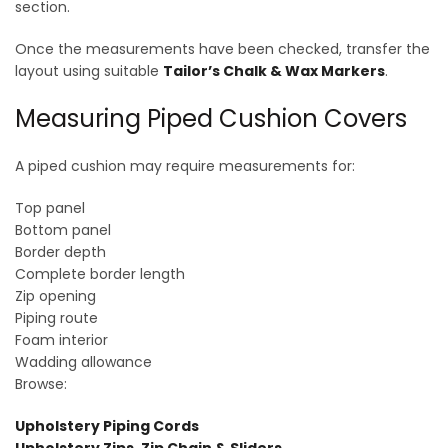
section.
Once the measurements have been checked, transfer the
layout using suitable
Tailor’s Chalk & Wax Markers
.
Measuring Piped Cushion Covers
A piped cushion may require measurements for:
Top panel
Bottom panel
Border depth
Complete border length
Zip opening
Piping route
Foam interior
Wadding allowance
Browse:
Upholstery Piping Cords