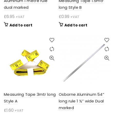
Aluminum 1 metre rule
Measuring Tape 1.5mtr
dual marked
long Style B
£
6.95
£
0.99
+VAT
+VAT
Add to cart
Add to cart
Measuring Tape 3mtr long
Osborne Aluminum 54”
Style A
long rule 1 ½” wide Dual
marked
£
1.60
+VAT