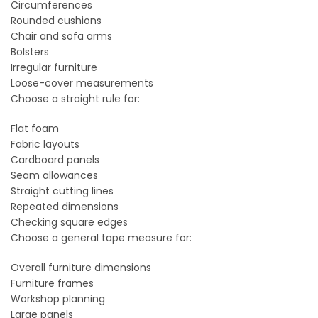
Circumferences
Rounded cushions
Chair and sofa arms
Bolsters
Irregular furniture
Loose-cover measurements
Choose a straight rule for:
Flat foam
Fabric layouts
Cardboard panels
Seam allowances
Straight cutting lines
Repeated dimensions
Checking square edges
Choose a general tape measure for:
Overall furniture dimensions
Furniture frames
Workshop planning
Large panels