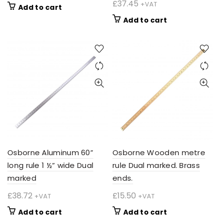
£
37.45
+VAT
Add to cart
Add to cart
Osborne Aluminum 60”
Osborne Wooden metre
long rule 1 ½” wide Dual
rule Dual marked. Brass
marked
ends.
£
38.72
£
15.50
+VAT
+VAT
Add to cart
Add to cart