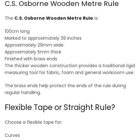
C.S. Osborne Wooden Metre Rule
The
C.S. Osborne Wooden Metre Rule
is:
100cm long
Marked to approximately 39 inches
Approximately 29mm wide
Approximately 5mm thick
Finished with brass ends
The thicker wooden construction provides a traditional rigid
measuring tool for fabric, foam and general workroom use.
The brass ends help protect the ends of the rule during
regular handling.
Flexible Tape or Straight Rule?
Choose a flexible tape for:
Curves