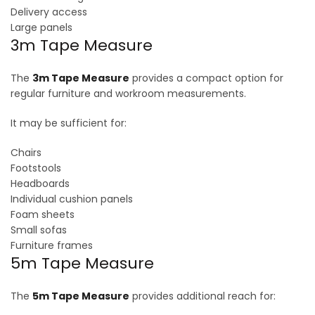
Delivery access
Large panels
3m Tape Measure
The
3m Tape Measure
provides a compact option for
regular furniture and workroom measurements.
It may be sufficient for:
Chairs
Footstools
Headboards
Individual cushion panels
Foam sheets
Small sofas
Furniture frames
5m Tape Measure
The
5m Tape Measure
provides additional reach for: