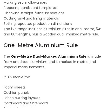
Marking seam allowances
Preparing cardboard templates
Checking straight furniture sections
Cutting vinyl and lining materials
Setting repeated production dimensions
The live range includes aluminium rules in one-metre, 54″
and 60″ lengths, plus a wooden dual-marked metre rule.
One-Metre Aluminium Rule
The
One-Metre Dual-Marked Aluminium Rule
is made
from anodised aluminium and is marked in metric and
imperial measurements.
It is suitable for:
Foam sheets
Cushion panels
Fabric cutting layouts
Cardboard and fibreboard