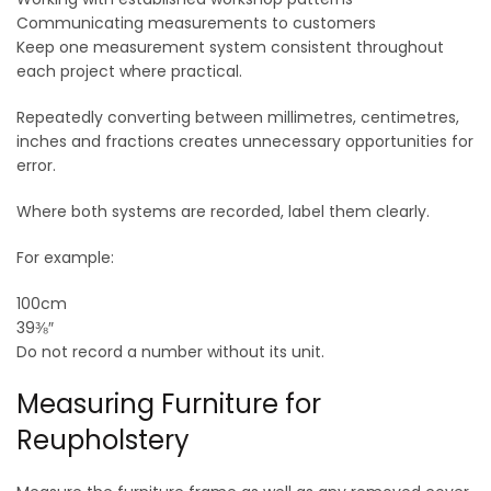
Communicating measurements to customers
Keep one measurement system consistent throughout
each project where practical.
Repeatedly converting between millimetres, centimetres,
inches and fractions creates unnecessary opportunities for
error.
Where both systems are recorded, label them clearly.
For example:
100cm
39⅜″
Do not record a number without its unit.
Measuring Furniture for
Reupholstery