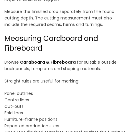
Measure the finished drop separately from the fabric
cutting depth. The cutting measurement must also
include the required seams, hems and turnings.
Measuring Cardboard and
Fibreboard
Browse
Cardboard & Fibreboard
for suitable outside-
back panels, templates and shaping materials.
Straight rules are useful for marking:
Panel outlines
Centre lines
Cut-outs
Fold lines
Furniture-frame positions
Repeated production sizes