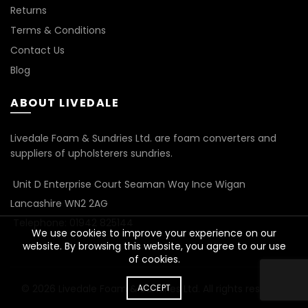
Returns
Terms & Conditions
Contact Us
Blog
ABOUT LIVEDALE
Livedale Foam & Sundries Ltd. are foam converters and
suppliers of upholsterers sundries.
Unit D Enterprise Court Seaman Way Ince Wigan
Lancashire WN2 2AG
Telephone: 01942 825144
We use cookies to improve your experience on our
website. By browsing this website, you agree to our use
of cookies.
© 2026
Livedale Foam & Sundries Ltd
ACCEPT
. All rights reserved