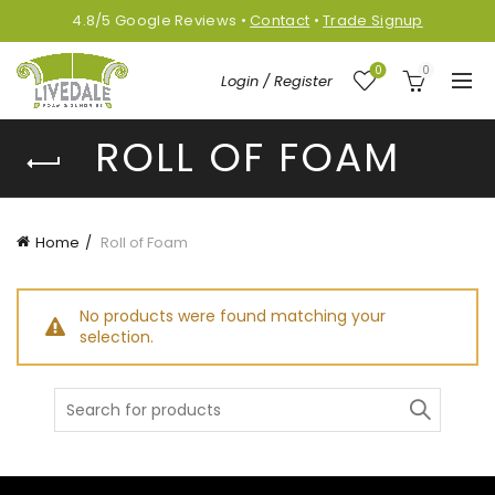
4.8/5
Google
Reviews
•
Contact
•
Trade Signup
0
0
Login / Register
ROLL OF FOAM
Home
Roll of Foam
No products were found matching your
selection.
Search
for: