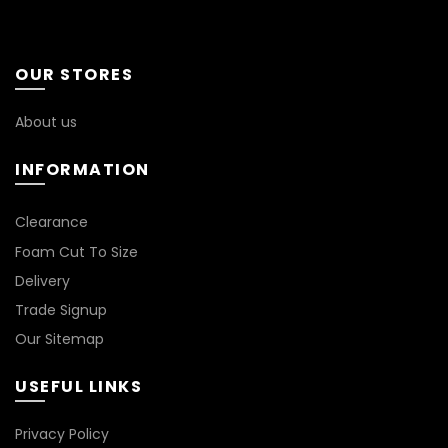
OUR STORES
About us
INFORMATION
Clearance
Foam Cut To Size
Delivery
Trade Signup
Our Sitemap
USEFUL LINKS
Privacy Policy