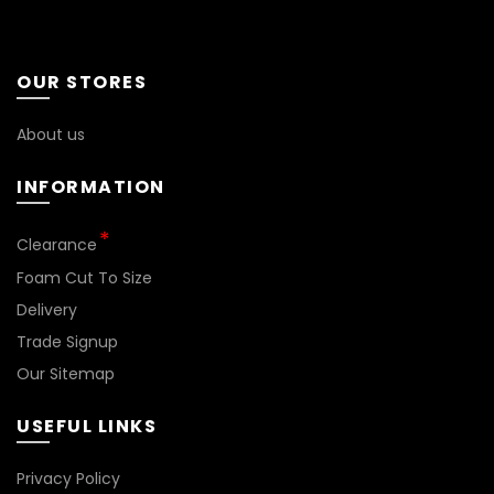
OUR STORES
About us
INFORMATION
Clearance
Foam Cut To Size
Delivery
Trade Signup
Our Sitemap
USEFUL LINKS
Privacy Policy