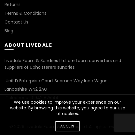
Returns
Terms & Conditions
Contact Us
Blog
ABOUT LIVEDALE
Livedale Foam & Sundries Ltd. are foam converters and
suppliers of upholsterers sundries.
Unit D Enterprise Court Seaman Way Ince Wigan
Lancashire WN2 2AG
Telephone: 01942 825144
We use cookies to improve your experience on our
website. By browsing this website, you agree to our use
of cookies.
© 2026
Livedale Foam & Sundries Ltd
ACCEPT
. All rights reserved