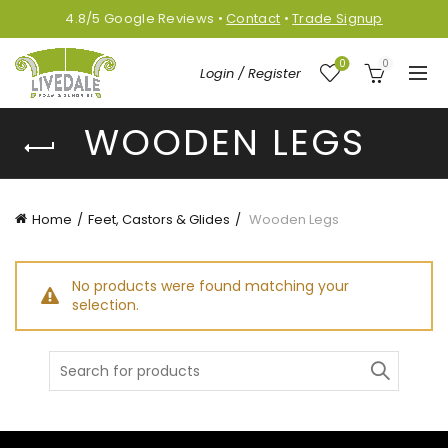
4.8/5
Google
Reviews
•
Contact
•
Trade Signup
0
0
Login / Register
WOODEN LEGS
Home
Feet, Castors & Glides
Wooden Legs
No products were found matching your
selection.
Search
for: