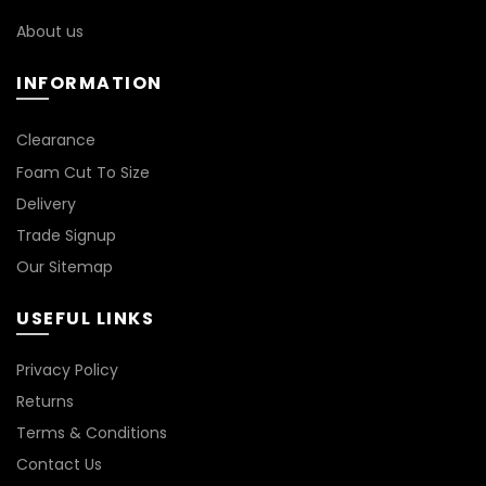
the
on
About us
product
the
page
product
INFORMATION
page
Clearance
Foam Cut To Size
Delivery
Trade Signup
Our Sitemap
USEFUL LINKS
Privacy Policy
Returns
Terms & Conditions
Contact Us