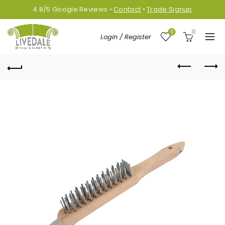
4.8/5
Google
Reviews
•
Contact
•
Trade Signup
0
0
Login / Register