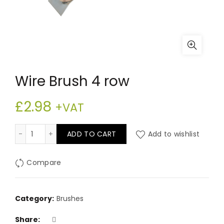
Wire Brush 4 row
£
2.98
+VAT
Wire Brush 4 row quantity
ADD TO CART
Add to wishlist
Compare
Category:
Brushes
Share