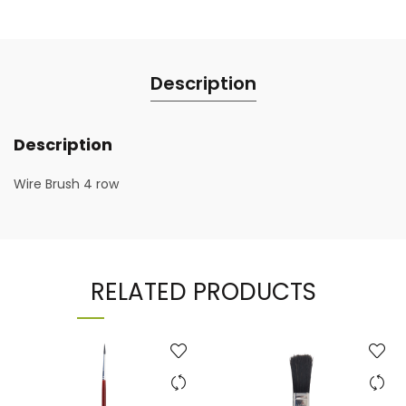
Description
Description
Wire Brush 4 row
RELATED PRODUCTS