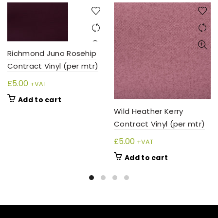
Richmond Juno Rosehip
Contract Vinyl (per mtr)
£
5.00
+VAT
Add to cart
Wild Heather Kerry
Contract Vinyl (per mtr)
£
5.00
+VAT
Add to cart