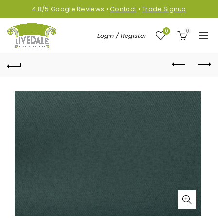
4.8/5
Google
Reviews
•
Contact
•
Trade Signup
0
0
Login / Register