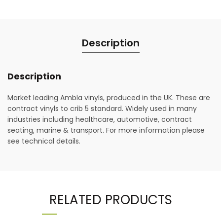
Description
Description
Market leading Ambla vinyls, produced in the UK. These are
contract vinyls to crib 5 standard. Widely used in many
industries including healthcare, automotive, contract
seating, marine & transport. For more information please
see technical details.
RELATED PRODUCTS