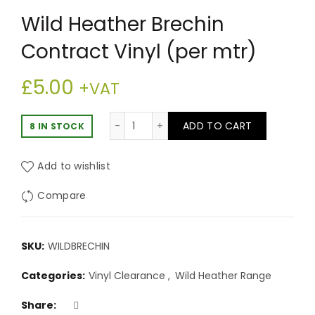
Wild Heather Brechin
Contract Vinyl (per mtr)
£
5.00
+VAT
Wild Heather Brechin Contract Vinyl
ADD TO CART
8 IN STOCK
Add to wishlist
Compare
SKU:
WILDBRECHIN
Categories:
Vinyl Clearance
,
Wild Heather Range
Share