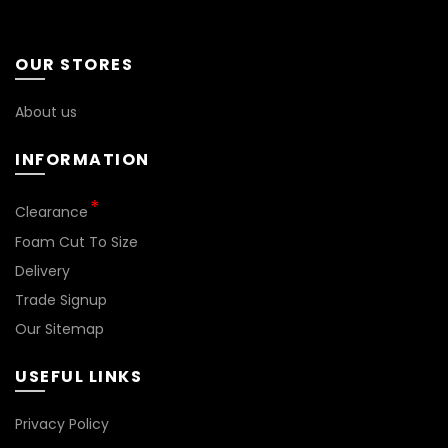
OUR STORES
About us
INFORMATION
Clearance
Foam Cut To Size
Delivery
Trade Signup
Our Sitemap
USEFUL LINKS
Privacy Policy