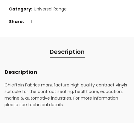
Category:
Universal Range
Share
Description
Description
Chieftain Fabrics manufacture high quality contract vinyls
suitable for the contract seating, healthcare, education,
marine & automotive industries. For more information
please see technical details.