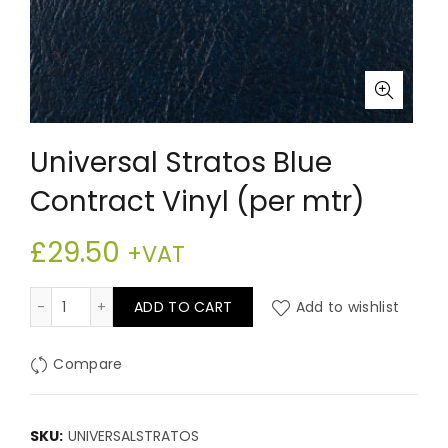
Universal Stratos Blue
Contract Vinyl (per mtr)
£
29.50
+VAT
Universal Stratos Blue Contract Vinyl (per mtr) quanti
ADD TO CART
Add to wishlist
Compare
SKU:
UNIVERSALSTRATOS