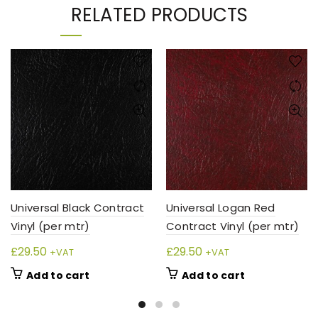
RELATED PRODUCTS
Universal Black Contract
Universal Logan Red
Vinyl (per mtr)
Contract Vinyl (per mtr)
£
29.50
£
29.50
+VAT
+VAT
Add to cart
Add to cart