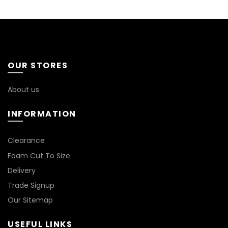
OUR STORES
About us
INFORMATION
*
Clearance
Foam Cut To Size
Delivery
Trade Signup
Our Sitemap
USEFUL LINKS