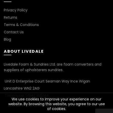
Privacy Policy
Returns
Terms & Conditions
Contact Us
Blog
ABOUT LIVEDALE
Livedale Foam & Sundries Ltd. are foam converters and
suppliers of upholsterers sundries.
Unit D Enterprise Court Seaman Way Ince Wigan
Lancashire WN2 2AG
Telephone: 01942 825144
We use cookies to improve your experience on our
website. By browsing this website, you agree to our use
of cookies.