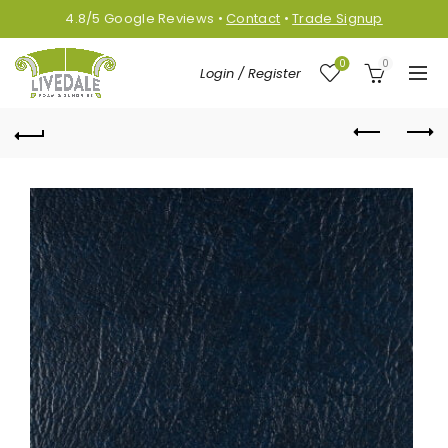
4.8/5
Google
Reviews
•
Contact
•
Trade Signup
0
0
Login / Register