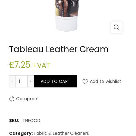
Tableau Leather Cream
£
7.25
+VAT
Tableau Leather Cream quantity
ADD TO CART
Add to wishlist
Compare
SKU:
LTHFOOD
Category:
Fabric & Leather Cleaners