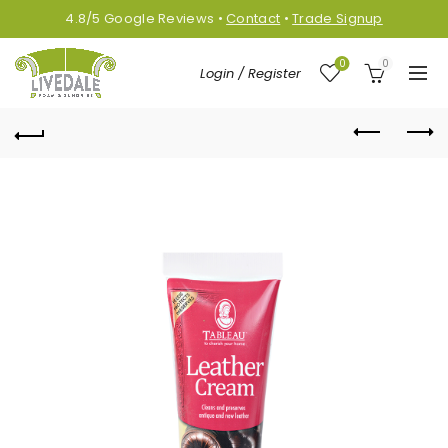
4.8/5
Google
Reviews
•
Contact
•
Trade Signup
0
0
Login / Register