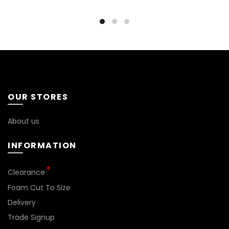
OUR STORES
About us
INFORMATION
*
Clearance
Foam Cut To Size
Delivery
Trade Signup