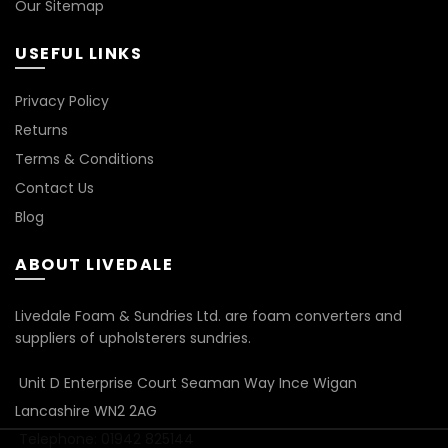
Our Sitemap
USEFUL LINKS
Privacy Policy
Returns
Terms & Conditions
Contact Us
Blog
ABOUT LIVEDALE
Livedale Foam & Sundries Ltd. are foam converters and
suppliers of upholsterers sundries.
Unit D Enterprise Court Seaman Way Ince Wigan
Lancashire WN2 2AG
Telephone: 01942 825144