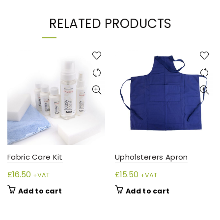
RELATED PRODUCTS
Fabric Care Kit
Upholsterers Apron
£
16.50
£
15.50
+VAT
+VAT
Add to cart
Add to cart