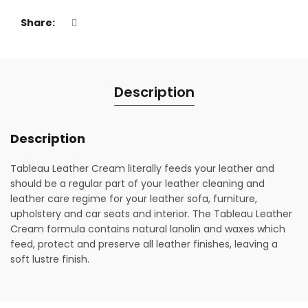
Share
Description
Description
Tableau Leather Cream literally feeds your leather and
should be a regular part of your leather cleaning and
leather care regime for your leather sofa, furniture,
upholstery and car seats and interior. The Tableau Leather
Cream formula contains natural lanolin and waxes which
feed, protect and preserve all leather finishes, leaving a
soft lustre finish.