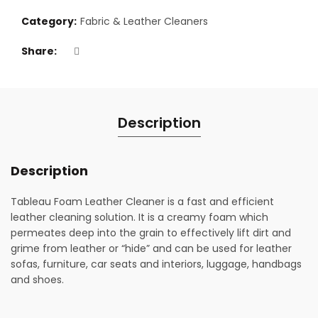
Category:
Fabric & Leather Cleaners
Share
Description
Description
Tableau Foam Leather Cleaner is a fast and efficient
leather cleaning solution. It is a creamy foam which
permeates deep into the grain to effectively lift dirt and
grime from leather or “hide” and can be used for leather
sofas, furniture, car seats and interiors, luggage, handbags
and shoes.