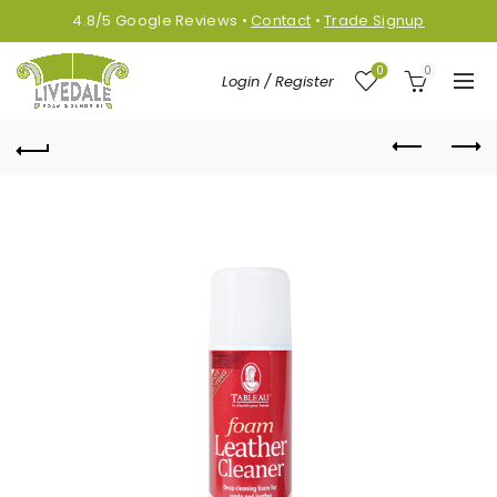
4.8/5
Google
Reviews
•
Contact
•
Trade Signup
0
0
Login / Register