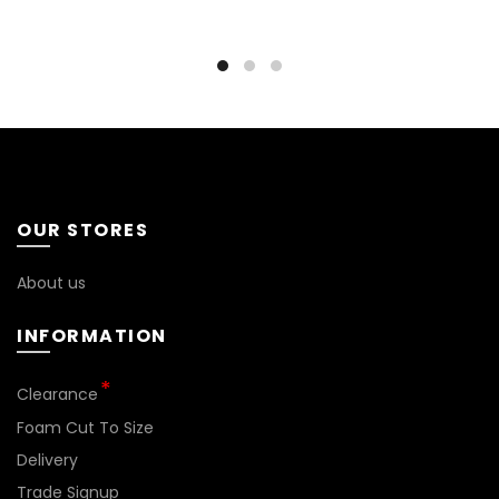
OUR STORES
About us
INFORMATION
*
Clearance
Foam Cut To Size
Delivery
Trade Signup