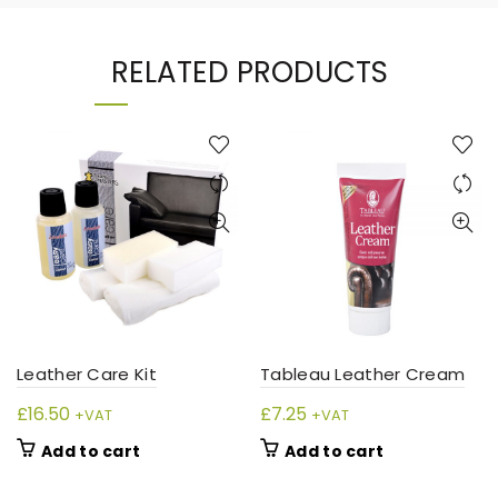
RELATED PRODUCTS
Leather Care Kit
Tableau Leather Cream
£
16.50
£
7.25
+VAT
+VAT
Add to cart
Add to cart