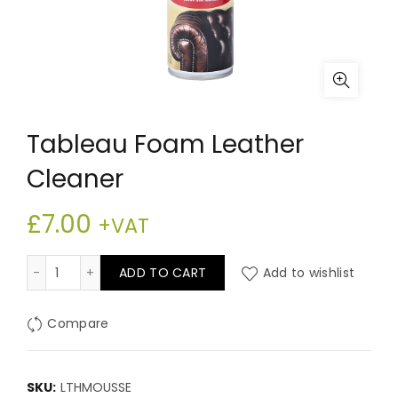
Tableau Foam Leather
Cleaner
£
7.00
+VAT
Tableau Foam Leather Cleaner quantity
ADD TO CART
Add to wishlist
Compare
SKU:
LTHMOUSSE