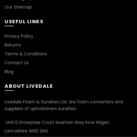
Our Sitemap
USEFUL LINKS
Privacy Policy
Returns
Terms & Conditions
Contact Us
Blog
ABOUT LIVEDALE
Livedale Foam & Sundries Ltd. are foam converters and
suppliers of upholsterers sundries.
Unit D Enterprise Court Seaman Way Ince Wigan
Lancashire WN2 2AG