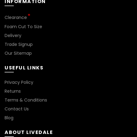
INFORMATION
Clearance
Foam Cut To Size
Delivery
Trade Signup
Our Sitemap
USEFUL LINKS
Privacy Policy
Returns
Terms & Conditions
Contact Us
Blog
ABOUT LIVEDALE