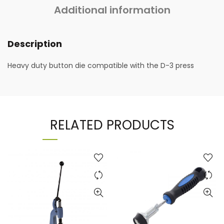
Additional information
Description
Heavy duty button die compatible with the D-3 press
RELATED PRODUCTS