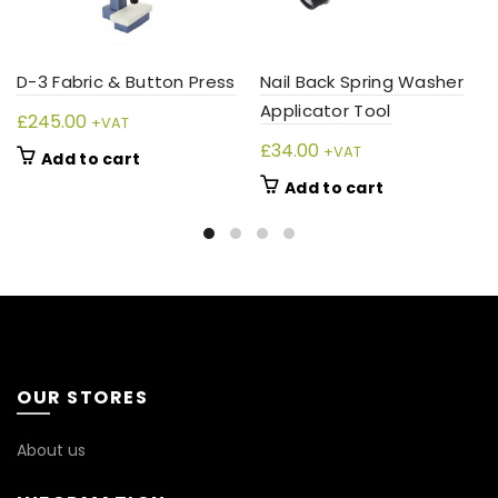
D-3 Fabric & Button Press
Nail Back Spring Washer
Applicator Tool
£
245.00
+VAT
£
34.00
+VAT
Add to cart
Add to cart
OUR STORES
About us