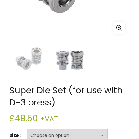
Super Die Set (for use with
D-3 press)
£
49.50
+VAT
Size