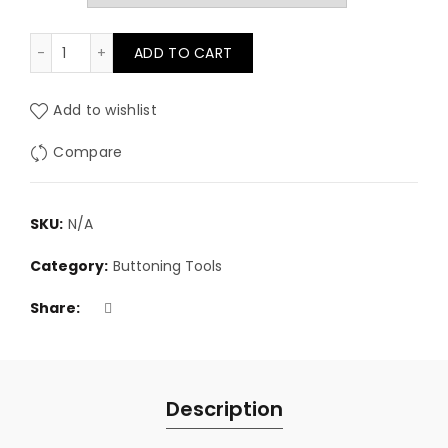
Super Die Set (for use with D-3 press) quantity
ADD TO CART
Add to wishlist
Compare
SKU:
N/A
Category:
Buttoning Tools
Share
Description