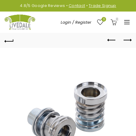
4.8/5
Google
Reviews
•
Contact
•
Trade Signup
0
0
Login / Register