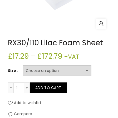
RX30/110 Lilac Foam Sheet
Price
£
17.29
–
£
172.79
+VAT
range:
Size
£17.29
RX30/110 Lilac Foam Sheet quantity
ADD TO CART
through
£172.79
Add to wishlist
Compare