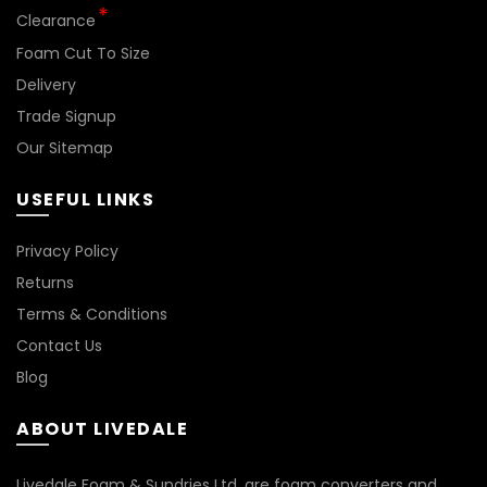
*
Clearance
Foam Cut To Size
Delivery
Trade Signup
Our Sitemap
USEFUL LINKS
Privacy Policy
Returns
Terms & Conditions
Contact Us
Blog
ABOUT LIVEDALE
Livedale Foam & Sundries Ltd. are foam converters and