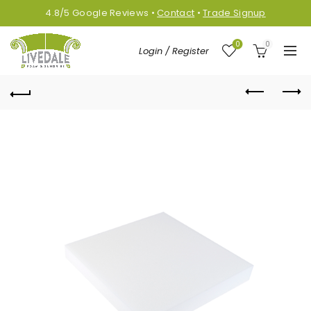
4.8/5
Google
Reviews
•
Contact
•
Trade Signup
0
0
Login / Register