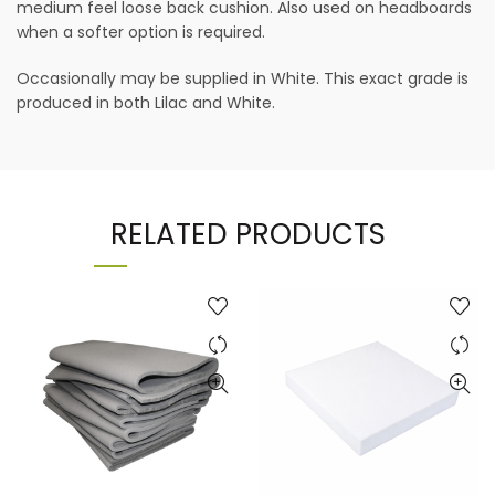
medium feel loose back cushion. Also used on headboards
when a softer option is required.
Occasionally may be supplied in White. This exact grade is
produced in both Lilac and White.
RELATED PRODUCTS