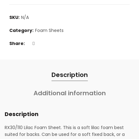
SKU:
N/A
Category:
Foam Sheets
Share
Description
Additional information
Description
RX30/110 Lilac Foam Sheet. This is a soft lilac foam best
suited for backs. Can be used for a soft fixed back, or a