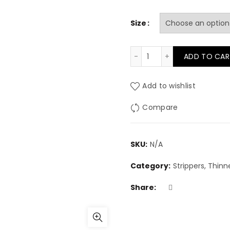
Size
Rustins Methylated Spi
ADD TO CAR
Add to wishlist
Compare
SKU:
N/A
Category:
Strippers, Thinne
Share