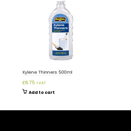
Xylene Thinners 500ml
£
8.75
+VAT
Add to cart