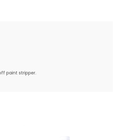
ff paint stripper.