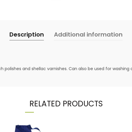
Description
Additional information
nch polishes and shellac varnishes. Can also be used for washing o
RELATED PRODUCTS