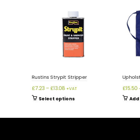
Rustins Strypit Stripper
Uphols
Price
£
7.23
–
£
13.08
£
15.50
+VAT
range:
This
Select options
Add 
£7.23
product
through
has
£13.08
multiple
variants.
The
options