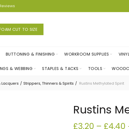
Reviews
FOAM CUT TO SIZE
BUTTONING & FINISHING
WORKROOM SUPPLIES
VINY
INGS & WEBBING
STAPLES & TACKS
TOOLS
WOODC
& Lacquers
Strippers, Thinners & Spirits
Rustins Methylated Spirit
Rustins Me
£
3.20
–
£
4.40