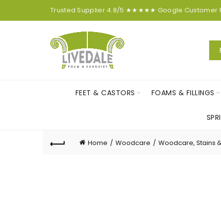
Trusted Supplier
4.8/5
★★★★★
Google
Customer
FEET & CASTORS
FOAMS & FILLINGS
SPR
Home
Woodcare
Woodcare, Stains 