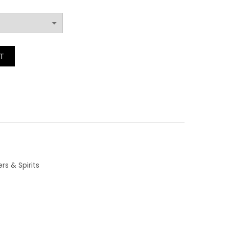
range:
£3.20
rit quantity
T
through
£4.40
rs & Spirits