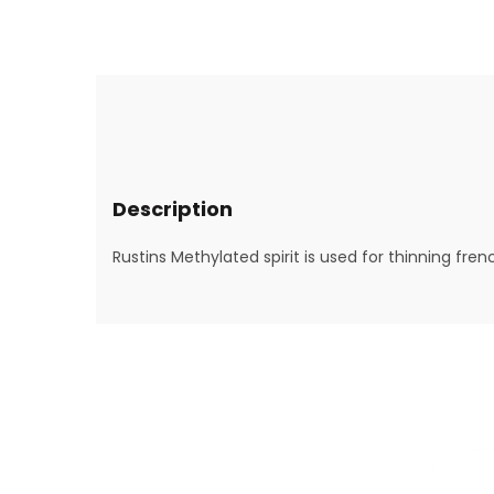
Description
Rustins Methylated spirit is used for thinning fre