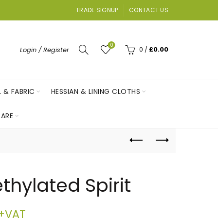
TRADE SIGNUP
CONTACT US
0
0
/
£
0.00
Login / Register
L & FABRIC
HESSIAN & LINING CLOTHS
ARE
thylated Spirit
Price
+VAT