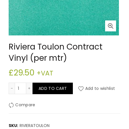
Riviera Toulon Contract
Vinyl (per mtr)
£
29.50
+VAT
Riviera Toulon Contract Vinyl (per mtr) quantity
ADD TO CART
Add to wishlist
Compare
SKU:
RIVIERATOULON