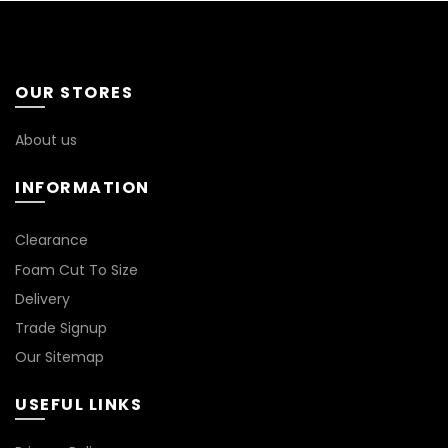
OUR STORES
About us
INFORMATION
*
Clearance
Foam Cut To Size
Delivery
Trade Signup
Our Sitemap
USEFUL LINKS