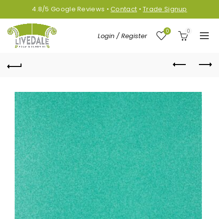
4.8/5
Google
Reviews
•
Contact
•
Trade Signup
0
0
Login / Register