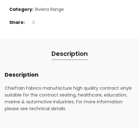
Category:
Riviera Range
Share
Description
Description
Chieftain Fabrics manufacture high quality contract vinyls
suitable for the contract seating, healthcare, education,
marine & automotive industries. For more information
please see technical details.