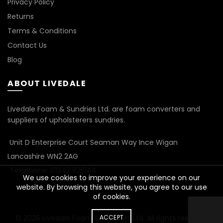
Privacy Policy
Returns
Terms & Conditions
Contact Us
Blog
ABOUT LIVEDALE
Livedale Foam & Sundries Ltd. are foam converters and
suppliers of upholsterers sundries.
Unit D Enterprise Court Seaman Way Ince Wigan
Lancashire WN2 2AG
Telephone: 01942 825144
We use cookies to improve your experience on our
website. By browsing this website, you agree to our use
of cookies.
© 2026
Livedale Foam & Sundries Ltd
ACCEPT
. All rights reserved