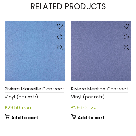
RELATED PRODUCTS
Riviera Marseille Contract
Riviera Menton Contract
Vinyl (per mtr)
Vinyl (per mtr)
£
29.50
£
29.50
+VAT
+VAT
Add to cart
Add to cart