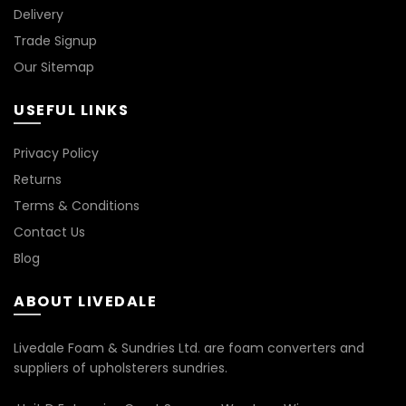
Delivery
Trade Signup
Our Sitemap
USEFUL LINKS
Privacy Policy
Returns
Terms & Conditions
Contact Us
Blog
ABOUT LIVEDALE
Livedale Foam & Sundries Ltd. are foam converters and
suppliers of upholsterers sundries.