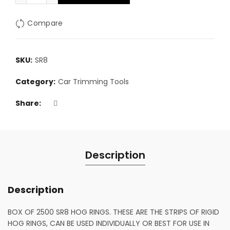
Compare
SKU:
SR8
Category:
Car Trimming Tools
Share
Description
Description
BOX OF 2500 SR8 HOG RINGS. THESE ARE THE STRIPS OF RIGID
HOG RINGS, CAN BE USED INDIVIDUALLY OR BEST FOR USE IN