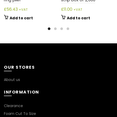
£
56.43
£
11.00
+VAT
+VAT
Add to cart
Add to cart
OUR STORES
About us
INFORMATION
*
Clearance
Foam Cut To Size