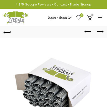
4.8/5
Google
Reviews
•
Contact
•
Trade Signup
0
0
Login / Register