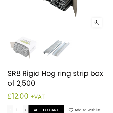
SR8 Rigid Hog ring strip box
of 2,500
£
12.00
+VAT
SR8 Rigid Hog ring strip box of 2,500 quantity
ADD TO CART
Add to wishlist