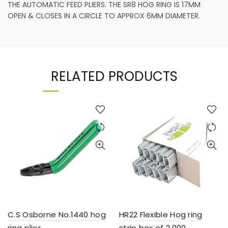
THE AUTOMATIC FEED PLIERS. THE SR8 HOG RING IS 17MM
OPEN & CLOSES IN A CIRCLE TO APPROX 6MM DIAMETER.
RELATED PRODUCTS
C.S Osborne No.1440 hog
HR22 Flexible Hog ring
ring plier
strip box of 2,000