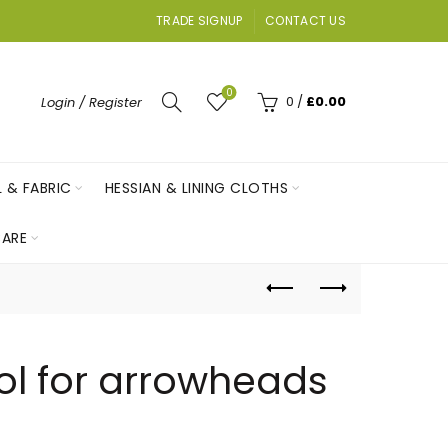
TRADE SIGNUP
CONTACT US
0
0
/
£
0.00
Login / Register
L & FABRIC
HESSIAN & LINING CLOTHS
ARE
ol for arrowheads