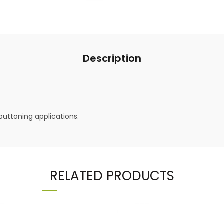
Description
buttoning applications.
RELATED PRODUCTS