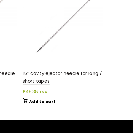
 needle
15” cavity ejector needle for long /
short tapes
£
49.38
+VAT
Add to cart