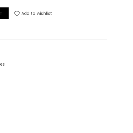
wheads quantity
T
Add to wishlist
les