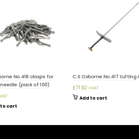
orne No.418 clasps for
C.S Osborne No.417 tufting
 needle (pack of 100)
£
71.92
+VAT
VAT
Add to cart
to cart