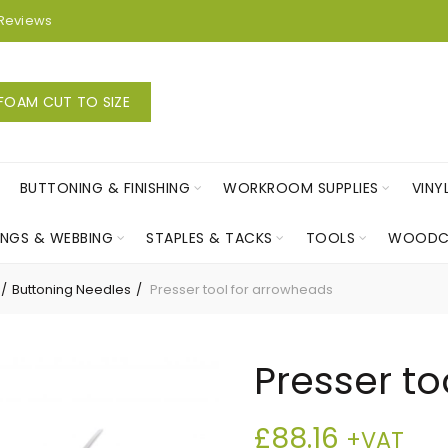
Reviews
FOAM CUT TO SIZE
BUTTONING & FINISHING
WORKROOM SUPPLIES
VINY
INGS & WEBBING
STAPLES & TACKS
TOOLS
WOODC
Buttoning Needles
Presser tool for arrowheads
Presser to
£
88.16
+VAT