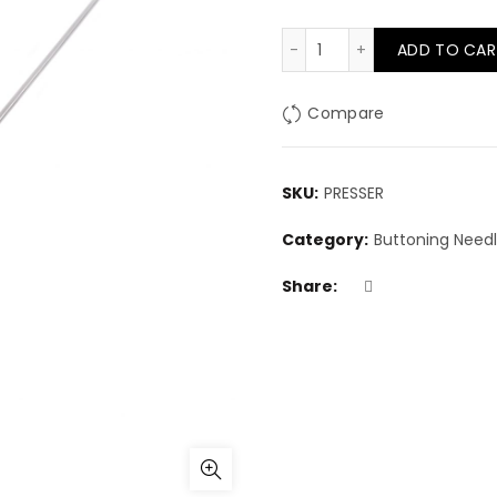
Presser tool for arro
ADD TO CAR
Compare
SKU:
PRESSER
Category:
Buttoning Need
Share