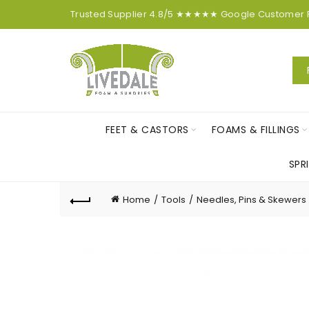
Trusted Supplier
4.8/5
★★★★★
Google
Customer
FEET & CASTORS
FOAMS & FILLINGS
SPR
Home
Tools
Needles, Pins & Skewers