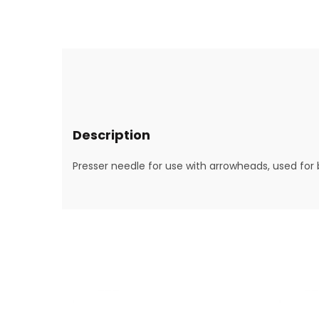
Description
Presser needle for use with arrowheads, used for 