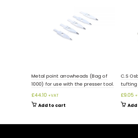
Metal point arrowheads (Bag of
C.S Osb
1000) for use with the presser tool.
tufting
£
44.10
£
9.05
+VAT
+
Add to cart
Add 