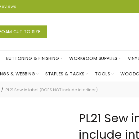
Reviews
FOAM CUT TO SIZE
BUTTONING & FINISHING
WORKROOM SUPPLIES
VINY
INGS & WEBBING
STAPLES & TACKS
TOOLS
WOODC
PL21 Sew in label (DOES NOT include interliner)
PL21 Sew i
include int