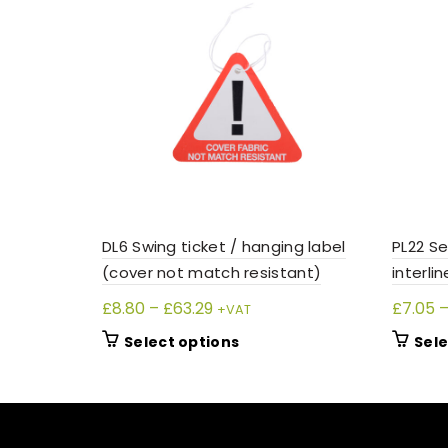
DL6 Swing ticket / hanging label
PL22 Se
(cover not match resistant)
interlin
Price
£
8.80
–
£
63.29
£
7.05
+VAT
range:
This
Select options
Sele
£8.80
product
through
has
£63.29
multiple
variants.