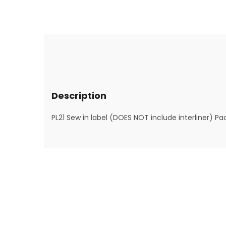
Description
PL21 Sew in label (DOES NOT include interliner) Pa