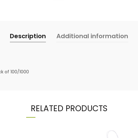
Description
Additional information
ck of 100/1000
RELATED PRODUCTS