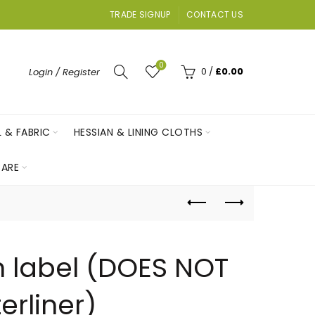
TRADE SIGNUP
CONTACT US
0
0
/
£
0.00
Login / Register
L & FABRIC
HESSIAN & LINING CLOTHS
ARE
n label (DOES NOT
erliner)