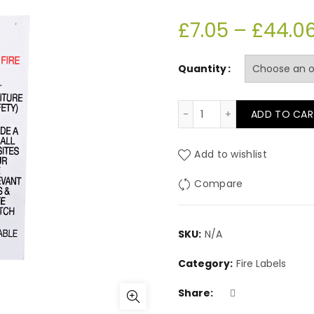
£
7.05
–
£
44.0
Quantity
PL21 Sew in label (DOE
ADD TO CAR
Add to wishlist
Compare
SKU:
N/A
Category:
Fire Labels
Share