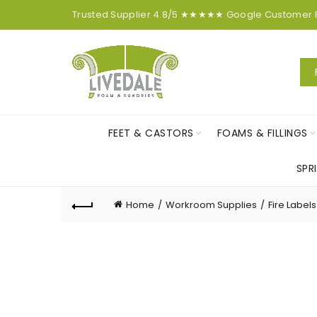
Trusted Supplier
4.8/5
★★★★★
Google
Customer
FEET & CASTORS
FOAMS & FILLINGS
SPR
Home
Workroom Supplies
Fire Labels