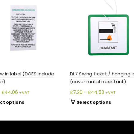
w in label (DOES include
DL7 Swing ticket / hanging l
er)
(cover match resistant)
Price
Price
–
£
44.06
£
7.20
–
£
44.53
+VAT
+VAT
range:
range:
This
This
ct options
Select options
£7.05
£7.20
product
product
through
through
has
has
£44.06
£44.53
multiple
multiple
variants.
variants.