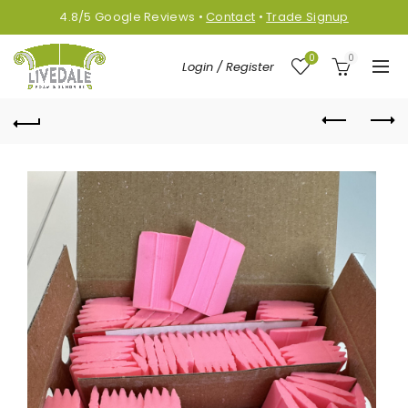
4.8/5
Google
Reviews
•
Contact
•
Trade Signup
0
0
Login / Register