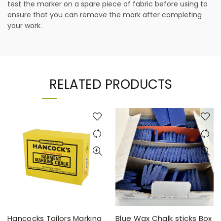
test the marker on a spare piece of fabric before using to
ensure that you can remove the mark after completing
your work.
RELATED PRODUCTS
Hancocks Tailors Marking
Blue Wax Chalk sticks Box