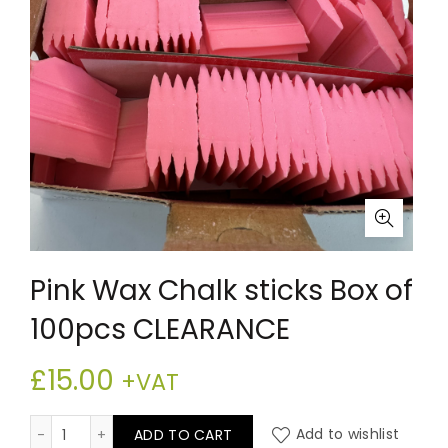
Pink Wax Chalk sticks Box of
100pcs CLEARANCE
£
15.00
+VAT
Pink Wax Chalk sticks Box of 100pcs CLEARANCE quanti
ADD TO CART
Add to wishlist