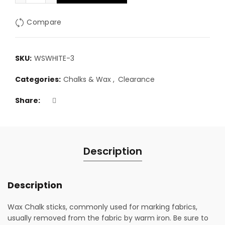
Compare
SKU:
WSWHITE-3
Categories:
Chalks & Wax
,
Clearance
Share
Description
Description
Wax Chalk sticks, commonly used for marking fabrics,
usually removed from the fabric by warm iron. Be sure to