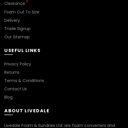
*
Clearance
Foam Cut To Size
Delivery
Trade Signup
Our Sitemap
USEFUL LINKS
Privacy Policy
Returns
Terms & Conditions
Contact Us
Blog
ABOUT LIVEDALE
Livedale Foam & Sundries Ltd. are foam converters and