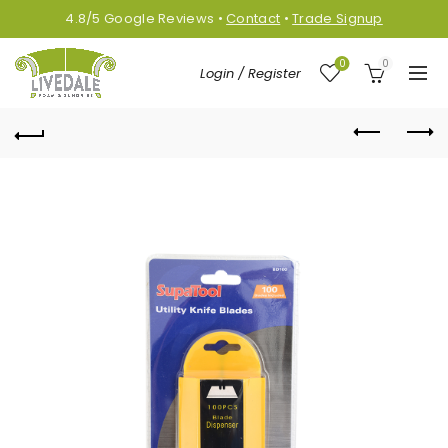
4.8/5
Google
Reviews
•
Contact
•
Trade Signup
0
0
Login / Register