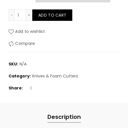
£2.50
Spare blades for Utility & Craft Knives quantity
ADD TO CART
through
£11.75
Add to wishlist
Compare
SKU:
N/A
Category:
Knives & Foam Cutters
Share
Description