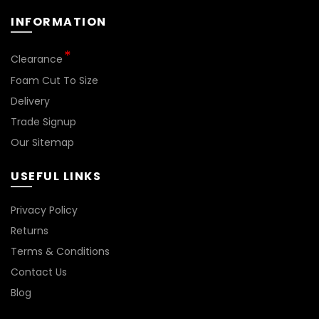
INFORMATION
*
Clearance
Foam Cut To Size
Delivery
Trade Signup
Our Sitemap
USEFUL LINKS
Privacy Policy
Returns
Terms & Conditions
Contact Us
Blog