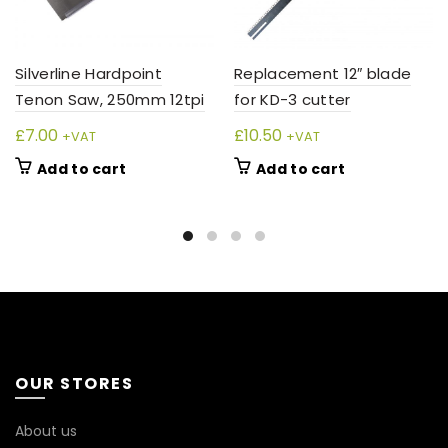
Silverline Hardpoint
Replacement 12″ blade
Tenon Saw, 250mm 12tpi
for KD-3 cutter
£
7.00
£
10.50
+VAT
+VAT
Add to cart
Add to cart
OUR STORES
About us