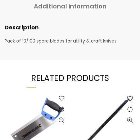
Additional information
Description
Pack of 10/100 spare blades for utility & craft knives.
RELATED PRODUCTS