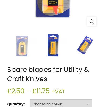
Spare blades for Utility &
Craft Knives
Price
£
2.50
–
£
11.75
+VAT
range:
Quantity