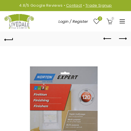
4.8/5
Google
Reviews
•
Contact
•
Trade Signup
0
0
Login / Register