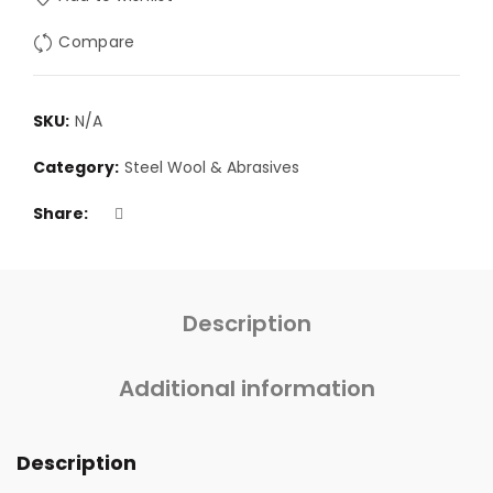
Compare
SKU:
N/A
Category:
Steel Wool & Abrasives
Share
Description
Additional information
Description