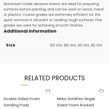
Aluminium Oxide abrasive sheets are ideal for preparing
surfaces before painting, and can be used on wood, metal
or plastics. Coarse grades are extremely efficient for the
quick removal of old paint or tackling rough surfaces. Fine
grades are used for achieving smooth finishes.
Additional information
Size
120 Grit, 180 Grit, 60 Grit, 80 Grit
RELATED PRODUCTS
Double Sided Foam
Mirka GoldFlex Single
Sanding Pads
Sided Foam Backed