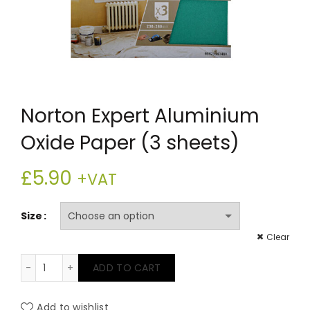
Norton Expert Aluminium
Oxide Paper (3 sheets)
£
5.90
+VAT
Size
Clear
Norton Expert Aluminium Oxide Paper (3 sheets) quan
ADD TO CART
Add to wishlist