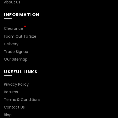
About us
INFORMATION
Clearance
Foam Cut To Size
Delivery
Trade Signup
Our Sitemap
USEFUL LINKS
Privacy Policy
Returns
Terms & Conditions
Contact Us
Blog