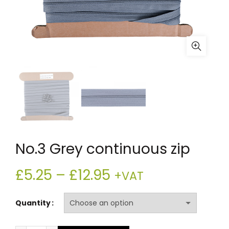
No.3 Grey continuous zip
Price
£
5.25
–
£
12.95
+VAT
range:
Quantity
£5.25