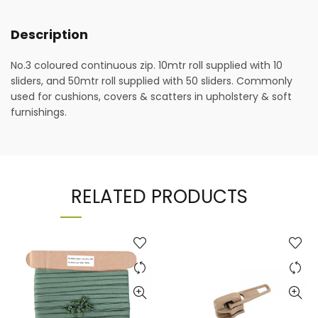
Description
No.3 coloured continuous zip. 10mtr roll supplied with 10
sliders, and 50mtr roll supplied with 50 sliders. Commonly
used for cushions, covers & scatters in upholstery & soft
furnishings.
RELATED PRODUCTS