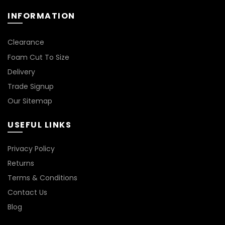
page
product
INFORMATION
page
*
Clearance
Foam Cut To Size
Delivery
Trade Signup
Our Sitemap
USEFUL LINKS
Privacy Policy
Returns
Terms & Conditions
Contact Us
Blog