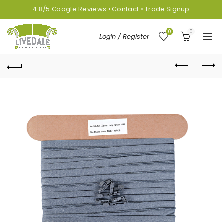
4.8/5
Google
Reviews
•
Contact
•
Trade Signup
0
0
Login / Register