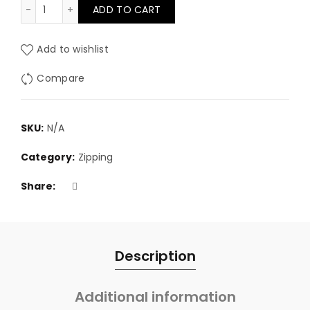
No.3 Grey continuous zip quantity
ADD TO CART
through
£12.95
Add to wishlist
Compare
SKU:
N/A
Category:
Zipping
Share
Description
Additional information