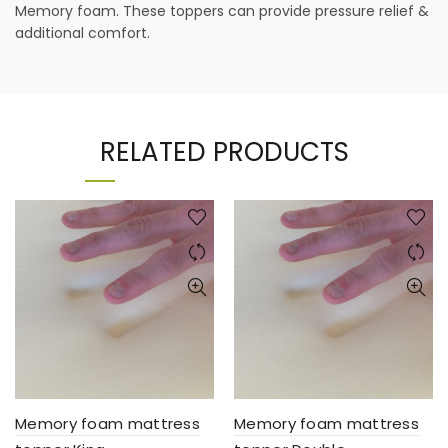
Memory foam. These toppers can provide pressure relief &
additional comfort.
RELATED PRODUCTS
Memory foam mattress
Memory foam mattress