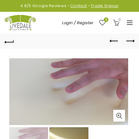
4.8/5
Google
Reviews
•
Contact
•
Trade Signup
0
0
Login / Register