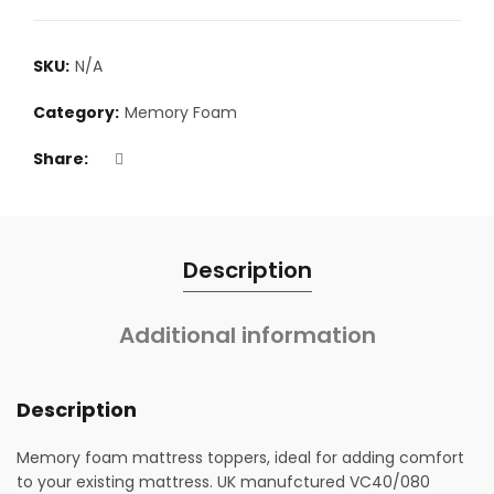
SKU:
N/A
Category:
Memory Foam
Share
Description
Additional information
Description
Memory foam mattress toppers, ideal for adding comfort
to your existing mattress. UK manufctured VC40/080