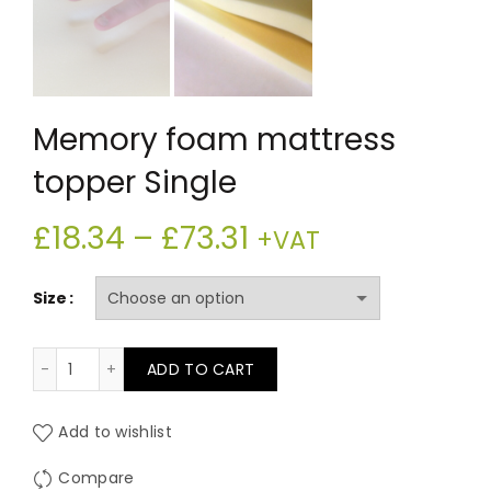
Memory foam mattress
topper Single
Price
£
18.34
–
£
73.31
+VAT
range:
Size
£18.34
Memory foam mattress topper Single quantity
ADD TO CART
through
£73.31
Add to wishlist
Compare