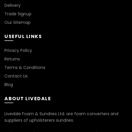
Delivery
Trade Signup
Our Sitemap
USEFUL LINKS
Privacy Policy
Returns
Terms & Conditions
Contact Us
Blog
ABOUT LIVEDALE
Livedale Foam & Sundries Ltd. are foam converters and
suppliers of upholsterers sundries.