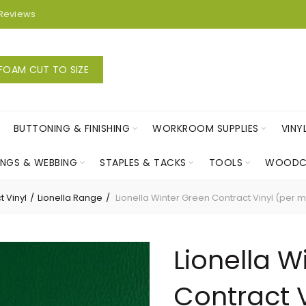
Reviews
FOAM CUT TO SIZE
BUTTONING & FINISHING
WORKROOM SUPPLIES
VINY
INGS & WEBBING
STAPLES & TACKS
TOOLS
WOODC
t Vinyl
Lionella Range
Lionella Winter Green Contract Vinyl (per m
Lionella W
Contract V