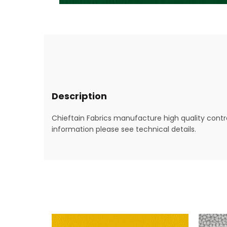
Description
Chieftain Fabrics manufacture high quality contra
information please see technical details.