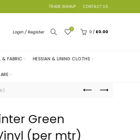
TRADE SIGNUP
CONTACT US
0
0
/
£
0.00
Login / Register
L & FABRIC
HESSIAN & LINING CLOTHS
ARE
tr)
inter Green
inyl (per mtr)