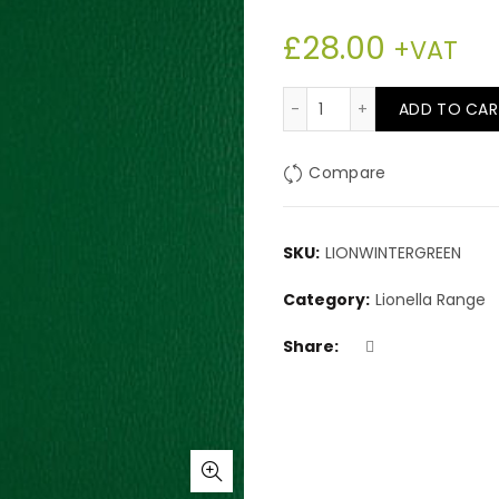
£
28.00
+VAT
Lionella Winter Green
ADD TO CAR
Compare
SKU:
LIONWINTERGREEN
Category:
Lionella Range
Share