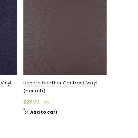
Vinyl
Lionella Heather Contract Vinyl
Lionella G
(per mtr)
(per mtr)
£
28.00
£
28.00
+VAT
+VA
Add to cart
Add to 