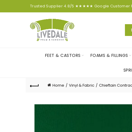
Trusted Supplier
4.8/5
★★★★★
Google
Customer
FEET & CASTORS
FOAMS & FILLINGS
SPR
Home
Vinyl & Fabric
Chieftain Contrac