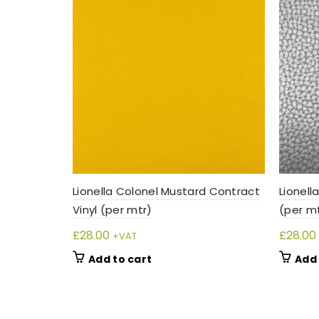
Lionella Colonel Mustard Contract
Lionell
Vinyl (per mtr)
(per m
£
28.00
£
28.00
+VAT
Add to cart
Add 