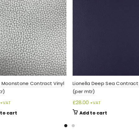
a Moonstone Contract Vinyl
Lionella Deep Sea Contract 
tr)
(per mtr)
£
28.00
+VAT
+VAT
to cart
Add to cart