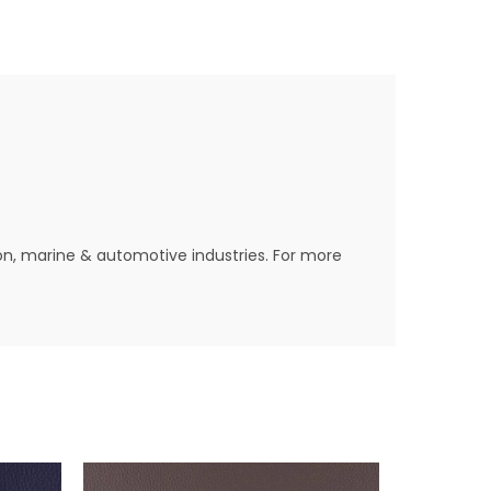
ion, marine & automotive industries. For more