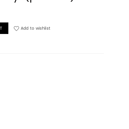
 Contract Vinyl (per mtr) quantity
T
Add to wishlist