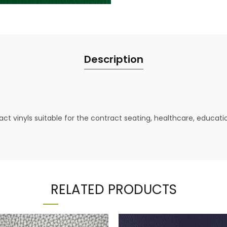
Description
ct vinyls suitable for the contract seating, healthcare, educat
RELATED PRODUCTS