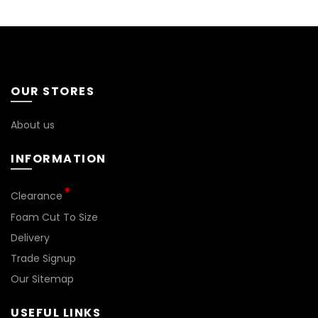
OUR STORES
About us
INFORMATION
*
Clearance
Foam Cut To Size
Delivery
Trade Signup
Our Sitemap
USEFUL LINKS