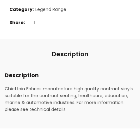
Category:
Legend Range
Share
Description
Description
Chieftain Fabrics manufacture high quality contract vinyls
suitable for the contract seating, healthcare, education,
marine & automotive industries. For more information
please see technical details.