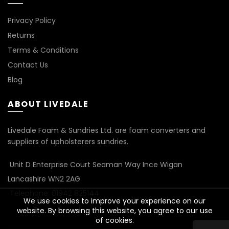
Privacy Policy
Returns
Terms & Conditions
Contact Us
Blog
ABOUT LIVEDALE
Livedale Foam & Sundries Ltd. are foam converters and
suppliers of upholsterers sundries.
Unit D Enterprise Court Seaman Way Ince Wigan
Lancashire WN2 2AG
Telephone: 01942 825144
We use cookies to improve your experience on our
website. By browsing this website, you agree to our use
of cookies.