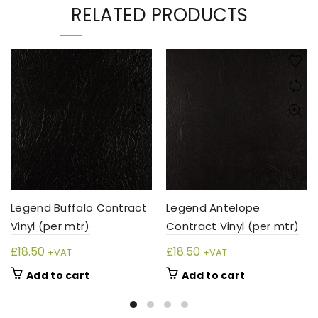
RELATED PRODUCTS
Legend Buffalo Contract
Legend Antelope
Vinyl (per mtr)
Contract Vinyl (per mtr)
£
18.50
£
18.50
+VAT
+VAT
Add to cart
Add to cart