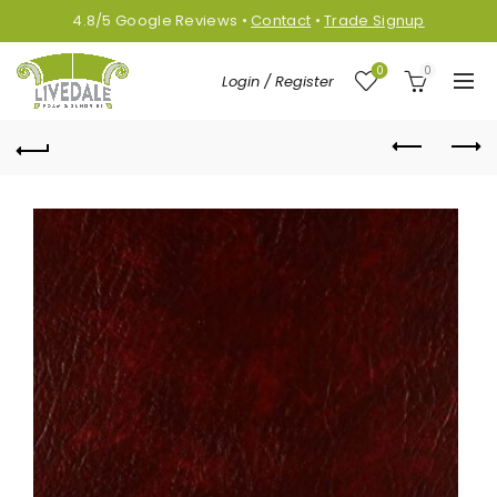
4.8/5
Google
Reviews
•
Contact
•
Trade Signup
0
0
Login / Register