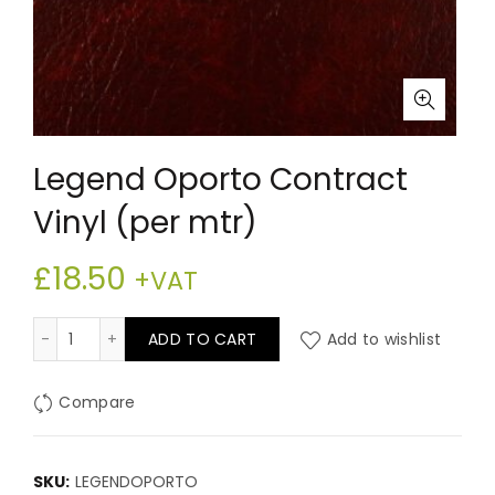
Legend Oporto Contract
Vinyl (per mtr)
£
18.50
+VAT
Legend Oporto Contract Vinyl (per mtr) quantity
ADD TO CART
Add to wishlist
Compare
SKU:
LEGENDOPORTO