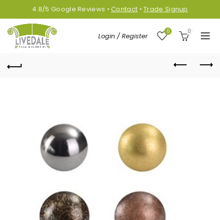
4.8/5
Google
Reviews
•
Contact
•
Trade Signup
0
0
Login / Register