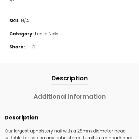
SKU:
N/A
Category:
Loose Nails
Share
Description
Additional information
Description
Our largest upholstery nail with a 28mm diameter head,
suitable for use on any upholstered furniture or headboard.