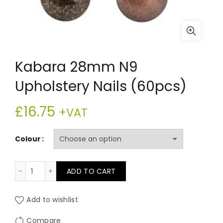
Kabara 28mm N9
Upholstery Nails (60pcs)
£
16.75
+VAT
Colour
Kabara 28mm N9 Upholstery Nails (60pcs) quantity
ADD TO CART
Add to wishlist
Compare