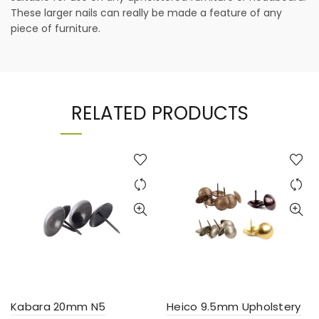
These larger nails can really be made a feature of any
piece of furniture.
RELATED PRODUCTS
Kabara 20mm N5
Heico 9.5mm Upholstery