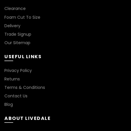
*
Clearance
Foam Cut To Size
Delivery
Trade Signup
Our Sitemap
USEFUL LINKS
Privacy Policy
Returns
Terms & Conditions
Contact Us
Blog
ABOUT LIVEDALE