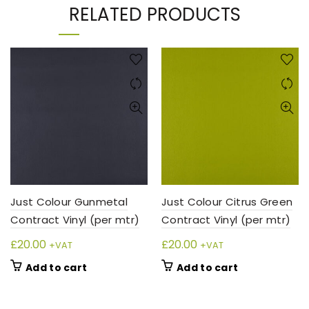
RELATED PRODUCTS
Just Colour Gunmetal
Just Colour Citrus Green
Contract Vinyl (per mtr)
Contract Vinyl (per mtr)
£
20.00
£
20.00
+VAT
+VAT
Add to cart
Add to cart