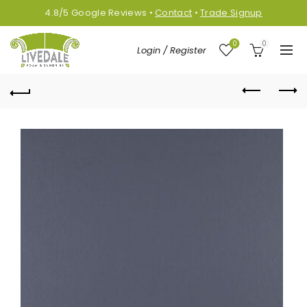
4.8/5
Google
Reviews
•
Contact
•
Trade Signup
0
0
Login / Register