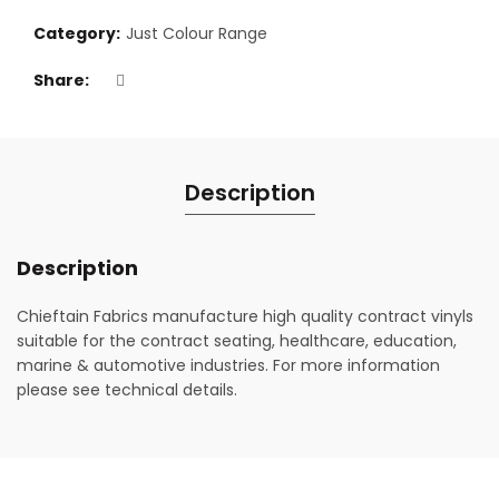
Category:
Just Colour Range
Share
Description
Description
Chieftain Fabrics manufacture high quality contract vinyls
suitable for the contract seating, healthcare, education,
marine & automotive industries. For more information
please see technical details.