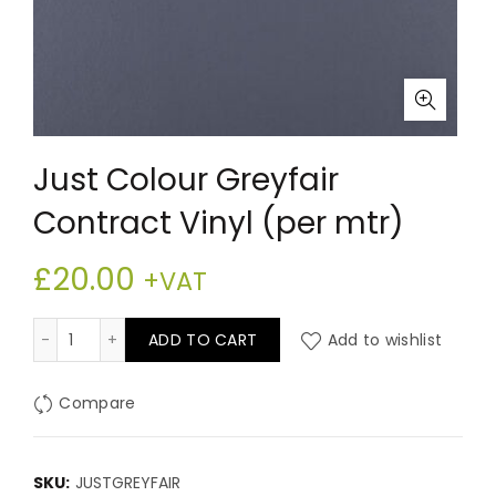
Just Colour Greyfair
Contract Vinyl (per mtr)
£
20.00
+VAT
Just Colour Greyfair Contract Vinyl (per mtr) quantity
ADD TO CART
Add to wishlist
Compare
SKU:
JUSTGREYFAIR