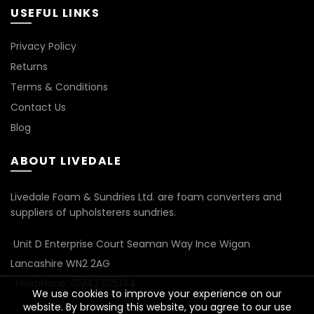
USEFUL LINKS
Privacy Policy
Returns
Terms & Conditions
Contact Us
Blog
ABOUT LIVEDALE
Livedale Foam & Sundries Ltd. are foam converters and
suppliers of upholsterers sundries.
Unit D Enterprise Court Seaman Way Ince Wigan
Lancashire WN2 2AG
Telephone: 01942 825144
We use cookies to improve your experience on our
website. By browsing this website, you agree to our use