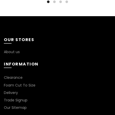
OUR STORES
About us
INFORMATION
*
Clearance
Foam Cut To Size
Delivery
Trade Signup
Our Sitemap