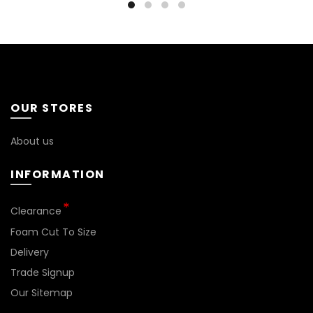
OUR STORES
About us
INFORMATION
*
Clearance
Foam Cut To Size
Delivery
Trade Signup
Our Sitemap