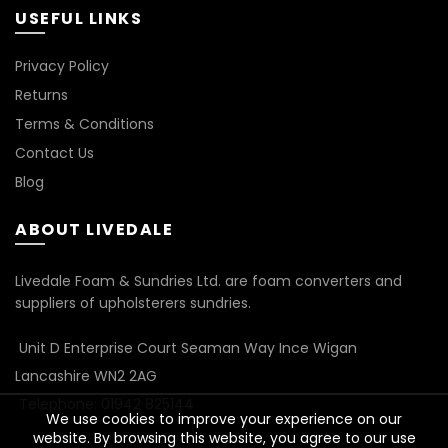
USEFUL LINKS
Privacy Policy
Returns
Terms & Conditions
Contact Us
Blog
ABOUT LIVEDALE
Livedale Foam & Sundries Ltd. are foam converters and
suppliers of upholsterers sundries.
Unit D Enterprise Court Seaman Way Ince Wigan
Lancashire WN2 2AG
Telephone: 01942 825144
We use cookies to improve your experience on our
website. By browsing this website, you agree to our use