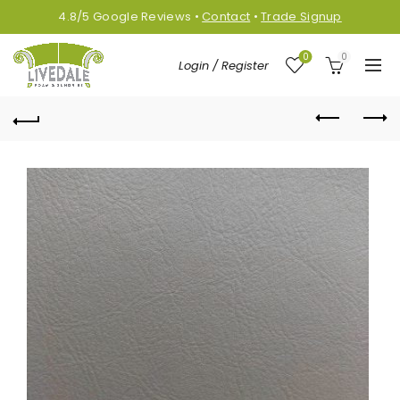
4.8/5
Google
Reviews
•
Contact
•
Trade Signup
0
0
Login / Register