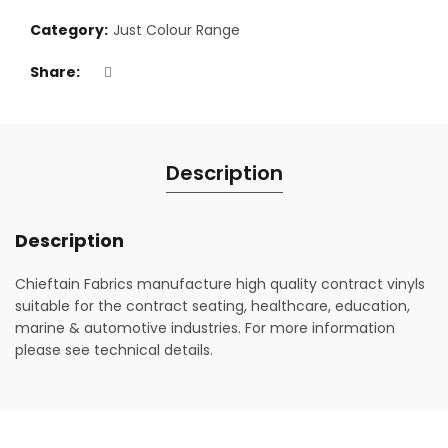
Category:
Just Colour Range
Share
Description
Description
Chieftain Fabrics manufacture high quality contract vinyls
suitable for the contract seating, healthcare, education,
marine & automotive industries. For more information
please see technical details.