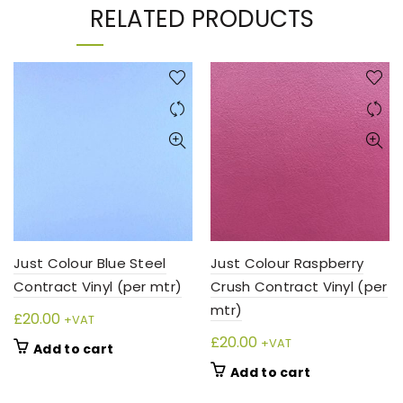
RELATED PRODUCTS
Just Colour Blue Steel
Just Colour Raspberry
Contract Vinyl (per mtr)
Crush Contract Vinyl (per
mtr)
£
20.00
+VAT
£
20.00
+VAT
Add to cart
Add to cart