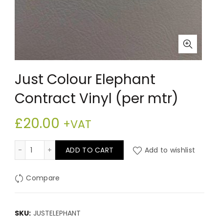
Just Colour Elephant
Contract Vinyl (per mtr)
£
20.00
+VAT
Just Colour Elephant Contract Vinyl (per mtr) quantit
ADD TO CART
Add to wishlist
Compare
SKU:
JUSTELEPHANT