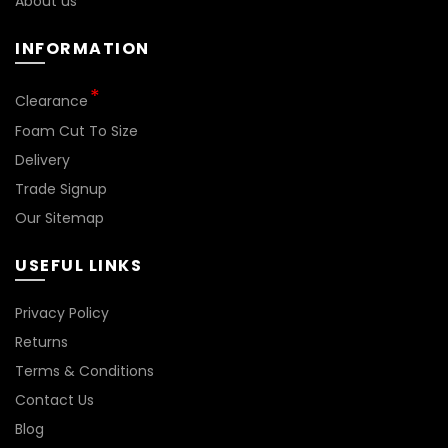
About us
INFORMATION
Clearance
Foam Cut To Size
Delivery
Trade Signup
Our Sitemap
USEFUL LINKS
Privacy Policy
Returns
Terms & Conditions
Contact Us
Blog