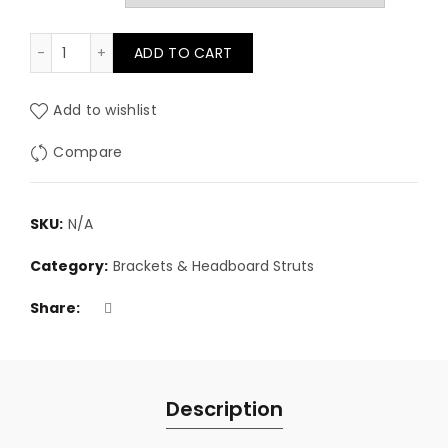
£2.50
Headboard connector sliding bracket 12cm (each) qu
ADD TO CART
through
£80.00
Add to wishlist
Compare
SKU:
N/A
Category:
Brackets & Headboard Struts
Share
Description