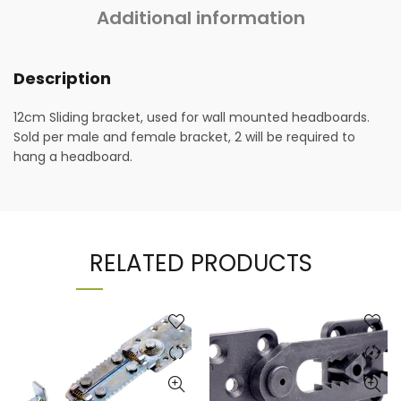
Additional information
Description
12cm Sliding bracket, used for wall mounted headboards.
Sold per male and female bracket, 2 will be required to
hang a headboard.
RELATED PRODUCTS