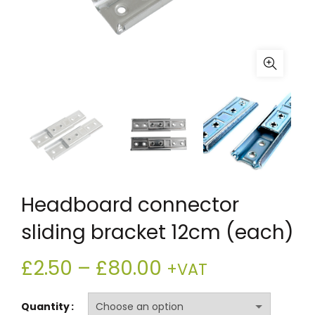
Headboard connector
sliding bracket 12cm (each)
Price
£
2.50
–
£
80.00
+VAT
range:
Quantity