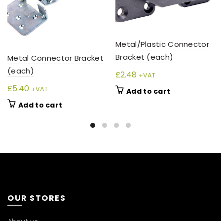
Metal/Plastic Connector
Bracket (each)
Metal Connector Bracket
(each)
£
2.48
+VAT
£
5.40
+VAT
Add to cart
Add to cart
OUR STORES