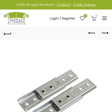
4.8/5
Google
Reviews
•
Contact
•
Trade Signup
0
0
Login / Register