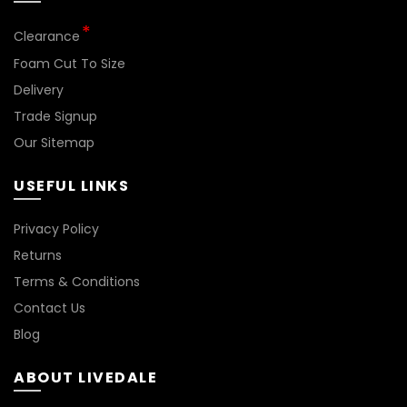
Clearance
Foam Cut To Size
Delivery
Trade Signup
Our Sitemap
USEFUL LINKS
Privacy Policy
Returns
Terms & Conditions
Contact Us
Blog
ABOUT LIVEDALE