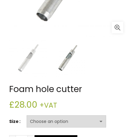
Foam hole cutter
£
28.00
+VAT
Size