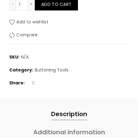
Foam hole cutter quantity
ADD TO CART
Add to wishlist
Compare
SKU:
N/A
Category:
Buttoning Tools
Share
Description
Additional information