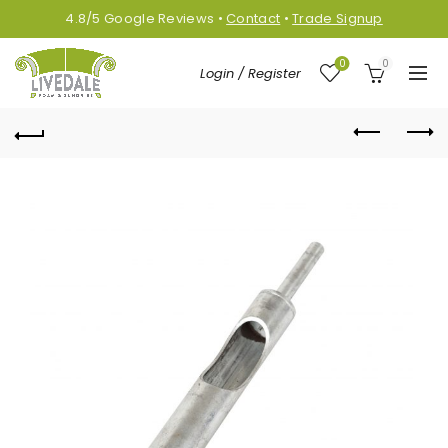
4.8/5
Google
Reviews
•
Contact
•
Trade Signup
0
0
Login / Register