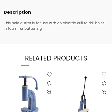
Description
This hole cutter is for use with an electric drill to drill holes
in foam for buttoning.
RELATED PRODUCTS