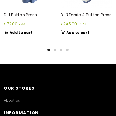
D-1 Button Press
D-3 Fabric & Button Press
£
72.00
£
245.00
+VAT
+VAT
Add to cart
Add to cart
OUR STORES
About us
INFORMATION