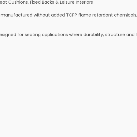
t Cushions, Fixed Backs & Leisure Interiors
 manufactured without added TCPP flame retardant chemicals, o
signed for seating applications where durability, structure and 