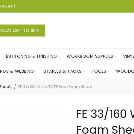
Reviews
FOAM CUT TO SIZE
BUTTONING & FINISHING
WORKROOM SUPPLIES
VINY
INGS & WEBBING
STAPLES & TACKS
TOOLS
WOODC
Sheets
FE 33/160 White TCPP Free Foam Sheet
FE 33/160 
Foam She