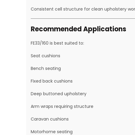
Consistent cell structure for clean upholstery wo
Recommended Applications
FE33/160 is best suited to:
Seat cushions
Bench seating
Fixed back cushions
Deep buttoned upholstery
Arm wraps requiring structure
Caravan cushions
Motorhome seating