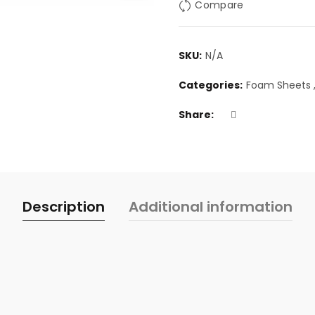
Compare
SKU:
N/A
Categories:
Foam Sheets
Share
Description
Additional information