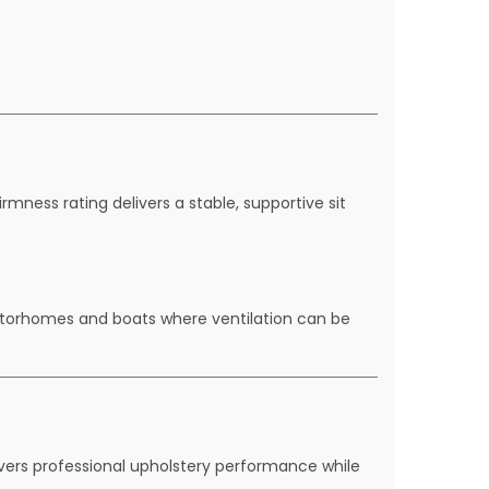
mness rating delivers a stable, supportive sit
motorhomes and boats where ventilation can be
vers professional upholstery performance while