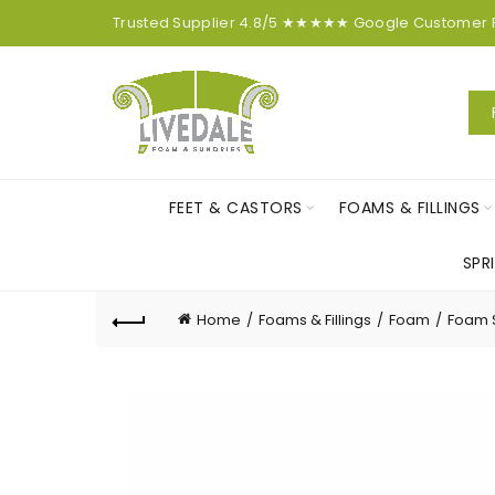
Trusted Supplier
4.8/5
★★★★★
Google
Customer
FEET & CASTORS
FOAMS & FILLINGS
SPR
Home
Foams & Fillings
Foam
Foam 