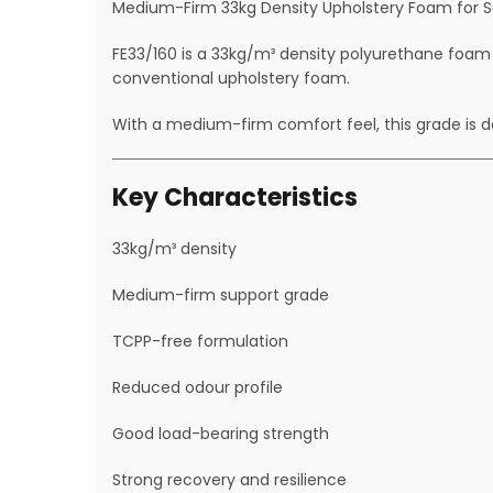
Medium-Firm 33kg Density Upholstery Foam for Sea
FE33/160 is a 33kg/m³ density polyurethane foam
conventional upholstery foam.
With a medium-firm comfort feel, this grade is de
Key Characteristics
33kg/m³ density
Medium-firm support grade
TCPP-free formulation
Reduced odour profile
Good load-bearing strength
Strong recovery and resilience