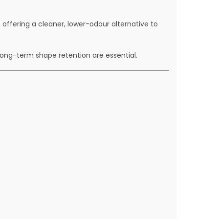
ffering a cleaner, lower-odour alternative to
long-term shape retention are essential.