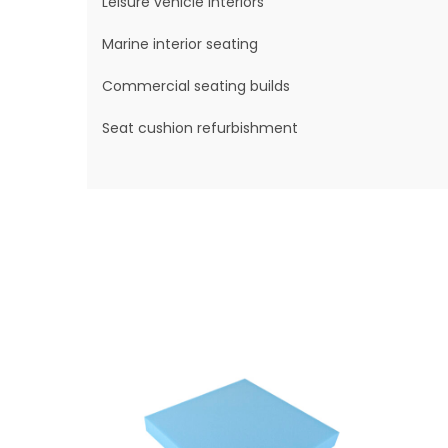
Leisure vehicle interiors
Marine interior seating
Commercial seating builds
Seat cushion refurbishment