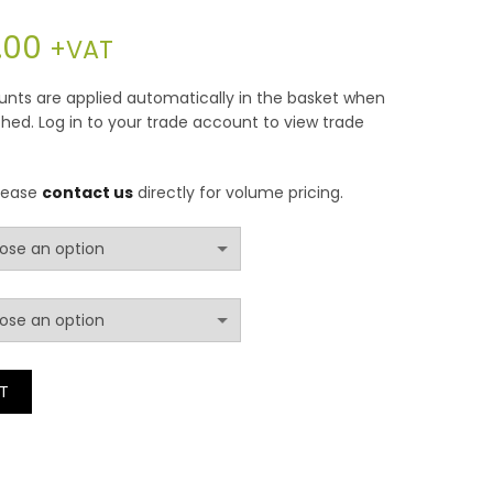
Price
.00
+VAT
range:
counts are applied automatically in the basket when
hed. Log in to your trade account to view trade
£42.00
through
please
contact us
directly for volume pricing.
£252.00
 Free Foam Sheet quantity
T