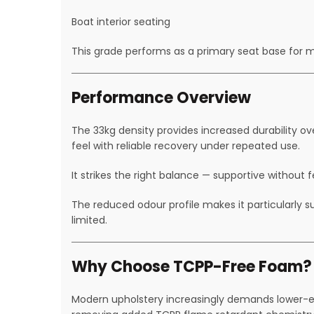
Boat interior seating
This grade performs as a primary seat base for 
Performance Overview
The 33kg density provides increased durability ov
feel with reliable recovery under repeated use.
It strikes the right balance — supportive without f
The reduced odour profile makes it particularly 
limited.
Why Choose TCPP-Free Foam?
Modern upholstery increasingly demands lower-em