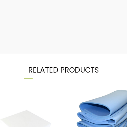
RELATED PRODUCTS