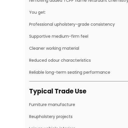
removing added TCPP flame retardant chemistry
You get:
Professional upholstery-grade consistency
Supportive medium-firm feel
Cleaner working material
Reduced odour characteristics
Reliable long-term seating performance
Typical Trade Use
Furniture manufacture
Reupholstery projects