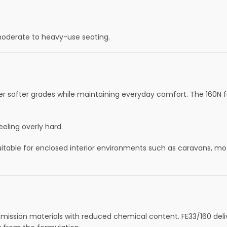
moderate to heavy-use seating.
er softer grades while maintaining everyday comfort. The 160N fir
eeling overly hard.
suitable for enclosed interior environments such as caravans, 
ission materials with reduced chemical content. FE33/160 deli