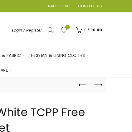
TRADE SIGNUP
CONTACT US
0
0
/
£
0.00
Login / Register
L & FABRIC
HESSIAN & LINING CLOTHS
ARE
White TCPP Free
et