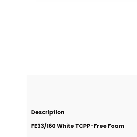
Description
FE33/160 White TCPP-Free Foam