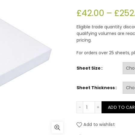
£
42.00
–
£
252
Eligible trade quantity dis
qualifying volumes are reac
pricing.
For orders over 25 sheets, 
Sheet Size
Sheet Thickness
FE 33/160 White TCPP
ADD TO CAR
Add to wishlist