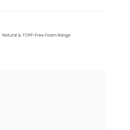
,
Natural & TCPP-Free Foam Range