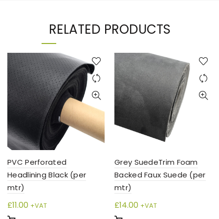
RELATED PRODUCTS
PVC Perforated
Grey SuedeTrim Foam
Headlining Black (per
Backed Faux Suede (per
mtr)
mtr)
£
11.00
£
14.00
+VAT
+VAT