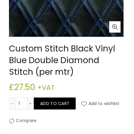
Custom Stitch Black Vinyl
Blue Double Diamond
Stitch (per mtr)
£
27.50
+VAT
Custom Stitch Black Vinyl Blue Double Diamond Stitch
ADD TO CART
Add to wishlist
Compare