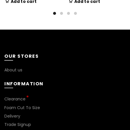
Add to cart
Add to cart
OUR STORES
About us
INFORMATION
Clearance
Foam Cut To Size
Delivery
Trade Signup