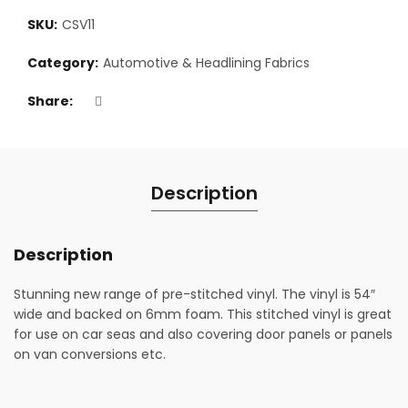
SKU:
CSV11
Category:
Automotive & Headlining Fabrics
Share
Description
Description
Stunning new range of pre-stitched vinyl. The vinyl is 54″
wide and backed on 6mm foam. This stitched vinyl is great
for use on car seas and also covering door panels or panels
on van conversions etc.