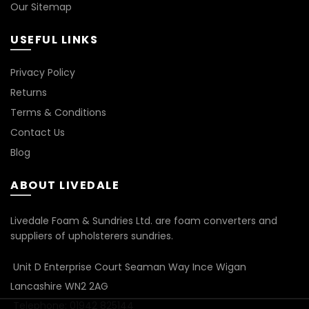
Our Sitemap
USEFUL LINKS
Privacy Policy
Returns
Terms & Conditions
Contact Us
Blog
ABOUT LIVEDALE
Livedale Foam & Sundries Ltd. are foam converters and
suppliers of upholsterers sundries.
Unit D Enterprise Court Seaman Way Ince Wigan
Lancashire WN2 2AG
Telephone: 01942 825144