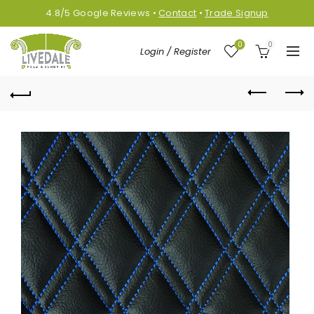
4.8/5
Google
Reviews
•
Contact
•
Trade Signup
0
0
Login / Register