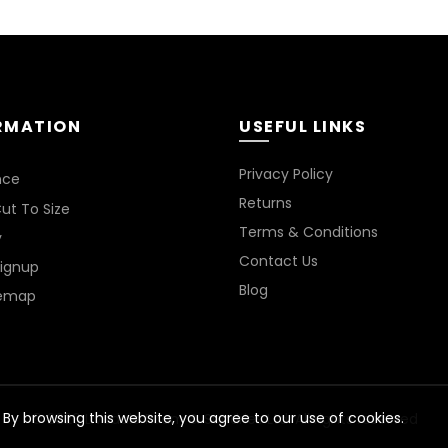
RMATION
USEFUL LINKS
*
Privacy Policy
nce
Returns
ut To Size
Terms & Conditions
y
Contact Us
Signup
Blog
temap
By browsing this website, you agree to our use of cookies.
© 2026
Livedale Foam & Sundries Ltd
. All rights reserved