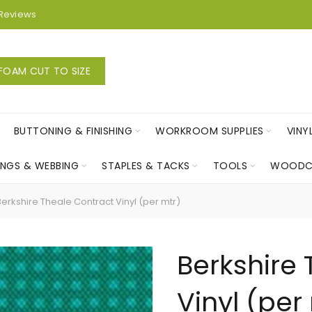
Reviews
FOAM CUT TO SIZE
BUTTONING & FINISHING
WORKROOM SUPPLIES
VINY
INGS & WEBBING
STAPLES & TACKS
TOOLS
WOODC
erkshire Theale Contract Vinyl (per mtr)
Berkshire
Vinyl (per