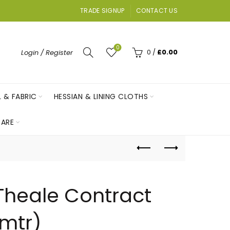
TRADE SIGNUP
CONTACT US
0
0
/
£
0.00
Login / Register
L & FABRIC
HESSIAN & LINING CLOTHS
ARE
 Theale Contract
 mtr)