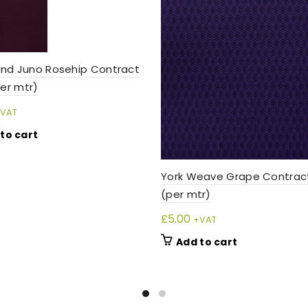
nd Juno Rosehip Contract
per mtr)
VAT
to cart
York Weave Grape Contract
(per mtr)
£
5.00
+VAT
Add to cart