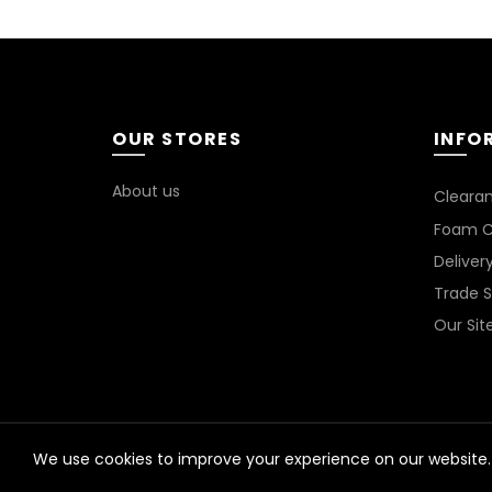
OUR STORES
INFO
About us
Cleara
Foam C
Deliver
Trade 
Our Si
We use cookies to improve your experience on our website. 