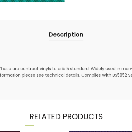
Description
These are contract vinyls to crib 5 standard. Widely used in man
ormation please see technical details. Complies With BS5852 Sect
RELATED PRODUCTS