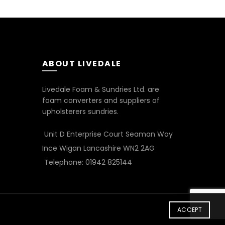
ABOUT LIVEDALE
Livedale Foam & Sundries Ltd. are
foam converters and suppliers of
upholsterers sundries.
Unit D Enterprise Court Seaman Way
Ince Wigan Lancashire WN2 2AG
Telephone: 01942 825144
ACCEPT