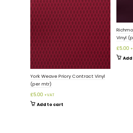
Richmo
Vinyl (
£
5.00
+
Add 
York Weave Priory Contract Vinyl
(per mtr)
£
5.00
+VAT
Add to cart