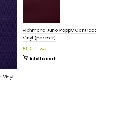
SOL
D O
UT
Richmond Juno Poppy Contract
Vinyl (per mtr)
£
5.00
+VAT
Add to cart
 Vinyl
Richmond L
(per mtr)
£
5.00
+VAT
Read m