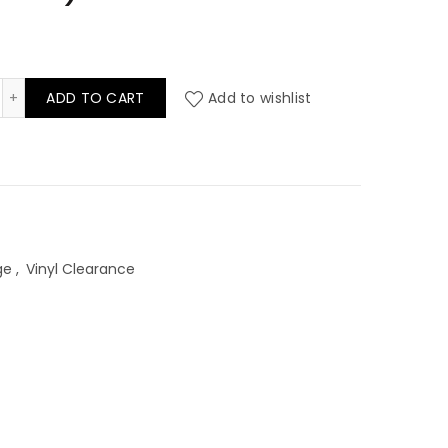
rkshire Theale Contract Vinyl (per mtr) quantity
ADD TO CART
Add to wishlist
ge
,
Vinyl Clearance