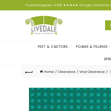
Trusted Supplier
4.8/5
★★★★★
Google
Customer
FEET & CASTORS
FOAMS & FILLINGS
SPR
Home
Clearance
Vinyl Clearance
B