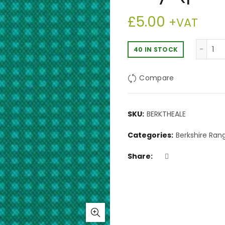
£
5.00
+VAT
Be
40 IN STOCK
Compare
SKU:
BERKTHEALE
Categories:
Berkshire Ran
Share