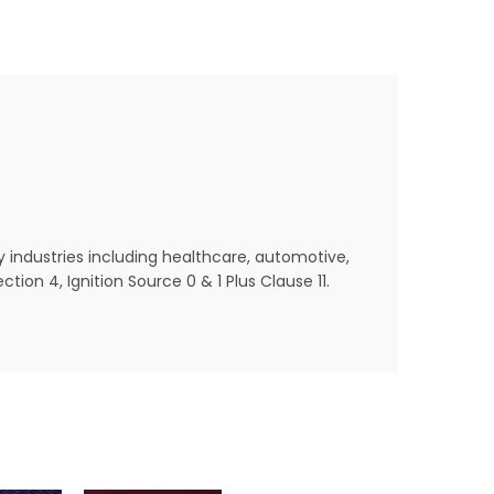
y industries including healthcare, automotive,
ion 4, Ignition Source 0 & 1 Plus Clause 11.