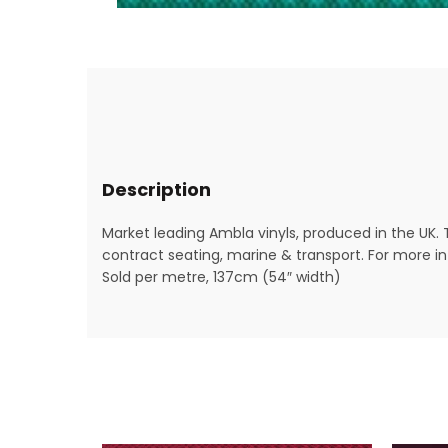
Description
Market leading Ambla vinyls, produced in the UK. 
contract seating, marine & transport. For more inf
Sold per metre, 137cm (54″ width)