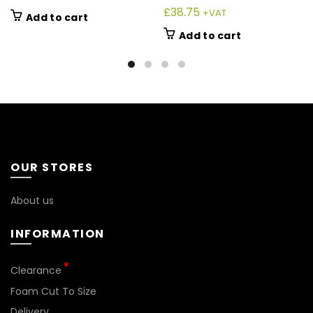
£
38.75
+VAT
Add to cart
Add to cart
OUR STORES
About us
INFORMATION
Clearance
Foam Cut To Size
Delivery