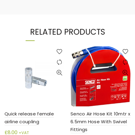
RELATED PRODUCTS
Quick release female
Senco Air Hose Kit 10mtr x
airline coupling
6.5mm Hose With Swivel
Fittings
£
8.00
+VAT