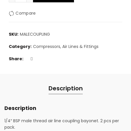
Compare
SKU:
MALECOUPLING
Category:
Compressors, Air Lines & Fittings
Share
Description
Description
1/4″ BSP male thread air line coupling bayonet. 2 pcs per
pack.