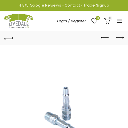
4.8/5
Google
Reviews
•
Contact
•
Trade Signup
0
0
Login / Register