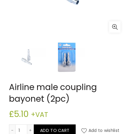
Airline male coupling
bayonet (2pc)
£
5.10
+VAT
Airline male coupling bayonet (2pc) quantity
ADD TO CART
Add to wishlist