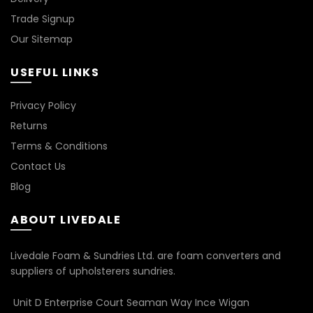
Trade Signup
Our Sitemap
USEFUL LINKS
Privacy Policy
Returns
Terms & Conditions
Contact Us
Blog
ABOUT LIVEDALE
Livedale Foam & Sundries Ltd. are foam converters and
suppliers of upholsterers sundries.
Unit D Enterprise Court Seaman Way Ince Wigan