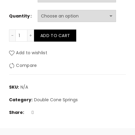
£1.58
Quantity
through
£137.25
9 gauge (3.6mm) Double Cone Springs quantity
ADD TO CART
Add to wishlist
Compare
SKU:
N/A
Category:
Double Cone Springs
Share