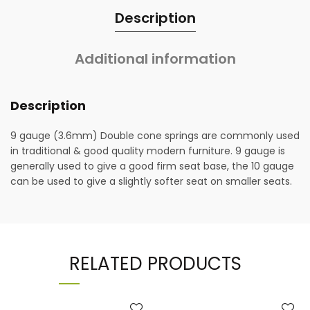
Description
Additional information
Description
9 gauge (3.6mm) Double cone springs are commonly used
in traditional & good quality modern furniture. 9 gauge is
generally used to give a good firm seat base, the 10 gauge
can be used to give a slightly softer seat on smaller seats.
RELATED PRODUCTS