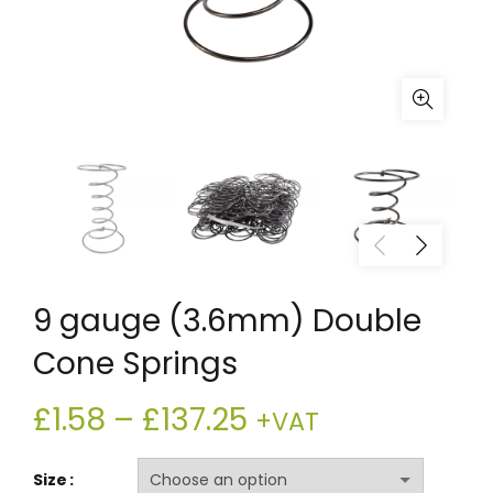
9 gauge (3.6mm) Double
Cone Springs
Price
£
1.58
–
£
137.25
+VAT
range:
Size