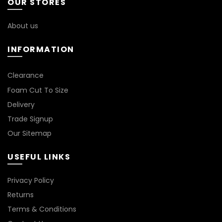
OUR STORES
may
may
be
be
chosen
chosen
About us
on
on
the
the
INFORMATION
product
product
page
page
*
Clearance
Foam Cut To Size
Delivery
Trade Signup
Our Sitemap
USEFUL LINKS
Privacy Policy
Returns
Terms & Conditions