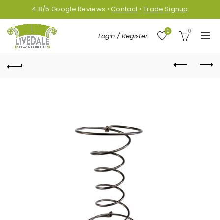
4.8/5
Google
Reviews
•
Contact
•
Trade Signup
0
0
Login / Register