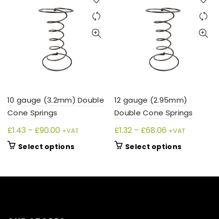
10 gauge (3.2mm) Double
12 gauge (2.95mm)
Cone Springs
Double Cone Springs
Price
Price
£
1.43
–
£
90.00
£
1.32
–
£
68.06
+VAT
+VAT
range:
range:
This
This
Select options
Select options
£1.43
£1.32
product
product
through
through
has
has
£90.00
£68.06
multiple
multiple
variants.
variants.
The
The
options
options