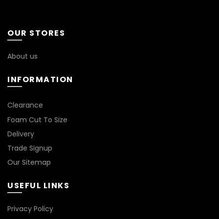
OUR STORES
About us
INFORMATION
*
Clearance
Foam Cut To Size
Delivery
Trade Signup
Our Sitemap
USEFUL LINKS
Privacy Policy