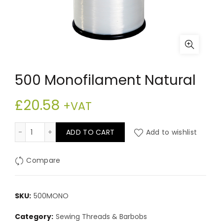
500 Monofilament Natural
£
20.58
+VAT
500 Monofilament Natural quantity
ADD TO CART
Add to wishlist
Compare
SKU:
500MONO
Category:
Sewing Threads & Barbobs