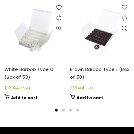
White Barbob Type G
Brown Barbob Type L (Box
(Box of 50)
of 50)
£
13.44
£
13.44
+VAT
+VAT
Add to cart
Add to cart