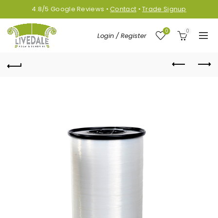
4.8/5
Google
Reviews
•
Contact
•
Trade Signup
0
0
Login / Register