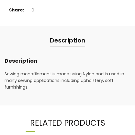
Share
Description
Description
Sewing monofilament is made using Nylon and is used in
many sewing applications including upholstery, soft
furnishings.
RELATED PRODUCTS