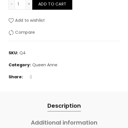
4" Queen Anne Leg quantity
ADD TO CART
Add to wishlist
Compare
SKU:
Q4
Category:
Queen Anne
Share
Description
Additional information