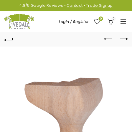
4.8/5
Google
Reviews
•
Contact
•
Trade Signup
0
0
Login / Register