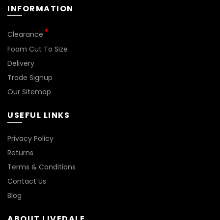
INFORMATION
*
Clearance
Foam Cut To Size
Delivery
Trade Signup
Our Sitemap
USEFUL LINKS
Privacy Policy
Returns
Terms & Conditions
Contact Us
Blog
ABOUT LIVEDALE