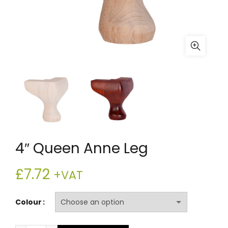
4″ Queen Anne Leg
£
7.72
+VAT
Colour