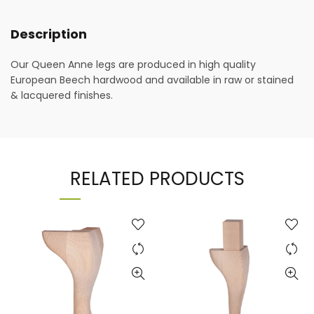
Description
Our Queen Anne legs are produced in high quality
European Beech hardwood and available in raw or stained
& lacquered finishes.
RELATED PRODUCTS