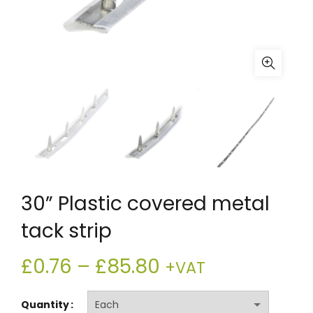
30” Plastic covered metal
tack strip
Price
£
0.76
–
£
85.80
+VAT
range:
Quantity