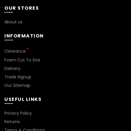
be
be
OUR STORES
chosen
chosen
on
on
About us
the
the
product
product
INFORMATION
page
page
Clearance
Foam Cut To Size
Delivery
Trade Signup
Our Sitemap
USEFUL LINKS
Privacy Policy
Returns
Terms & Conditions