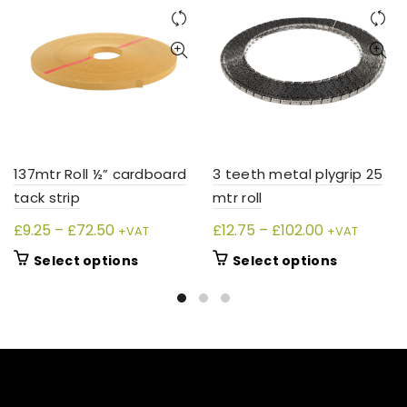
137mtr Roll ½” cardboard
3 teeth metal plygrip 25
tack strip
mtr roll
Price
Price
£
9.25
–
£
72.50
£
12.75
–
£
102.00
+VAT
+VAT
range:
range:
This
This
Select options
Select options
£9.25
£12.75
product
product
through
through
has
has
£72.50
£102.00
multiple
multiple
variants.
variants.
The
The
options
options
may
may