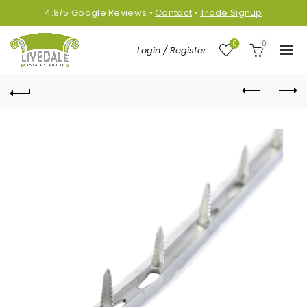
4.8/5
Google
Reviews
•
Contact
•
Trade Signup
0
0
Login / Register