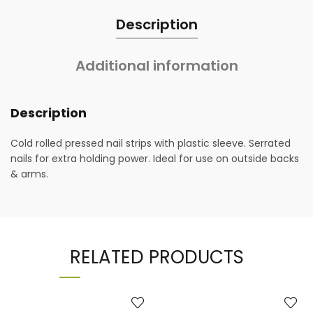
Description
Additional information
Description
Cold rolled pressed nail strips with plastic sleeve. Serrated
nails for extra holding power. Ideal for use on outside backs
& arms.
RELATED PRODUCTS