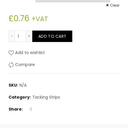
£0.76
Clear
£
0.76
through
+VAT
£85.80
30” Plastic covered metal tack strip quantity
ADD TO CART
Add to wishlist
Compare
SKU:
N/A
Category:
Tacking Strips
Share