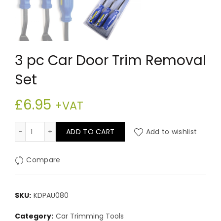
3 pc Car Door Trim Removal
Set
£
6.95
+VAT
3 pc Car Door Trim Removal Set quantity
ADD TO CART
Add to wishlist
Compare
SKU:
KDPAU080
Category:
Car Trimming Tools