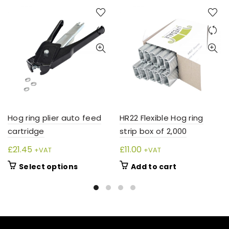
Hog ring plier auto feed
HR22 Flexible Hog ring
cartridge
strip box of 2,000
£
21.45
£
11.00
+VAT
+VAT
This
Select options
Add to cart
product
has
multiple
variants.
The