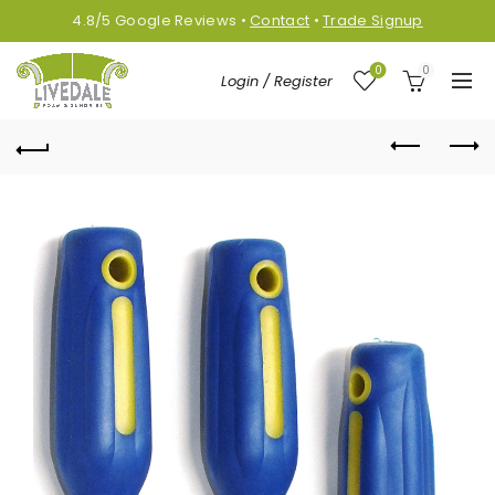
4.8/5
Google
Reviews
•
Contact
•
Trade Signup
0
0
Login / Register