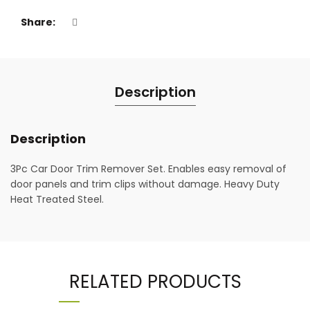
Share
Description
Description
3Pc Car Door Trim Remover Set. Enables easy removal of
door panels and trim clips without damage. Heavy Duty
Heat Treated Steel.
RELATED PRODUCTS