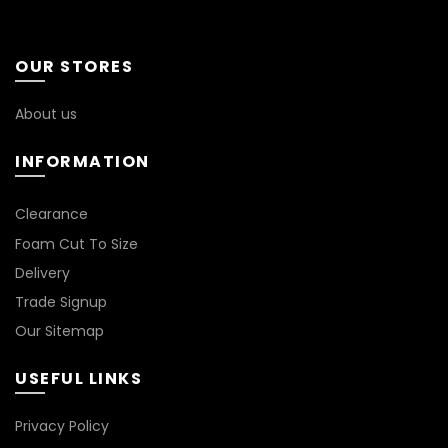
options
may
be
OUR STORES
chosen
on
About us
the
product
INFORMATION
page
*
Clearance
Foam Cut To Size
Delivery
Trade Signup
Our Sitemap
USEFUL LINKS
Privacy Policy