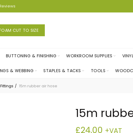
Reviews
FOAM CUT TO SIZE
BUTTONING & FINISHING
WORKROOM SUPPLIES
VINY
INGS & WEBBING
STAPLES & TACKS
TOOLS
WOODC
Fittings
15m rubber air hose
15m rubbe
£
24.00
+VAT