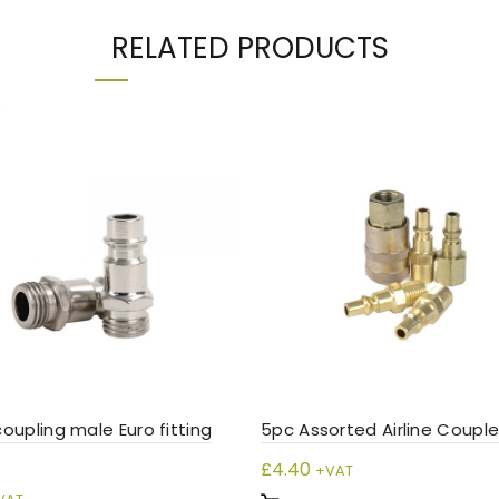
RELATED PRODUCTS
 coupling male Euro fitting
5pc Assorted Airline Couple
£
4.40
+VAT