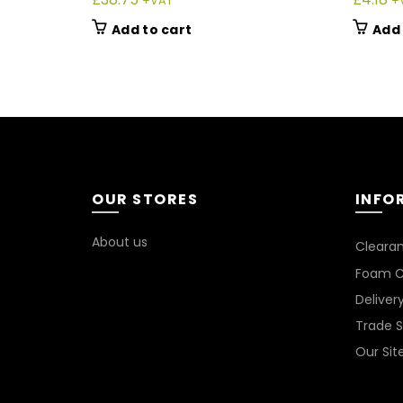
+VAT
+
Add to cart
Add 
OUR STORES
INFO
About us
Cleara
Foam C
Deliver
Trade 
Our Si