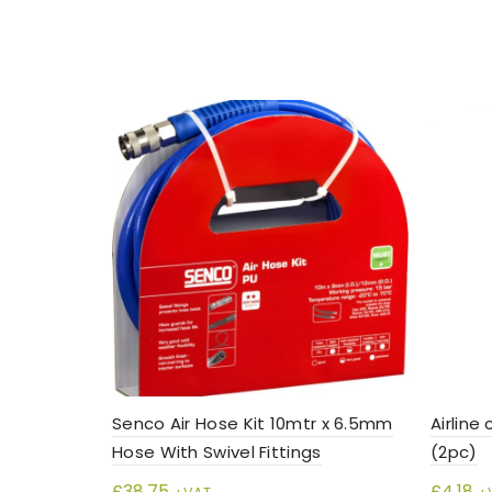
Senco Air Hose Kit 10mtr x 6.5mm
Airline
Hose With Swivel Fittings
(2pc)
£
38.75
£
4.18