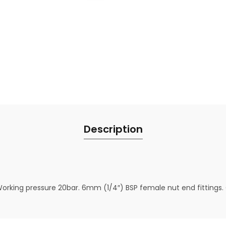
Description
Working pressure 20bar. 6mm (1/4″) BSP female nut end fittings