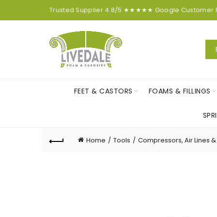
Trusted Supplier
4.8/5
★★★★★
Google
Customer
FEET & CASTORS
FOAMS & FILLINGS
SPR
Home
Tools
Compressors, Air Lines & 