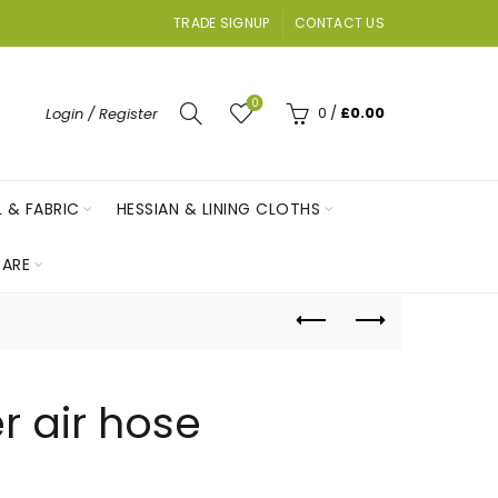
TRADE SIGNUP
CONTACT US
0
0
/
£
0.00
Login / Register
L & FABRIC
HESSIAN & LINING CLOTHS
ARE
r air hose