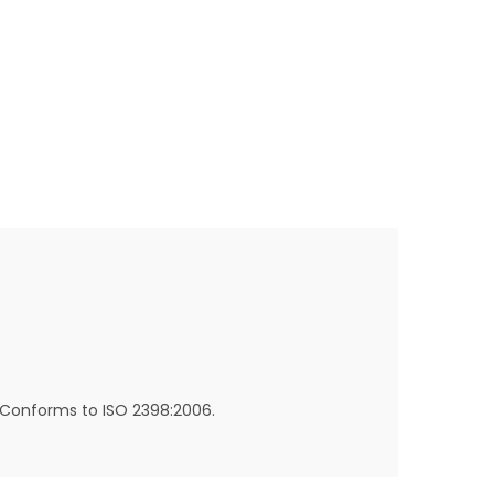
. Conforms to ISO 2398:2006.