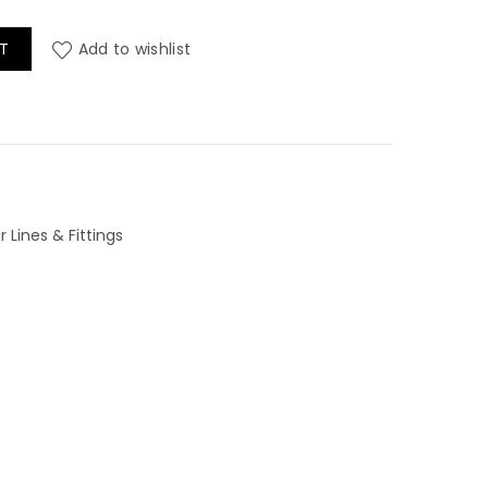
uantity
T
Add to wishlist
 Lines & Fittings