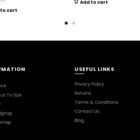
VAT
Add to cart
to cart
RMATION
USEFUL LINKS
Privacy Policy
nce
Returns
ut To Size
Terms & Conditions
y
Contact Us
Signup
Blog
temap