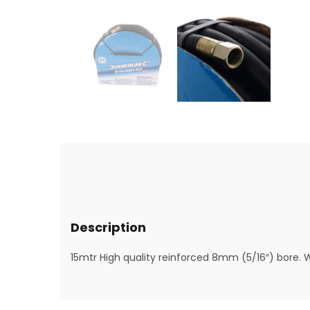
Description
15mtr High quality reinforced 8mm (5/16″) bore. 