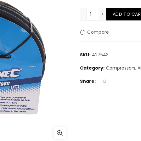
15m rubber air hose q
ADD TO CAR
Compare
SKU:
427543
Category:
Compressors, Air
Share