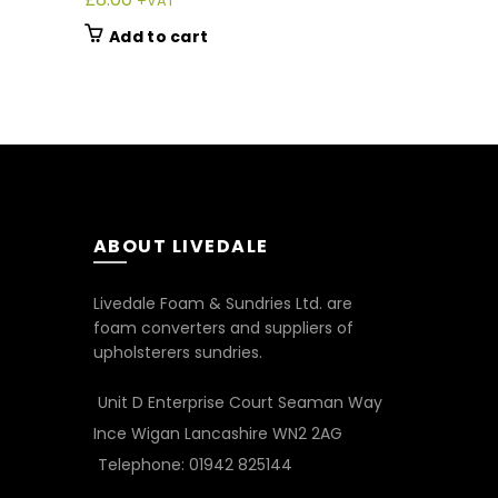
+VAT
+V
Add to cart
Add to 
ABOUT LIVEDALE
Livedale Foam & Sundries Ltd. are
foam converters and suppliers of
upholsterers sundries.
Unit D Enterprise Court Seaman Way
Ince Wigan Lancashire WN2 2AG
Telephone: 01942 825144