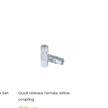
r Set
Quick release female airline
Senco Comp
coupling
near silen
£
8.00
£
195.00