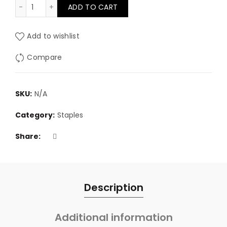
13/8 Staples quantity
ADD TO CART
through
£47.80
Add to wishlist
Compare
SKU:
N/A
Category:
Staples
Share
Description
Additional information