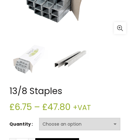
13/8 Staples
Price
£
6.75
–
£
47.80
+VAT
range:
Quantity
£6.75