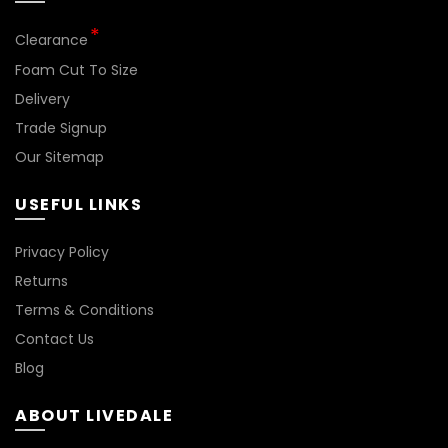
Clearance
Foam Cut To Size
Delivery
Trade Signup
Our Sitemap
USEFUL LINKS
Privacy Policy
Returns
Terms & Conditions
Contact Us
Blog
ABOUT LIVEDALE