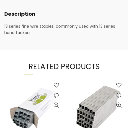
Description
13 series fine wire staples, commonly used with 13 series
hand tackers
RELATED PRODUCTS