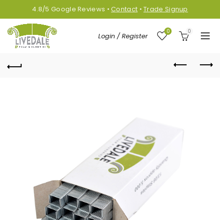
4.8/5
Google
Reviews
•
Contact
•
Trade Signup
0
0
Login / Register