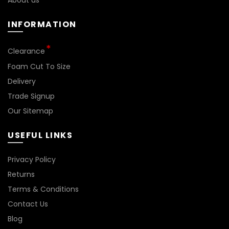
About us
page
INFORMATION
*
Clearance
Foam Cut To Size
Delivery
Trade Signup
Our Sitemap
USEFUL LINKS
Privacy Policy
Returns
Terms & Conditions
Contact Us
Blog