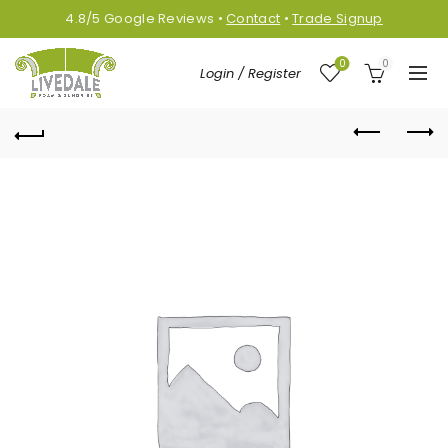
4.8/5
Google
Reviews
•
Contact
•
Trade Signup
0
0
Login / Register