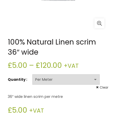
100% Natural Linen scrim
36″ wide
Price
£
5.00
–
£
120.00
+VAT
range:
Quantity
£5.00
Clear
36″ wide linen scrim per metre
through
£
5.00
£120.00
+VAT