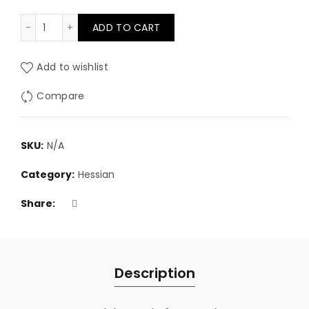
100% Natural Linen scrim 36" wide quantity
ADD TO CART
Add to wishlist
Compare
SKU:
N/A
Category:
Hessian
Share
Description