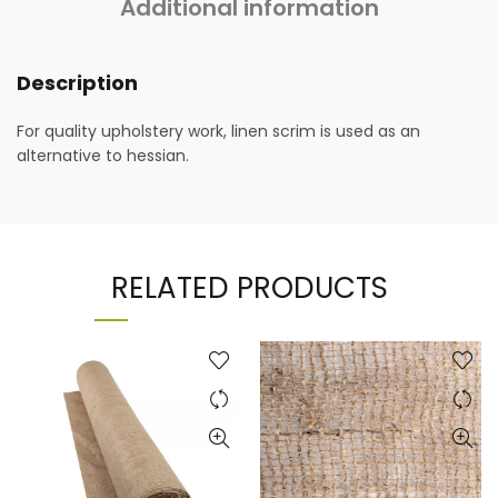
Additional information
Description
For quality upholstery work, linen scrim is used as an
alternative to hessian.
RELATED PRODUCTS