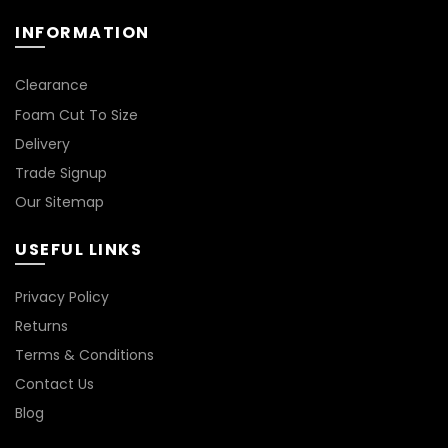
the
product
INFORMATION
page
Clearance
Foam Cut To Size
Delivery
Trade Signup
Our Sitemap
USEFUL LINKS
Privacy Policy
Returns
Terms & Conditions
Contact Us
Blog