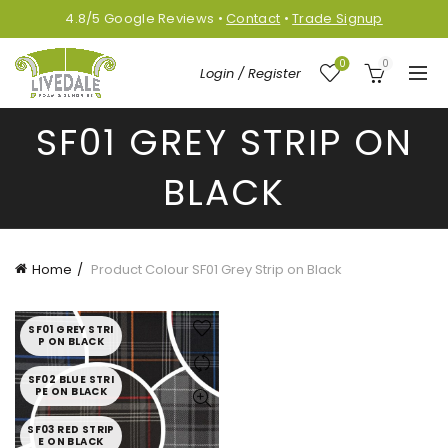
4.8/5
Google
Reviews
•
Contact
•
Trade Signup
0
0
Login / Register
SF01 GREY STRIP ON
BLACK
Home
Product Colour
SF01 Grey Strip on Black
SF01 GREY STRI
P ON BLACK
SF02 BLUE STRI
PE ON BLACK
SF03 RED STRIP
E ON BLACK