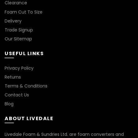
Clearance
Foam Cut To Size
LIGHT BROWN
Delivery
LIGHT GREY
Trade Signup
Our Sitemap
NATURAL
USEFUL LINKS
ORANGE
Privacy Policy
PINK
Returns
Terms & Conditions
PURPLE
Contact Us
Blog
RED
ABOUT LIVEDALE
TAN
Livedale Foam & Sundries Ltd. are foam converters and
TURQUOISE