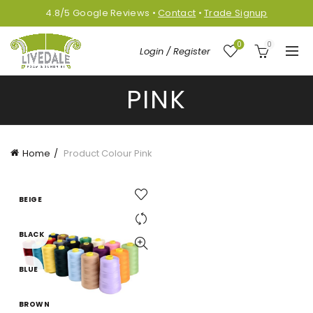
4.8/5
Google
Reviews
•
Contact
•
Trade Signup
0
0
Login / Register
PINK
Home
Product Colour
Pink
BEIGE
BLACK
BLUE
BROWN