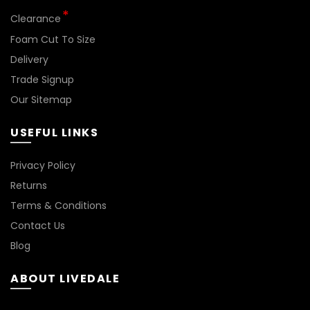
*
Clearance
Foam Cut To Size
Delivery
Trade Signup
Our Sitemap
USEFUL LINKS
BN144
Privacy Policy
Returns
Terms & Conditions
Contact Us
Blog
ABOUT LIVEDALE