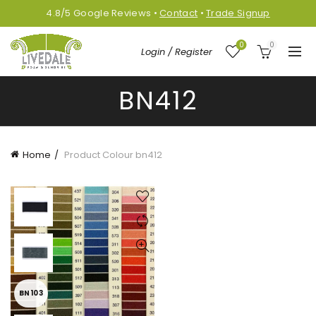
4.8/5
Google
Reviews
•
Contact
•
Trade Signup
0
0
Login / Register
BN412
Home
Product Colour
bn412
BN103