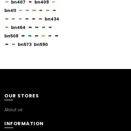
page
bn407
bn409
bn411
bn434
bn464
bn508
BN115
bn573
bn590
BN116
BN119
OUR STORES
About us
INFORMATION