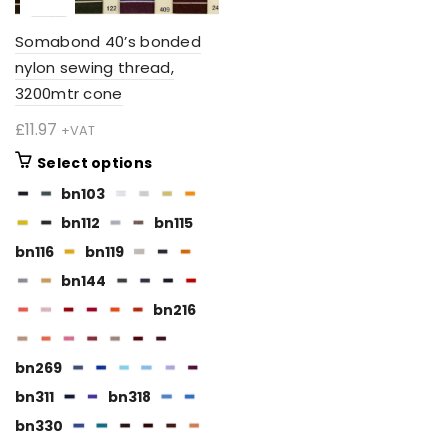
Somabond 40’s bonded
nylon sewing thread,
3200mtr cone
£
11.97
+VAT
This
Select options
product
bn103
has
bn112
bn115
multiple
variants.
bn116
bn119
The
bn144
options
bn216
may
be
chosen
bn269
on
bn311
bn318
the
BN112
bn330
product