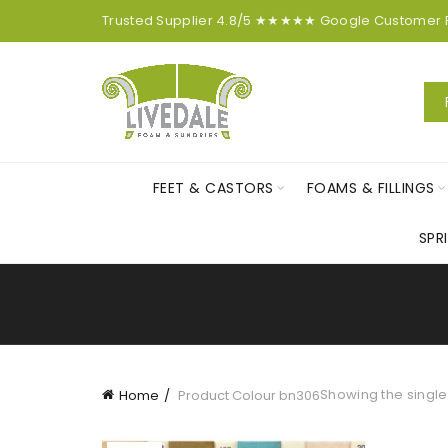
Trusted Supplier
4.8/5
★★★★★
Google
Customer
FEET & CASTORS
FOAMS & FILLINGS
SPR
Showing the single
Home
Product Colour
bn306