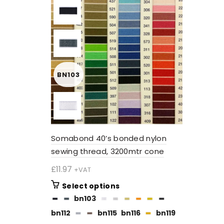
BN103
Somabond 40’s bonded nylon
sewing thread, 3200mtr cone
£
11.97
+VAT
This
Select options
product
bn103
has
bn112
bn115
bn116
bn119
multiple