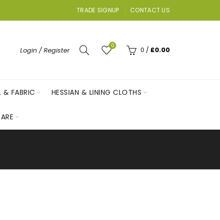
TRADE SIGNUP
CONTACT US
0
0
/
£
0.00
Login / Register
L & FABRIC
HESSIAN & LINING CLOTHS
ARE