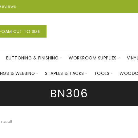
Reviews
FOAM CUT TO SIZE
BUTTONING & FINISHING
WORKROOM SUPPLIES
VINY
INGS & WEBBING
STAPLES & TACKS
TOOLS
WOODC
BN306
 result