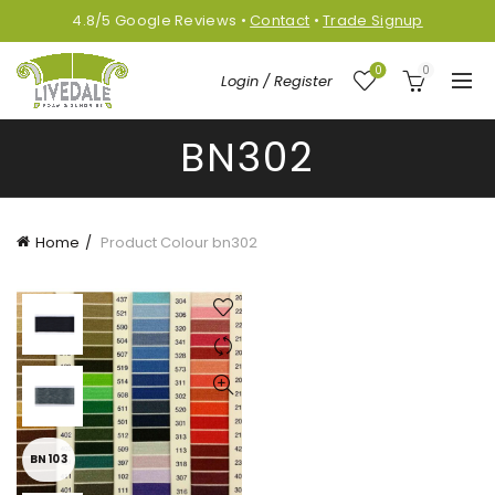
4.8/5
Google
Reviews
•
Contact
•
Trade Signup
0
0
Login / Register
BN302
Home
Product Colour
bn302
BN103