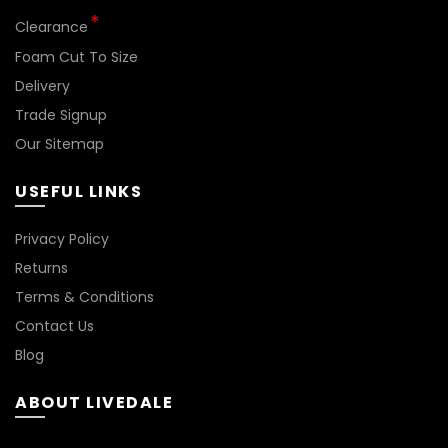
*
Clearance
Foam Cut To Size
Delivery
Trade Signup
Our Sitemap
USEFUL LINKS
BN144
Privacy Policy
Returns
Terms & Conditions
Contact Us
Blog
ABOUT LIVEDALE