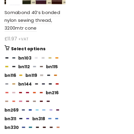
Somabond 40’s bonded
nylon sewing thread,
3200mtr cone
£
11.97
+VAT
This
Select options
product
bn103
has
bn112
bn115
multiple
variants.
bn116
bn119
The
bn144
options
bn216
may
be
chosen
bn269
on
bn311
bn318
the
BN112
bn330
product